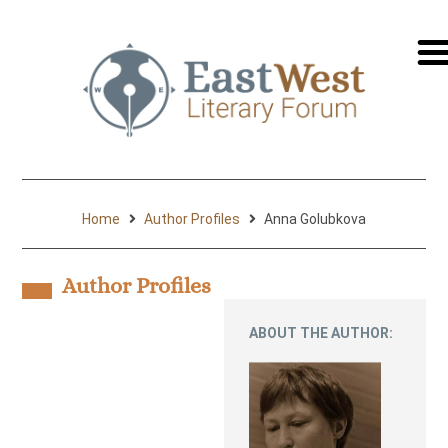
перей
на
русск
Home
Author Profiles
Anna Golubkova
Author Profiles
ABOUT THE AUTHOR: