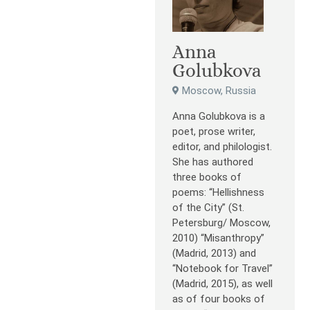
Anna
Golubkova
Moscow, Russia
Anna Golubkova is a
poet, prose writer,
editor, and philologist.
She has authored
three books of
poems: “Hellishness
of the City” (St.
Petersburg/ Moscow,
2010) “Misanthropy”
(Madrid, 2013) and
“Notebook for Travel”
(Madrid, 2015), as well
as of four books of