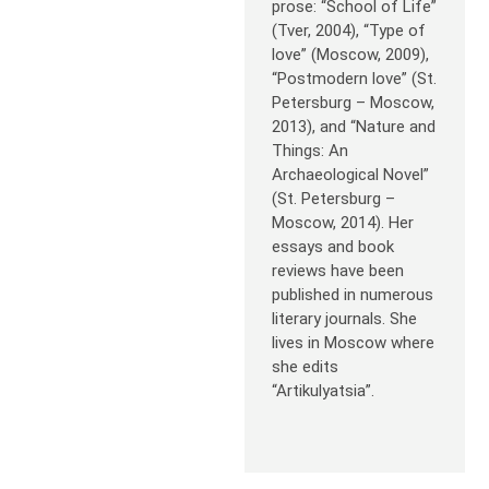
prose: “School of Life”
(Tver, 2004), “Type of
love” (Moscow, 2009),
“Postmodern love” (St.
Petersburg – Moscow,
2013), and “Nature and
Things: An
Archaeological Novel”
(St. Petersburg –
Moscow, 2014). Her
essays and book
reviews have been
published in numerous
literary journals. She
lives in Moscow where
she edits
“Artikulyatsia”.