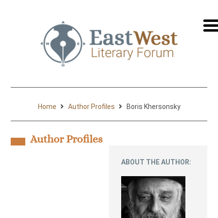
перей
на
русск
Home
Author Profiles
Boris Khersonsky
Author Profiles
ABOUT THE AUTHOR: