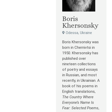
Boris
Khersonsky
Odessa, Ukraine
Boris Khersonsky was
born in Chernivtsi in
1950. Khersonsky has
published over
nineteen collections
of poetry and essays
in Russian, and most
recently, in Ukrainian. A
book of his poems in
English translations,
The Country Where
Everyone’s Name Is
Fear: Selected Poems
,