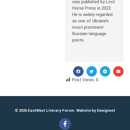
was published by Lost
Horse Press in 2022.
He is widely regarded
as one of Ukraine’s
most prominent
Russian-language
poets.
Post Views:
0
© 2026 EastWest Literary Forum. Website by
Designest