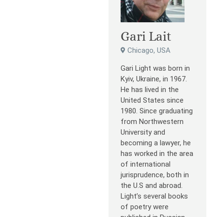
Gari Lait
Chicago, USA
Gari Light was born in
Kyiv, Ukraine, in 1967.
He has lived in the
United States since
1980. Since graduating
from Northwestern
University and
becoming a lawyer, he
has worked in the area
of international
jurisprudence, both in
the U.S and abroad.
Light’s several books
of poetry were