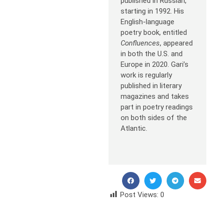
published in Russian,
starting in 1992. His
English-language
poetry book, entitled
Confluences
, appeared
in both the U.S. and
Europe in 2020. Gari’s
work is regularly
published in literary
magazines and takes
part in poetry readings
on both sides of the
Atlantic.
Post Views:
0