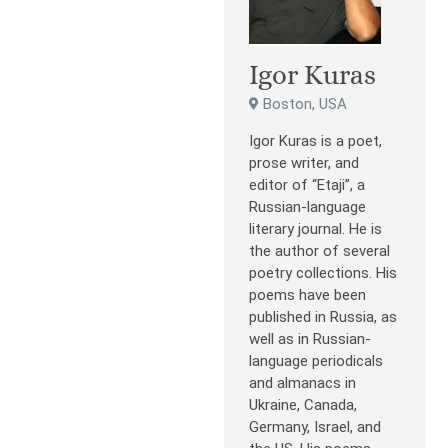
Igor Kuras
Boston, USA
Igor Kuras is a poet,
prose writer, and
editor of “Etaji”, a
Russian-language
literary journal. He is
the author of several
poetry collections. His
poems have been
published in Russia, as
well as in Russian-
language periodicals
and almanacs in
Ukraine, Canada,
Germany, Israel, and