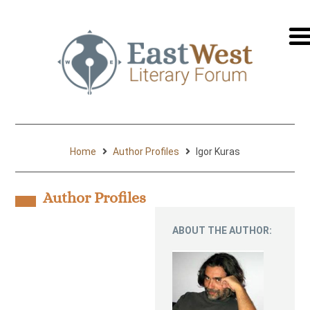
перей
на
русск
Home
Author Profiles
Igor Kuras
Author Profiles
ABOUT THE AUTHOR: