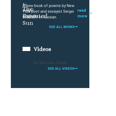
by
A new book of poems by New
The
Sergei
Buy
read
York poet and essayist Sergei
Executed
Shabalin
more
Shabalin. In Russian.
Sun
SEE ALL BOOKS
Videos
No data was found
SEE ALL VIDEOS