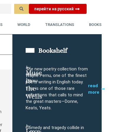
перейти на русский
YS
WORLD
TRANSLATIONS
BOOKS
Bookshelf
by
The new poetry collection from
Muse
Wayne
Buy
Wayne Pernu, one of the finest
in
Pernu
poets writing in English today.
read
the
This is one of those rare
more
collections that calls to mind
Wells
the great masters—Donne,
Keats, Yeats.
n
er
by
Comedy and tragedy collide in
Love
f