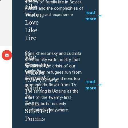
Mikhail
Buy
stories of family life in Soviet
Like
Iossel
Russia and the complexities of
read
Water,
the immigrant experience
more
Love
Like
Fire
by
Boris Khersonsky and Ludmila
The
Boris
Buy
Khersonsky write poetry that
Country
Khersonsky,
speaks to the crisis of our
Ludmila
Where
time, when refugees run from
Khersonsky
bombardments, and nonstop
Everyone’s
read
propaganda flows from TV.
Name
more
The setting is Ukraine at the
Is
start of the twenty-first
Fear:
century, but it is eerily
Selected
recognizable anywhere.
Poems