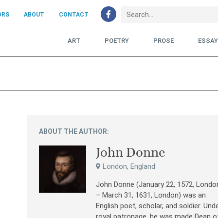
ORS
ABOUT
CONTACT
ART
POETRY
PROSE
ESSA
ABOUT THE AUTHOR:
John Donne
London, England
John Donne (January 22, 1572, Londo
– March 31, 1631, London) was an
English poet, scholar, and soldier. Und
royal patronage, he was made Dean o