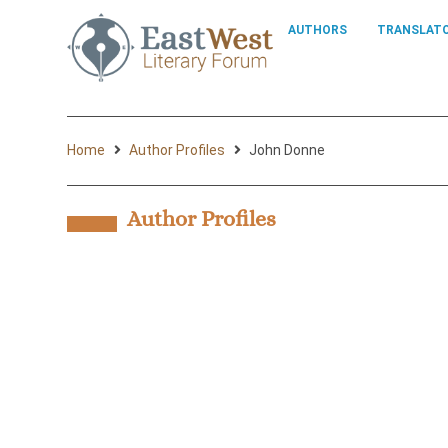
AUTHORS
TRANSLAT
Home
Author Profiles
John Donne
Author Profiles