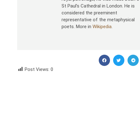
St Paul’s Cathedral in London. He is
considered the preeminent
representative of the metaphysical
poets. More in
Wikipedia
.
Post Views:
0