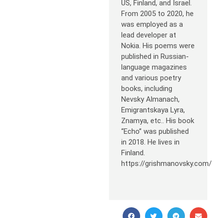
US, Finland, and Israel.
From 2005 to 2020, he
was employed as a
lead developer at
Nokia. His poems were
published in Russian-
language magazines
and various poetry
books, including
Nevsky Almanach,
Emigrantskaya Lyra,
Znamya, etc.. His book
“Echo” was published
in 2018. He lives in
Finland.
https://grishmanovsky.com/