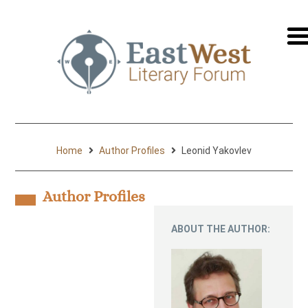
перей
на
русск
Home
Author Profiles
Leonid Yakovlev
Author Profiles
ABOUT THE AUTHOR: