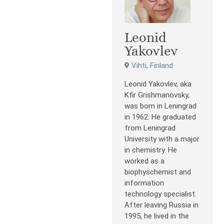
Leonid
Yakovlev
Vihti, Finland
Leonid Yakovlev, aka
Kfir Grishmanovsky,
was born in Leningrad
in 1962. He graduated
from Leningrad
University with a major
in chemistry. He
worked as a
biophyschemist and
information
technology specialist.
After leaving Russia in
1995, he lived in the