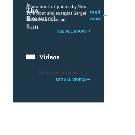
by
A new book of poems by New
The
Sergei
Buy
read
York poet and essayist Sergei
Executed
Shabalin
more
Shabalin. In Russian.
Sun
SEE ALL BOOKS
Videos
No data was found
SEE ALL VIDEOS