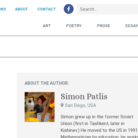
ORS
ABOUT
CONTACT
ART
POETRY
PROSE
ESSA
ABOUT THE AUTHOR:
Simon Patlis
San Diego, USA
Simon grew up in the former Soviet
Union (first in Tashkent, later in
Kishinev.) He moved to the US in 1991
Mathematician by education, he work