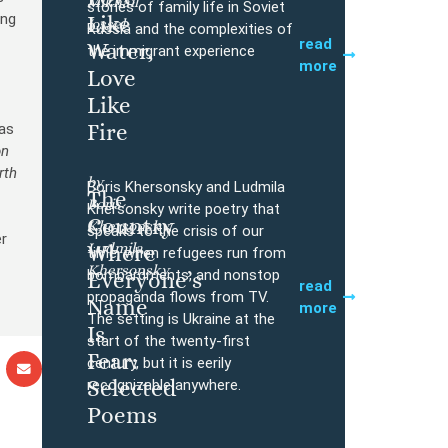
Mikhail
Buy
stories of family life in Soviet
ing
Like
Iossel
Russia and the complexities of
read
Water,
the immigrant experience
o
more
Love
e
Like
Fire
was
on
rth
by
Boris Khersonsky and Ludmila
The
Boris
Buy
Khersonsky write poetry that
Country
Khersonsky,
speaks to the crisis of our
er
Ludmila
Where
time, when refugees run from
Khersonsky
bombardments, and nonstop
Everyone’s
read
propaganda flows from TV.
Name
more
The setting is Ukraine at the
Is
start of the twenty-first
Fear:
century, but it is eerily
Selected
recognizable anywhere.
Poems