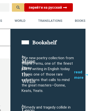
перейти на русский
YS
WORLD
TRANSLATIONS
BOOKS
Bookshelf
by
The new poetry collection from
Muse
Wayne
Buy
Wayne Pernu, one of the finest
in
Pernu
poets writing in English today.
read
the
This is one of those rare
more
collections that calls to mind
Wells
the great masters—Donne,
Keats, Yeats.
.
by
Comedy and tragedy collide in
Love
s