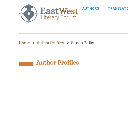
AUTHORS
TRANSLAT
Home
Author Profiles
Simon Patlis
Author Profiles