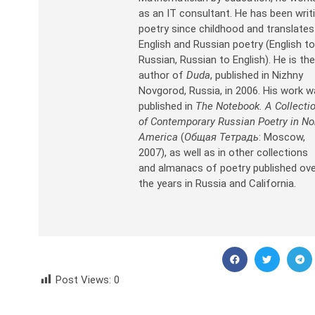
as an IT consultant. He has been writ
poetry since childhood and translates
English and Russian poetry (English t
Russian, Russian to English). He is th
author of
Duda
, published in Nizhny
Novgorod, Russia, in 2006. His work 
published in
The Notebook. A Collecti
of Contemporary Russian Poetry in No
America
(
Общая Тетрадь
: Moscow,
2007), as well as in other collections
and almanacs of poetry published ov
the years in Russia and California.
Post Views:
0