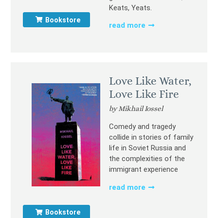
Keats, Yeats.
Bookstore
read more
Love Like Water,
Love Like Fire
by Mikhail Iossel
Comedy and tragedy
collide in stories of family
life in Soviet Russia and
the complexities of the
immigrant experience
read more
Bookstore