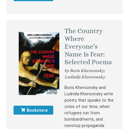
The Country
Where
Everyone’s
Name Is Fear:
Selected Poems
by Boris Khersonsky,
Ludmila Khersonsky
Boris Khersonsky and
Ludmila Khersonsky write
poetry that speaks to the
crisis of our time, when
Bookstore
refugees run from
bombardments, and
nonstop propaganda