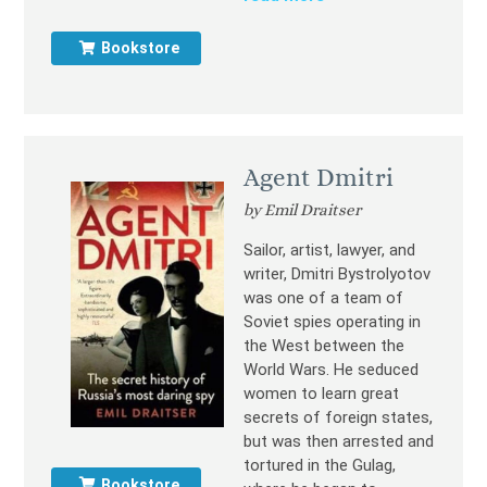
Bookstore
Agent Dmitri
by Emil Draitser
Sailor, artist, lawyer, and
writer, Dmitri Bystrolyotov
was one of a team of
Soviet spies operating in
the West between the
World Wars. He seduced
women to learn great
secrets of foreign states,
but was then arrested and
tortured in the Gulag,
Bookstore