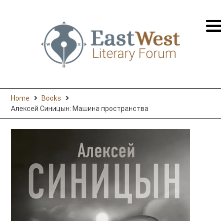
перей
на
русск
Home
Books
Алексей Синицын: Машина пространства