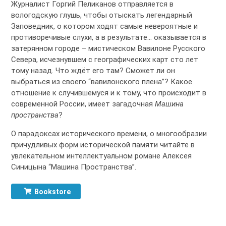
Журналист Горгий Пеликанов отправляется в
вологодскую глушь, чтобы отыскать легендарный
Заповедник, о котором ходят самые невероятные и
противоречивые слухи, а в результате… оказывается в
затерянном городе – мистическом Вавилоне Русского
Севера, исчезнувшем с географических карт сто лет
тому назад. Что ждёт его там? Сможет ли он
выбраться из своего “вавилонского плена”? Какое
отношение к случившемуся и к тому, что происходит в
современной России, имеет загадочная
Машина
пространства
?
О парадоксах исторического времени, о многообразии
причудливых форм исторической памяти читайте в
увлекательном интеллектуальном романе Алексея
Синицына “Машина Пространства”.
Bookstore