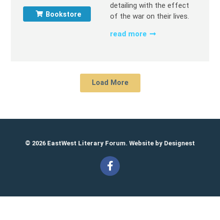
detailing with the effect
Bookstore
of the war on their lives.
read more
Load More
© 2026 EastWest Literary Forum. Website by
Designest