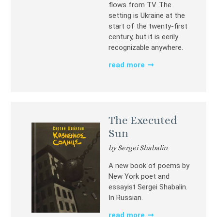
flows from TV. The
setting is Ukraine at the
start of the twenty-first
century, but it is eerily
recognizable anywhere.
read more
The Executed
Sun
by Sergei Shabalin
A new book of poems by
New York poet and
essayist Sergei Shabalin.
In Russian.
read more