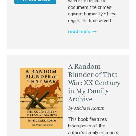
where he began to
document the crimes
against humanity of the
regime he had served.
read more
A Random
Blunder of That
War: XX Century
in My Family
Archive
by Michael Romm
This book features
biographies of the
author’s family members,