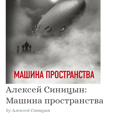
Алексей Синицын:
Машина пространства
by Алексей Синицын