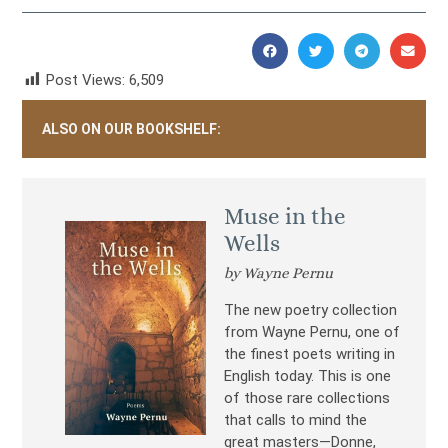
Post Views:
6,509
ALSO ON OUR BOOKSHELF:
Muse in the
Wells
by Wayne Pernu
The new poetry collection
from Wayne Pernu, one of
the finest poets writing in
English today. This is one
of those rare collections
that calls to mind the
great masters—Donne,