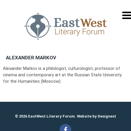
перей
на
русск
ALEXANDER MARKOV
Alexander Markov is a philologist, culturologist, professor of
cinema and contemporary art at the Russian State University
for the Humanities (Moscow).
© 2026 EastWest Literary Forum. Website by
Designest