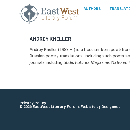
AUTHORS
TRANSLAT
ANDREY KNELLER
Andrey Kneller (1983 – ) is a Russian-born poet/trans
Russian poetry translations, including such poets 
journals including
Slide
,
Futures Magazine
, N
ational
Privacy Policy
© 2026 EastWest Literary Forum. Website by
Designest