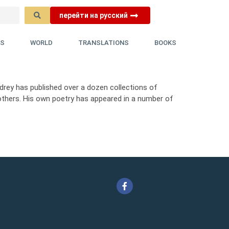
перейти на русский
YS
WORLD
TRANSLATIONS
BOOKS
Andrey has published over a dozen collections of
others. His own poetry has appeared in a number of