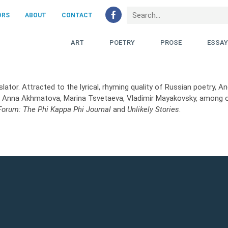
ORS
ABOUT
CONTACT
ART
POETRY
PROSE
ESSA
lator. Attracted to the lyrical, rhyming quality of Russian poetry, 
as Anna Akhmatova, Marina Tsvetaeva, Vladimir Mayakovsky, among 
 Forum: The Phi Kappa Phi Journal
and
Unlikely Stories
.