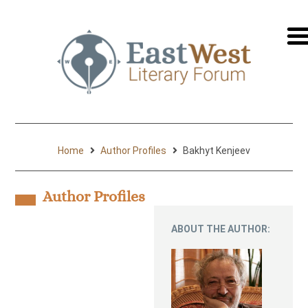
перей
на
русск
Home
Author Profiles
Bakhyt Kenjeev
Author Profiles
ABOUT THE AUTHOR: