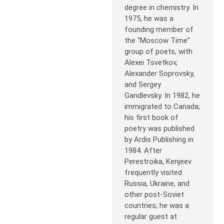
degree in chemistry. In
1975, he was a
founding member of
the “Moscow Time”
group of poets, with
Alexei Tsvetkov,
Alexander Soprovsky,
and Sergey
Gandlevsky. In 1982, he
immigrated to Canada;
his first book of
poetry was published
by Ardis Publishing in
1984. After
Perestroika, Kenjeev
frequently visited
Russia, Ukraine, and
other post-Soviet
countries; he was a
regular guest at