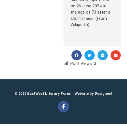
on 26 June 2024 at
the age of 73 after a
short illness. (From
Wikipedia)
Post Views:
0
© 2026 EastWest Literary Forum. Website by
Designest