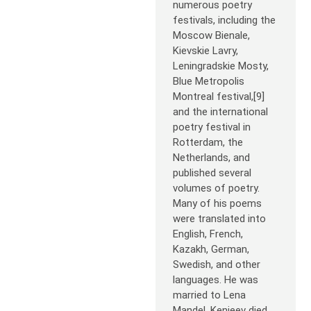
numerous poetry
festivals, including the
Moscow Bienale,
Kievskie Lavry,
Leningradskie Mosty,
Blue Metropolis
Montreal festival,[9]
and the international
poetry festival in
Rotterdam, the
Netherlands, and
published several
volumes of poetry.
Many of his poems
were translated into
English, French,
Kazakh, German,
Swedish, and other
languages. He was
married to Lena
Mandel. Kenjeev died