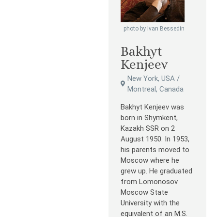
photo by Ivan Bessedin
Bakhyt
Kenjeev
New York, USA /
Montreal, Canada
Bakhyt Kenjeev was
born in Shymkent,
Kazakh SSR on 2
August 1950. In 1953,
his parents moved to
Moscow where he
grew up. He graduated
from Lomonosov
Moscow State
University with the
equivalent of an M.S.