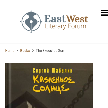
перей
на
русск
Home
Books
The Executed Sun