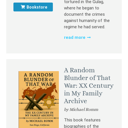
tortured in the Gulag,
Bookstore
where he began to
document the crimes
against humanity of the
regime he had served.
read more
A Random
Blunder of That
War: XX Century
in My Family
Archive
by Michael Romm
This book features
biographies of the