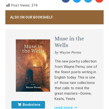
Post Views:
374
ALSO ON OUR BOOKSHELF:
Muse in the
Wells
by Wayne Pernu
The new poetry collection
from Wayne Pernu, one of
the finest poets writing in
English today. This is one
of those rare collections
that calls to mind the
great masters—Donne,
Keats, Yeats.
Bookstore
read more