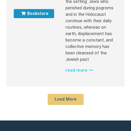
the setting: Jews who
perished during pogroms
Bookstore
and in the Holocaust
continue with their daily
routines, whereas on
earth, displacement has
become a constant, and
collective memory has
been cleansed of the
Jewish past.
read more
Load More