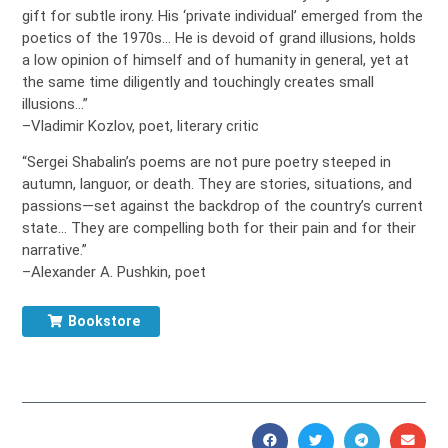
gift for subtle irony. His ‘private individual’ emerged from the
poetics of the 1970s… He is devoid of grand illusions, holds
a low opinion of himself and of humanity in general, yet at
the same time diligently and touchingly creates small
illusions…”
–Vladimir Kozlov, poet, literary critic
“Sergei Shabalin’s poems are not pure poetry steeped in
autumn, languor, or death. They are stories, situations, and
passions—set against the backdrop of the country’s current
state… They are compelling both for their pain and for their
narrative.”
–Alexander A. Pushkin, poet
Bookstore