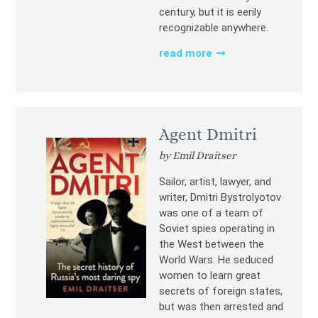
century, but it is eerily
recognizable anywhere.
read more
Agent Dmitri
by Emil Draitser
Sailor, artist, lawyer, and
writer, Dmitri Bystrolyotov
was one of a team of
Soviet spies operating in
the West between the
World Wars. He seduced
women to learn great
secrets of foreign states,
but was then arrested and