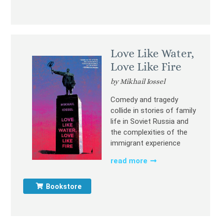
Love Like Water,
Love Like Fire
by Mikhail Iossel
Comedy and tragedy
collide in stories of family
life in Soviet Russia and
the complexities of the
immigrant experience
read more
Bookstore