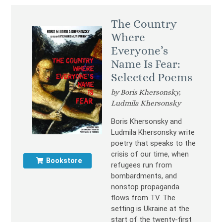
The Country
Where
Everyone’s
Name Is Fear:
Selected Poems
by Boris Khersonsky,
Ludmila Khersonsky
Boris Khersonsky and
Ludmila Khersonsky write
poetry that speaks to the
crisis of our time, when
Bookstore
refugees run from
bombardments, and
nonstop propaganda
flows from TV. The
setting is Ukraine at the
start of the twenty-first