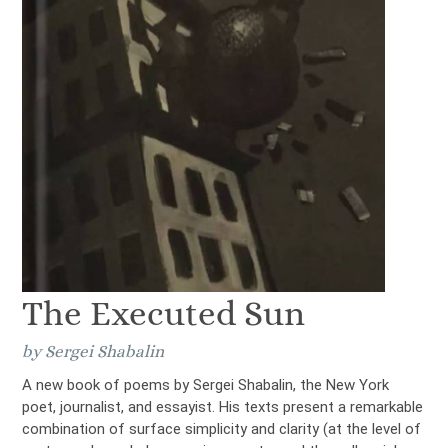
The Executed Sun
by Sergei Shabalin
A new book of poems by Sergei Shabalin, the New York
poet, journalist, and essayist. His texts present a remarkable
combination of surface simplicity and clarity (at the level of