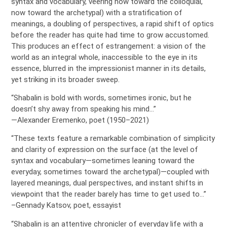
syntax and vocabulary, veering now toward the colloquial,
now toward the archetypal) with a stratification of
meanings, a doubling of perspectives, a rapid shift of optics
before the reader has quite had time to grow accustomed.
This produces an effect of estrangement: a vision of the
world as an integral whole, inaccessible to the eye in its
essence, blurred in the impressionist manner in its details,
yet striking in its broader sweep.
“Shabalin is bold with words, sometimes ironic, but he
doesn’t shy away from speaking his mind…”
—Alexander Eremenko, poet (1950–2021)
“These texts feature a remarkable combination of simplicity
and clarity of expression on the surface (at the level of
syntax and vocabulary—sometimes leaning toward the
everyday, sometimes toward the archetypal)—coupled with
layered meanings, dual perspectives, and instant shifts in
viewpoint that the reader barely has time to get used to…”
–Gennady Katsov, poet, essayist
“Shabalin is an attentive chronicler of everyday life with a