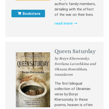
author’s family members,
detailing with the effect
Bookstore
of the war on their lives.
read more
Queen Saturday
by Borys Khersonsky.
Svetlana Lavochkina and
Oksana Rosenblum,
translators
The first bilingual
collection of Ukrainian
verse by Borys
Khersonsky. In these
poems, heaven is often