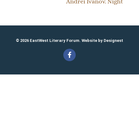
Andrei Ivanov. Night
© 2026 EastWest Literary Forum. Website by
Designest