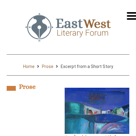
перей
на
русск
Home
Prose
Excerpt from a Short Story
Prose