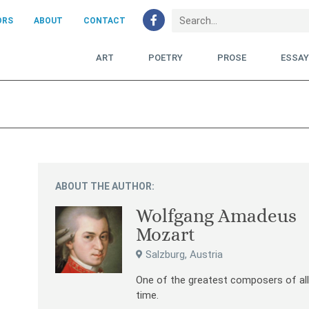
ORS
ABOUT
CONTACT
ART
POETRY
PROSE
ESSA
ABOUT THE AUTHOR:
Wolfgang Amadeus
Mozart
Salzburg, Austria
One of the greatest composers of al
time.