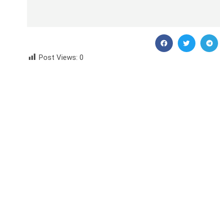
Post Views:
0