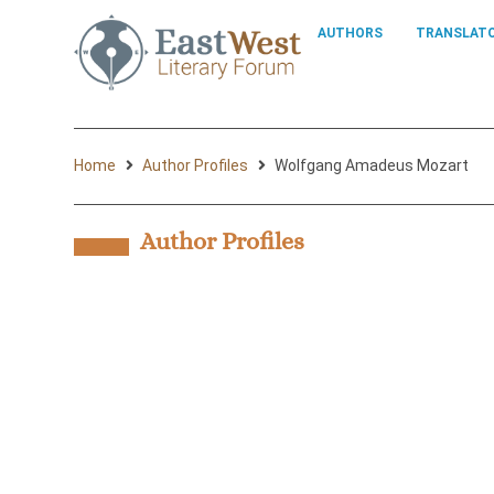
AUTHORS
TRANSLAT
Home
Author Profiles
Wolfgang Amadeus Mozart
Author Profiles