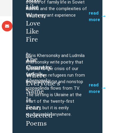
Mikhail
Buy
stories of family life in Soviet
Like
Iossel
Russia and the complexities of
read
Water,
the immigrant experience
more
Love
Like
Fire
by
Boris Khersonsky and Ludmila
The
Boris
Buy
Khersonsky write poetry that
Country
Khersonsky,
speaks to the crisis of our
Ludmila
Where
time, when refugees run from
Khersonsky
bombardments, and nonstop
Everyone’s
read
propaganda flows from TV.
Name
more
The setting is Ukraine at the
Is
start of the twenty-first
Fear:
century, but it is eerily
Selected
recognizable anywhere.
Poems