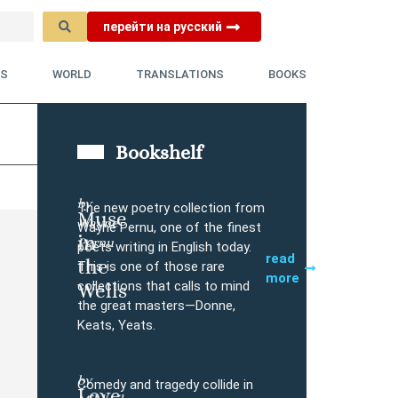
перейти на русский
YS
WORLD
TRANSLATIONS
BOOKS
Bookshelf
by
The new poetry collection from
Muse
Wayne
Buy
Wayne Pernu, one of the finest
in
Pernu
poets writing in English today.
read
the
This is one of those rare
more
collections that calls to mind
Wells
the great masters—Donne,
Keats, Yeats.
l
by
Comedy and tragedy collide in
Love