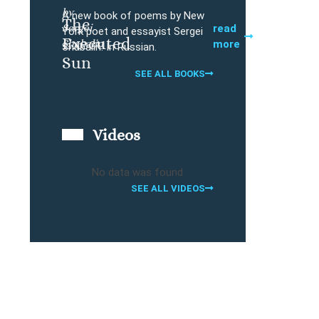
by
A new book of poems by New
The
Sergei
Buy
read
York poet and essayist Sergei
Executed
Shabalin
more
Shabalin. In Russian.
Sun
SEE ALL BOOKS
Videos
No data was found
SEE ALL VIDEOS