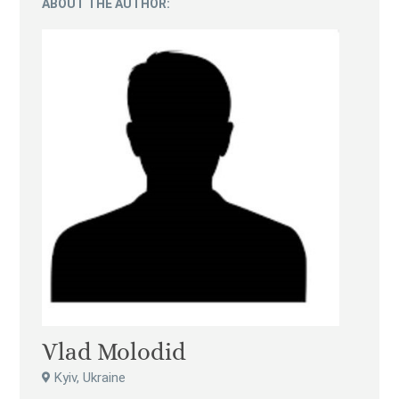
ABOUT THE AUTHOR:
Vlad Molodid
Kyiv, Ukraine