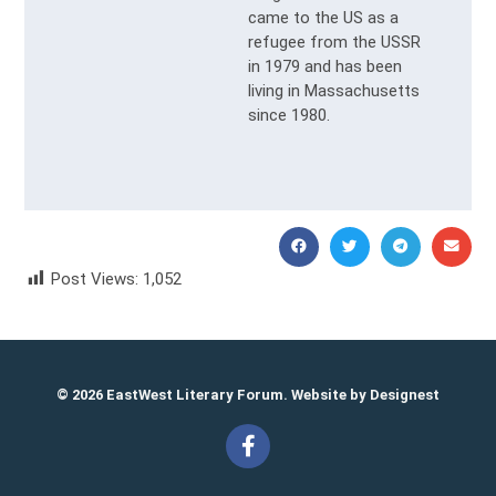
came to the US as a
refugee from the USSR
in 1979 and has been
living in Massachusetts
since 1980.
Post Views:
1,052
Vlad Molodid
© 2026 EastWest Literary Forum. Website by
Designest