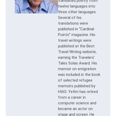
translated poetry from
twelve languages into
three other languages.
Several of his
translations were
published in “Cardinal
Points” magazine. His
travel writings were
published at the Best
Travel Writing website,
earning the Travelers’
Tales Solas Award. His
memoir on emigration
was included in the book
of selected refugee
memoirs published by
HIAS. Yefim has retired
from a career in
computer science and
became an actor on
stage and screen. He