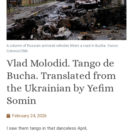
A column of Russian armored vehicles litters a road in Bucha. Vasco
Cotovio/CNN
Vlad Molodid. Tango de
Bucha. Translated from
the Ukrainian by Yefim
Somin
February 24, 2026
I saw them tango in that danceless April,