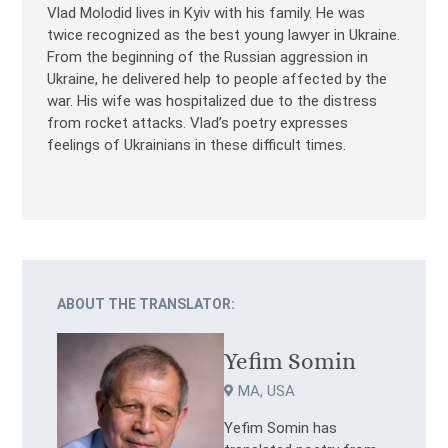
Vlad Molodid lives in Kyiv with his family. He was
twice recognized as the best young lawyer in Ukraine.
From the beginning of the Russian aggression in
Ukraine, he delivered help to people affected by the
war. His wife was hospitalized due to the distress
from rocket attacks. Vlad’s poetry expresses
feelings of Ukrainians in these difficult times.
ABOUT THE TRANSLATOR:
Yefim Somin
MA, USA
Yefim Somin has