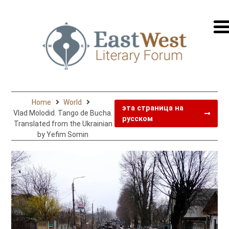
перей
на
русск
Home
World
эта страница на
Vlad Molodid. Tango de Bucha.
русском
Translated from the Ukrainian
by Yefim Somin