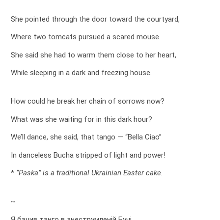
She pointed through the door toward the courtyard,
Where two tomcats pursued a scared mouse.
She said she had to warm them close to her heart,
While sleeping in a dark and freezing house.
How could he break her chain of sorrows now?
What was she waiting for in this dark hour?
We’ll dance, she said, that tango — “Bella Ciao”
In danceless Bucha stripped of light and power!
*
“Paska” is a traditional Ukrainian Easter cake.
~
Я бачив танго в знеструмленій Бучі,