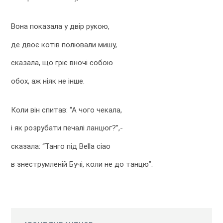
Вона показала у двір рукою,
де двоє котів полювали мишу,
сказала, що гріє вночі собою
обох, аж ніяк не інше.
Коли він спитав: “А чого чекала,
і як розрубати печалі ланцюг?”,-
сказала: “Танго під Bella ciao
в знеструмленій Бучі, коли не до танцю”.