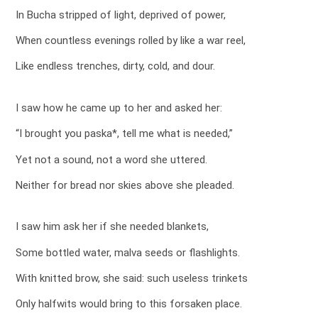
In Bucha stripped of light, deprived of power,
When countless evenings rolled by like a war reel,
Like endless trenches, dirty, cold, and dour.
I saw how he came up to her and asked her:
“I brought you paska*, tell me what is needed,”
Yet not a sound, not a word she uttered.
Neither for bread nor skies above she pleaded.
I saw him ask her if she needed blankets,
Some bottled water, malva seeds or flashlights.
With knitted brow, she said: such useless trinkets
Only halfwits would bring to this forsaken place.