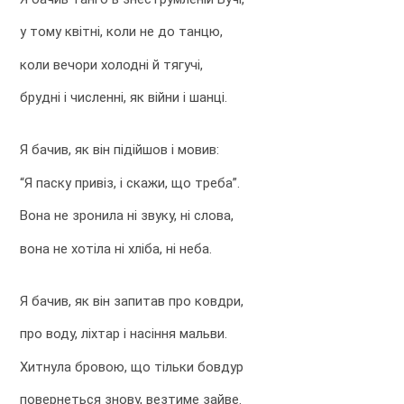
у тому квітні, коли не до танцю,
коли вечори холодні й тягучі,
брудні і численні, як війни і шанці.
Я бачив, як він підійшов і мовив:
“Я паску привіз, і скажи, що треба”.
Вона не зронила ні звуку, ні слова,
вона не хотіла ні хліба, ні неба.
Я бачив, як він запитав про ковдри,
про воду, ліхтар і насіння мальви.
Хитнула бровою, що тільки бовдур
повернеться знову, везтиме зайве.