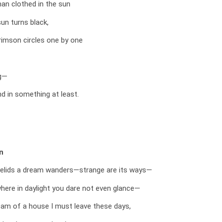
an clothed in the sun
un turns black,
rimson circles one by one
g—
d in something at least.
n
elids a dream wanders—strange are its ways—
here in daylight you dare not even glance—
eam of a house I must leave these days,