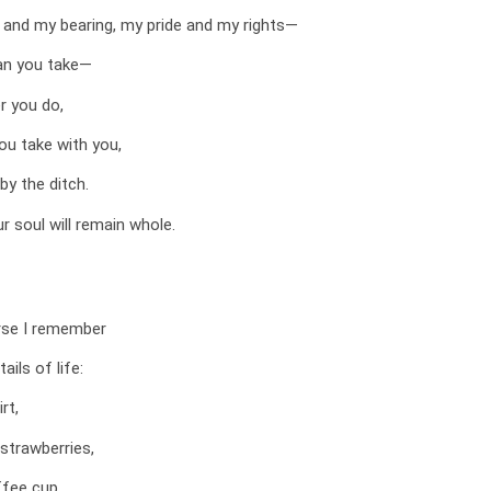
 and my bearing, my pride and my rights—
an you take—
r you do,
ou take with you,
 by the ditch.
r soul will remain whole.
rse I remember
ails of life:
rt,
strawberries,
ffee cup,