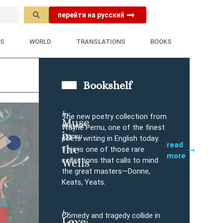
перейти на русский
YS
WORLD
TRANSLATIONS
BOOKS
Bookshelf
by
The new poetry collection from
Muse
Wayne
Buy
Wayne Pernu, one of the finest
in
Pernu
poets writing in English today.
read
the
This is one of those rare
more
collections that calls to mind
Wells
the great masters—Donne,
Keats, Yeats.
by
Comedy and tragedy collide in
Love