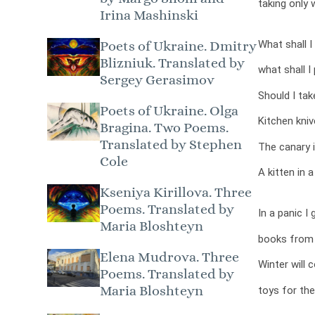
taking only 
Irina Mashinski
What shall I
Poets of Ukraine. Dmitry
Blizniuk. Translated by
what shall 
Sergey Gerasimov
Should I tak
Poets of Ukraine. Olga
Kitchen kni
Bragina. Two Poems.
Translated by Stephen
The canary i
Cole
A kitten in 
Kseniya Kirillova. Three
Poems. Translated by
In a panic I 
Maria Bloshteyn
books from 
Elena Mudrova. Three
Winter will 
Poems. Translated by
Maria Bloshteyn
toys for the