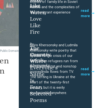
Mikhail
Buy
stories of family life in Soviet
Like
Iossel
Russia and the complexities of
read
Water,
the immigrant experience
more
Love
Like
Fire
by
Boris Khersonsky and Ludmila
The
Boris
Buy
Khersonsky write poetry that
 Public Domain
Country
Khersonsky,
speaks to the crisis of our
ven
Ludmila
Where
time, when refugees run from
Khersonsky
bombardments, and nonstop
Everyone’s
an
read
propaganda flows from TV.
Name
more
The setting is Ukraine at the
Is
start of the twenty-first
Fear:
century, but it is eerily
Selected
recognizable anywhere.
Poems