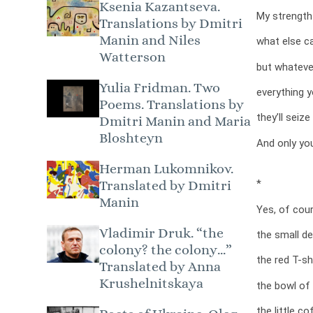
Ksenia Kazantseva.
My strength
Translations by Dmitri
Manin and Niles
what else c
Watterson
but whateve
Yulia Fridman. Two
everything y
Poems. Translations by
they’ll seize
Dmitri Manin and Maria
Bloshteyn
And only you
Herman Lukomnikov.
*
Translated by Dmitri
Manin
Yes, of cou
Vladimir Druk. “the
the small det
colony? the colony…”
the red T-shi
Translated by Anna
Krushelnitskaya
the bowl of 
the little co