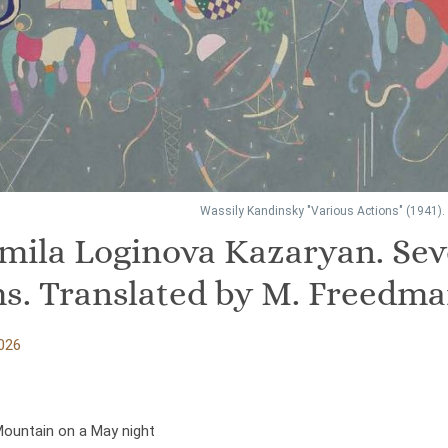
Wassily Kandinsky "Various Actions" (1941).
mila Loginova Kazaryan. Se
s. Translated by M. Freedm
026
Mountain on a May night