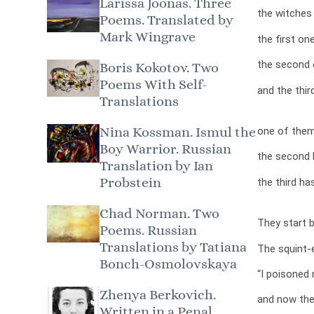
Larissa Joonas. Three
the witches 
Poems. Translated by
Mark Wingrave
the first one
the second 
Boris Kokotov. Two
Poems With Self-
and the thi
Translations
Nina Kossman. Ismul the
one of them
Boy Warrior. Russian
the second 
Translation by Ian
Probstein
the third ha
Chad Norman. Two
They start b
Poems. Russian
Translations by Tatiana
The squint-
Bonch-Osmolovskaya
“I poisoned 
Zhenya Berkovich.
and now the
Written in a Penal