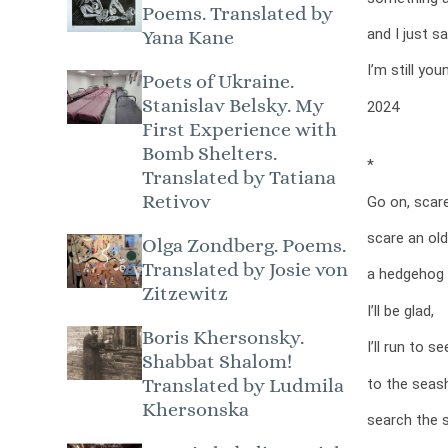
Poems. Translated by
and I just s
Yana Kane
I’m still yo
Poets of Ukraine.
Stanislav Belsky. My
2024
First Experience with
Bomb Shelters.
*
Translated by Tatiana
Retivov
Go on, scar
scare an ol
Olga Zondberg. Poems.
Translated by Josie von
a hedgehog 
Zitzewitz
I’ll be glad,
Boris Khersonsky.
I’ll run to s
Shabbat Shalom!
Translated by Ludmila
to the seas
Khersonska
search the 