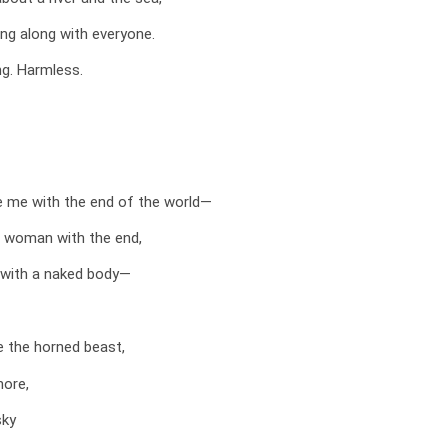
ang along with everyone.
ung. Harmless.
e me with the end of the world—
d woman with the end,
with a naked body—
ee the horned beast,
hore,
sky