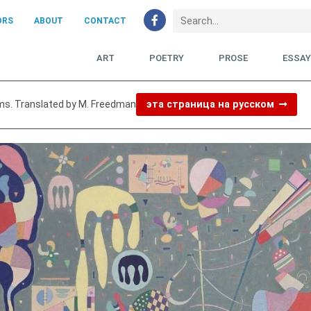
ORS
ABOUT
CONTACT
ART
POETRY
PROSE
ESSA
ms. Translated by M. Freedman
эта страница на русском