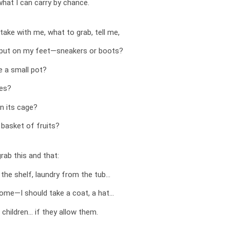
what I can carry by chance.
 take with me, what to grab, tell me,
I put on my feet—sneakers or boots?
e a small pot?
ves?
n its cage?
a basket of fruits?
grab this and that:
the shelf, laundry from the tub…
come—I should take a coat, a hat…
 children… if they allow them.