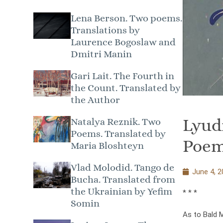
Lena Berson. Two poems.
Translations by
Laurence Bogoslaw and
Dmitri Manin
Gari Lait. The Fourth in
the Count. Translated by
the Author
Lyud
Natalya Reznik. Two
Poems. Translated by
Poem
Maria Bloshteyn
Vlad Molodid. Tango de
June 4, 2
Bucha. Translated from
the Ukrainian by Yefim
* * *
Somin
As to Bald 