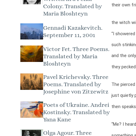
their own fr
Colony. Translated by
Maria Bloshteyn
the witch wi
Gennadi Kazakevitch.
“I showered 
September 11, 2001
such stinkin
Victor Fet. Three Poems.
and the only
Translated by Maria
Bloshteyn
they pecked
Pavel Krichevsky. Three
Poems. Translated by
The pierced 
Josephine von Zitzewitz
just quietly 
Poets of Ukraine. Andrei
then speaks
Kostinsky. Translated by
Yana Kane
“Me? I heard
Olga Agour. Three
something ab