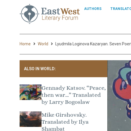
AUTHORS
TRANSLAT
Home
World
Lyudmila Loginova Kazaryan. Seven Poe
ALSO IN WORLD:
Gennady Katsov. “Peace,
then war…” Translated
by Larry Bogoslaw
Mike Girshovsky.
Translated by Ilya
Shambat