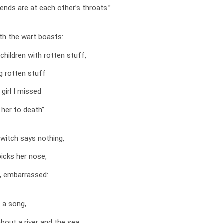
iends are at each other’s throats.”
th the wart boasts:
children with rotten stuff,
g rotten stuff
 girl I missed
 her to death”
witch says nothing,
picks her nose,
, embarrassed:
 a song,
out a river and the sea,