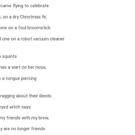
came flying to celebrate
, on a dry Christmas fir,
one on a foul broomstick
rd one on a robot vacuum cleaner
 squints
has a wart on her nose,
s a tongue piercing
ragging about their deeds.
eyed witch says:
my friends with my brew,
y are no longer friends