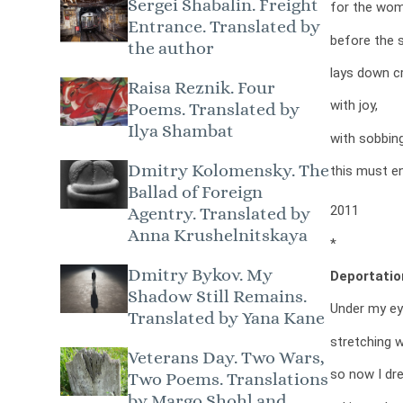
Sergei Shabalin. Freight
for the wom
Entrance. Translated by
before the s
the author
lays down c
Raisa Reznik. Four
with joy,
Poems. Translated by
Ilya Shambat
with sobbin
Dmitry Kolomensky. The
this must en
Ballad of Foreign
2011
Agentry. Translated by
Anna Krushelnitskaya
*
Dmitry Bykov. My
Deportatio
Shadow Still Remains.
Under my ey
Translated by Yana Kane
stretching w
Veterans Day. Two Wars,
so now I dr
Two Poems. Translations
by Margo Shohl and