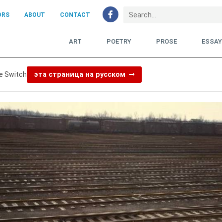
ORS
ABOUT
CONTACT
ART
POETRY
PROSE
ESSA
e Switch
эта страница на русском