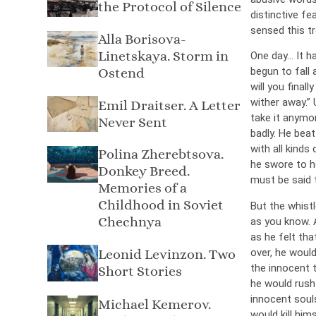
the Protocol of Silence
distinctive fe
sensed this tr
Alla Borisova-
Linetskaya. Storm in
One day… It h
Ostend
begun to fall 
will you final
wither away.” 
Emil Draitser. A Letter
take it anymor
Never Sent
badly. He beat
with all kinds
Polina Zherebtsova.
he swore to he
Donkey Breed.
must be said t
Memories of a
Childhood in Soviet
But the whist
Chechnya
as you know. 
as he felt tha
over, he would
Leonid Levinzon. Two
the innocent 
Short Stories
he would rush 
innocent soul
Michael Kemerov.
would kill hims