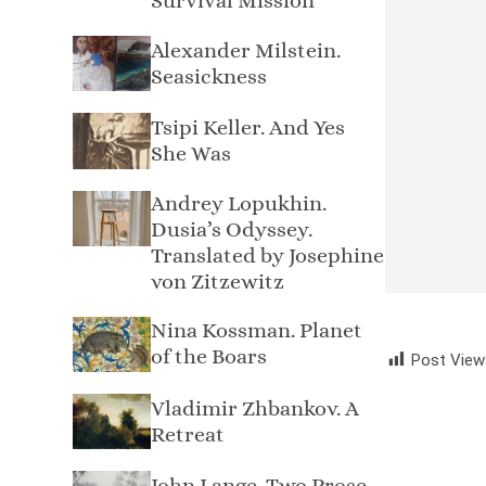
Survival Mission
Alexander Milstein.
Seasickness
Tsipi Keller. And Yes
She Was
Andrey Lopukhin.
Dusia’s Odyssey.
Translated by Josephine
von Zitzewitz
Nina Kossman. Planet
of the Boars
Post View
Vladimir Zhbankov. A
Retreat
John Lange. Two Prose