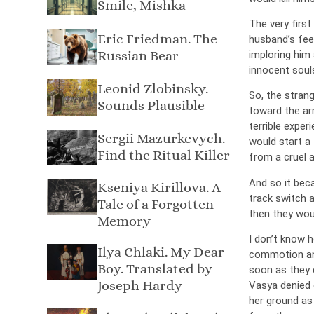
Smile, Mishka
The very first
Eric Friedman. The
husband’s fee
Russian Bear
imploring him 
innocent soul
Leonid Zlobinsky.
So, the stran
Sounds Plausible
toward the arr
terrible expe
Sergii Mazurkevych.
would start a 
Find the Ritual Killer
from a cruel 
And so it beca
Kseniya Kirillova. A
track switch a
Tale of a Forgotten
then they woul
Memory
I don’t know 
Ilya Chlaki. My Dear
commotion and
Boy. Translated by
soon as they d
Joseph Hardy
Vasya denied e
her ground as