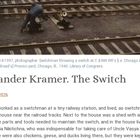
14-1997, photographer. Switchman throwing a switch at C & NW RR's [i.e. Chicago 
lroad's] Proviso yard, Chicago, Ill., 1943. Library of Congress.
andеr Kramer. The Switch
2026
orked as a switchman at a tiny railway station, and lived, as switc
 house near the railroad tracks. Next to the house was a shed with al
 parts and tools needed to maintain the switch, and in the house li
ia Nikitichna, who was indispensable for taking care of Uncle Vasya
 were also chickens, geese, and ducks living there, but they were kep