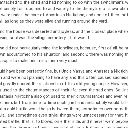
attached to the shed and had nothing to do with the switchman’s w
 simply for food and to add variety to the dreary life of a switchma
 were under the care of Anastasia Nikitichna, and none of them bo
ll, as long as they were alive and running around the yard.
nd the house was deserted and joyless, and the closest place wher
iving soul was the village cemetery. That was it.
a did not particularly mind the loneliness, because, first of all, he h
own accustomed to his situation, and secondly, there was nothing t
people to make him miss them very much.
uld have been perfectly fine, but Uncle Vasya and Anastasia Nikitic
en and were not planning to have any, and this often caused sadness
 greatly soured the relationship of this still young couple. However,
ts used to the circumstances of their life, even the sad ones. So Un
stasia Nikitichna also got used to their circumstances and even re
 them, but from time to time such grief and melancholy would fall
at a cold battle would begin between them, sometimes over someth
vial, and sometimes even trivial things were unnecessary for that. It
ed battle, that is, to blows, on either side, and it never went beyon
and the throwing of heavy and light objects. But such times, with al