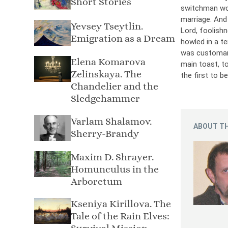
Short Stories
switchman wou
marriage. And 
Yevsey Tseytlin.
Lord, foolishn
Emigration as a Dream
howled in a te
was customary
Elena Komarova
main toast, t
Zelinskaya. The
the first to b
Chandelier and the
Sledgehammer
Varlam Shalamov.
ABOUT TH
Sherry-Brandy
Maxim D. Shrayer.
Homunculus in the
Arboretum
Kseniya Kirillova. The
Tale of the Rain Elves: