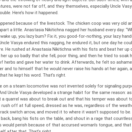
atures, were not far off, and they themselves, especially Uncle Vasy
ouble. Here’s how it happened.
appened because of the livestock. The chicken coop was very old a
apart a little. Anastasia Nikitichna nagged her husband every day: “
ly wake up, you lazy bum? Fix it, you good-for-nothing, your lazy hands
Uncle Vasya endured this nagging, he endured it, but one day he coul
e. He rushed at Anastasia Nikitichna with his fists and beat her up 
 her up so badly that she fell, poor thing, and then he tried to soak 
 of herbs and gave her water to drink. Afterwards, he felt so ashame
r and to himself that he would never raise his hands at her again, a
hat he kept his word. That’s right.
le on a steam locomotive was not invented solely for signaling purp
And Uncle Vasya developed a strange habit for the same reason: a
t a quarrel was about to break out and that his temper was about to
 rush off at full speed, dressed as he was, regardless of the weathe
track switch arrow, and moved it to where it wasn’t supposed to be
back, bang his fists on the table, and shout in a rage that countles
s would perish because of that accursed woman’s tongue, and that
elf after that. That’s right.