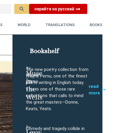
перейти на русский
YS
WORLD
TRANSLATIONS
BOOKS
Bookshelf
by
The new poetry collection from
Muse
Wayne
Buy
Wayne Pernu, one of the finest
in
Pernu
poets writing in English today.
read
the
This is one of those rare
more
collections that calls to mind
Wells
the great masters—Donne,
Keats, Yeats.
by
Comedy and tragedy collide in
Love