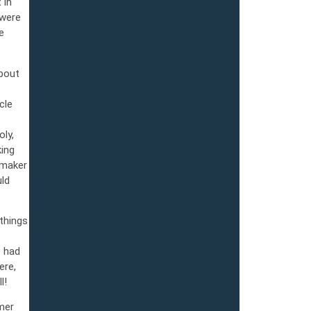
 in
 were
e
about
cle
ly,
king
emaker
ld
things
e had
ere,
l!
mer