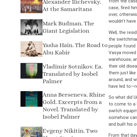
Alexander Ilichevsky.
from the case
case, fired hi
At the Samaritans
over, otherwis
wouldn’t have
Mark Budman. The
Giant Legislation
Well, the resi
the switchman
Yasha Hain. The Road to
people found 
Abu Kabir
Vasya moved wi
warehouse, an
Vladimir Sotnikov. Ea.
their old dise
them just lik
Translated by Isobel
around, and w
Palmer
have led to—re
Anna Berseneva. Rhine
So what did U
Gold. Excerpts from a
to come to a 
Novel. Translated by
switch equipm
Isobel Palmer
somehow carri
and built his 
Evgeny Nikitin. Two
From that day 