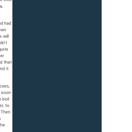
a,
nd had
When
 will
dn’t
quite
her
d that
nd it
oses,
s soon
 boil
r, to
. Then
s
 he