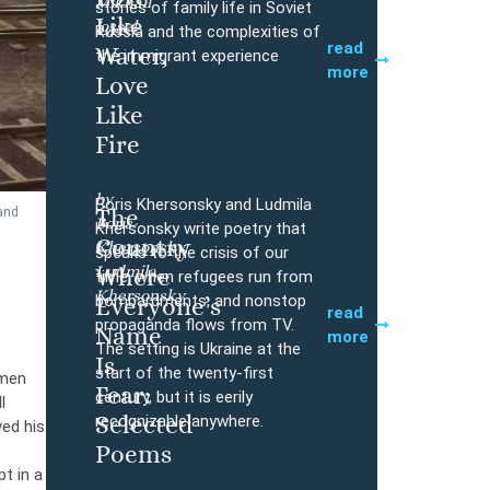
Mikhail
Buy
stories of family life in Soviet
Like
Iossel
Russia and the complexities of
read
Water,
the immigrant experience
more
Love
Like
Fire
by
Boris Khersonsky and Ludmila
The
and
Boris
Buy
Khersonsky write poetry that
Country
Khersonsky,
speaks to the crisis of our
Ludmila
Where
time, when refugees run from
Khersonsky
bombardments, and nonstop
Everyone’s
read
propaganda flows from TV.
Name
more
The setting is Ukraine at the
Is
start of the twenty-first
hmen
Fear:
century, but it is eerily
l
Selected
recognizable anywhere.
ved his
Poems
t in a