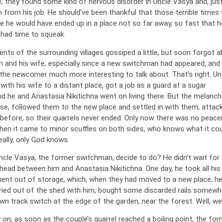
; they found some kind of nervous disorder in Uncle Vasya and, just
m from his job. He should’ve been thankful that those terrible times
e he would have ended up in a place not so far away, so fast that h
 had time to squeak.
dents of the surrounding villages gossiped a little, but soon forgot 
 and his wife, especially since a new switchman had appeared, and
the newcomer much more interesting to talk about. That’s right. Un
th his wife to a distant place, got a job as a guard at a sugar
d he and Anastasia Nikitichna went on living there. But the melancho
ase, followed them to the new place and settled in with them, attac
e before, so their quarrels never ended. Only now there was no peac
hen it came to minor scuffles on both sides, who knows what it cou
ally, only God knows.
ncle Vasya, the former switchman, decide to do? He didn’t wait for 
head between him and Anastasia Nikitichna. One day, he took all his
ent out of storage, which, when they had moved to a new place, h
ed out of the shed with him, bought some discarded rails somewh
own track switch at the edge of the garden, near the forest. Well, wel
on, as soon as the couple’s quarrel reached a boiling point, the for