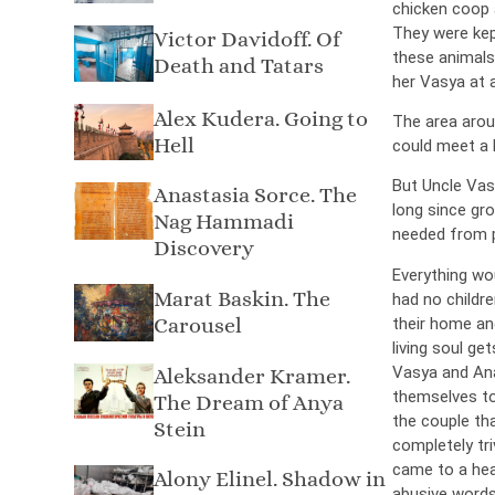
chicken coop 
They were kept
Victor Davidoff. Of
these animals
Death and Tatars
her Vasya at a
Alex Kudera. Going to
The area arou
Hell
could meet a l
But Uncle Vasy
Anastasia Sorce. The
long since gr
Nag Hammadi
needed from 
Discovery
Everything wo
Marat Baskin. The
had no childr
Carousel
their home and
living soul ge
Vasya and Ana
Aleksander Kramer.
themselves to
The Dream of Anya
the couple th
Stein
completely tri
came to a heat
Alony Elinel. Shadow in
abusive words 