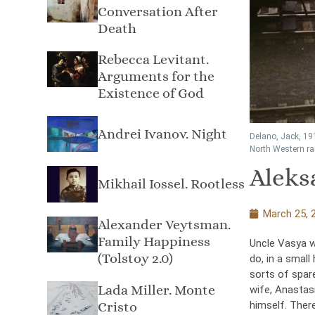
Conversation After
Death
Rebecca Levitant.
Arguments for the
Existence of God
Andrei Ivanov. Night
Delano, Jack, 19
North Western rai
Aleks
Mikhail Iossel. Rootless
March 25, 
Alexander Veytsman.
Family Happiness
Uncle Vasya w
(Tolstoy 2.0)
do, in a small
sorts of spare
Lada Miller. Monte
wife, Anastas
himself. There
Cristo