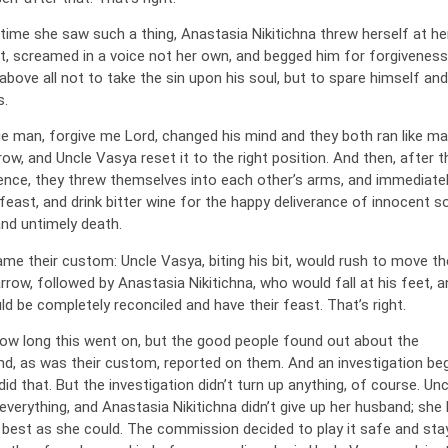
 time she saw such a thing, Anastasia Nikitichna threw herself at he
t, screamed in a voice not her own, and begged him for forgiveness
above all not to take the sin upon his soul, but to spare himself and
s.
ge man, forgive me Lord, changed his mind and they both ran like m
ow, and Uncle Vasya reset it to the right position. And then, after t
rience, they threw themselves into each other’s arms, and immediate
feast, and drink bitter wine for the happy deliverance of innocent s
and untimely death.
me their custom: Uncle Vasya, biting his bit, would rush to move th
rrow, followed by Anastasia Nikitichna, who would fall at his feet, a
d be completely reconciled and have their feast. That’s right.
how long this went on, but the good people found out about the
, as was their custom, reported on them. And an investigation be
id that. But the investigation didn’t turn up anything, of course. Unc
verything, and Anastasia Nikitichna didn’t give up her husband; she 
 best as she could. The commission decided to play it safe and st