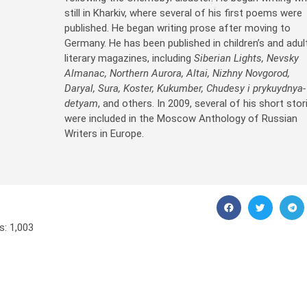
still in Kharkiv, where several of his first poems were
published. He began writing prose after moving to
Germany. He has been published in children’s and adul
literary magazines, including
Siberian Lights, Nevsky
Almanac, Northern Aurora, Altai, Nizhny Novgorod,
Daryal, Sura, Koster, Kukumber, Chudesy i prykuydnya-
detyam
, and others. In 2009, several of his short stor
were included in the Moscow Anthology of Russian
Writers in Europe.
s:
1,003