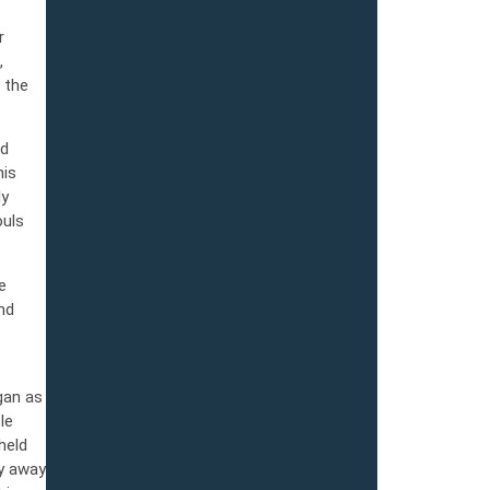
r
,
 the
ad
his
ly
ouls
e
nd
gan as
le
held
ay away