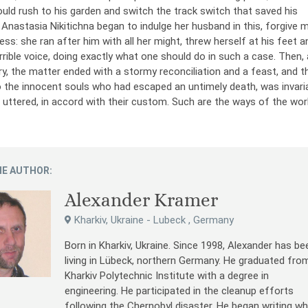
ld rush to his garden and switch the track switch that saved his
Anastasia Nikitichna began to indulge her husband in this, forgive 
ess: she ran after him with all her might, threw herself at his feet a
rrible voice, doing exactly what one should do in such a case. Then,
, the matter ended with a stormy reconciliation and a feast, and t
o the innocent souls who had escaped an untimely death, was invari
e uttered, in accord with their custom. Such are the ways of the worl
E AUTHOR:
Alexander Kramer
Kharkiv, Ukraine - Lubeck , Germany
Born in Kharkiv, Ukraine. Since 1998, Alexander has be
living in Lübeck, northern Germany. He graduated fro
Kharkiv Polytechnic Institute with a degree in
engineering. He participated in the cleanup efforts
following the Chernobyl disaster. He began writing wh