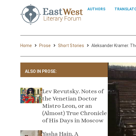
AUTHORS
TRANSLAT
Home
Prose
Short Stories
Aleksandеr Kramer. Th
ALSO IN PROSE:
Lev Revutsky. Notes of
the Venetian Doctor
Mistro Leon, or an
(Almost) True Chronicle
of His Days in Moscow
Yasha Hain. A