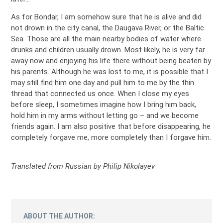
As for Bondar, I am somehow sure that he is alive and did
not drown in the city canal, the Daugava River, or the Baltic
Sea. Those are all the main nearby bodies of water where
drunks and children usually drown. Most likely, he is very far
away now and enjoying his life there without being beaten by
his parents. Although he was lost to me, it is possible that I
may still find him one day and pull him to me by the thin
thread that connected us once. When I close my eyes
before sleep, I sometimes imagine how I bring him back,
hold him in my arms without letting go – and we become
friends again. I am also positive that before disappearing, he
completely forgave me, more completely than I forgave him.
Translated from Russian by Philip Nikolayev
ABOUT THE AUTHOR: