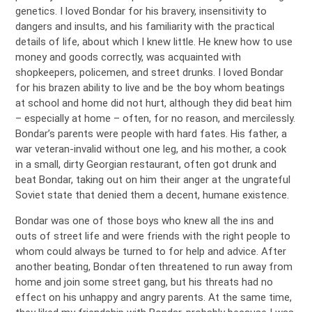
genetics. I loved Bondar for his bravery, insensitivity to
dangers and insults, and his familiarity with the practical
details of life, about which I knew little. He knew how to use
money and goods correctly, was acquainted with
shopkeepers, policemen, and street drunks. I loved Bondar
for his brazen ability to live and be the boy whom beatings
at school and home did not hurt, although they did beat him
– especially at home – often, for no reason, and mercilessly.
Bondar’s parents were people with hard fates. His father, a
war veteran-invalid without one leg, and his mother, a cook
in a small, dirty Georgian restaurant, often got drunk and
beat Bondar, taking out on him their anger at the ungrateful
Soviet state that denied them a decent, humane existence.
Bondar was one of those boys who knew all the ins and
outs of street life and were friends with the right people to
whom could always be turned to for help and advice. After
another beating, Bondar often threatened to run away from
home and join some street gang, but his threats had no
effect on his unhappy and angry parents. At the same time,