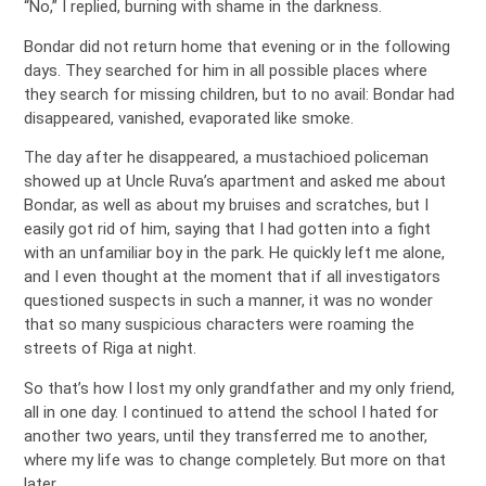
“No,” I replied, burning with shame in the darkness.
Bondar did not return home that evening or in the following
days. They searched for him in all possible places where
they search for missing children, but to no avail: Bondar had
disappeared, vanished, evaporated like smoke.
The day after he disappeared, a mustachioed policeman
showed up at Uncle Ruva’s apartment and asked me about
Bondar, as well as about my bruises and scratches, but I
easily got rid of him, saying that I had gotten into a fight
with an unfamiliar boy in the park. He quickly left me alone,
and I even thought at the moment that if all investigators
questioned suspects in such a manner, it was no wonder
that so many suspicious characters were roaming the
streets of Riga at night.
So that’s how I lost my only grandfather and my only friend,
all in one day. I continued to attend the school I hated for
another two years, until they transferred me to another,
where my life was to change completely. But more on that
later…