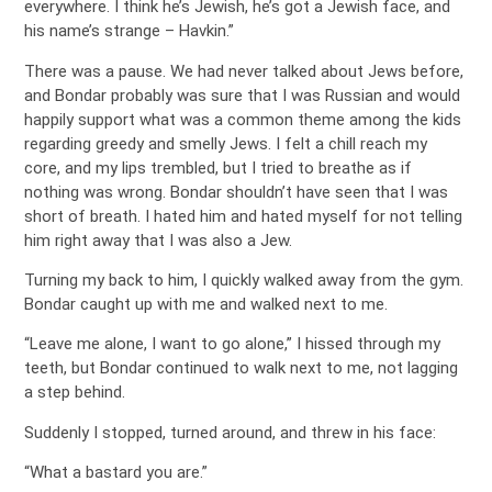
everywhere. I think he’s Jewish, he’s got a Jewish face, and
his name’s strange – Havkin.”
There was a pause. We had never talked about Jews before,
and Bondar probably was sure that I was Russian and would
happily support what was a common theme among the kids
regarding greedy and smelly Jews. I felt a chill reach my
core, and my lips trembled, but I tried to breathe as if
nothing was wrong. Bondar shouldn’t have seen that I was
short of breath. I hated him and hated myself for not telling
him right away that I was also a Jew.
Turning my back to him, I quickly walked away from the gym.
Bondar caught up with me and walked next to me.
“Leave me alone, I want to go alone,” I hissed through my
teeth, but Bondar continued to walk next to me, not lagging
a step behind.
Suddenly I stopped, turned around, and threw in his face:
“What a bastard you are.”