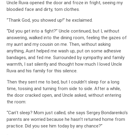
Uncle Ruva opened the door and froze in fright, seeing my
bloodied face and dirty, torn clothes.
“Thank God, you showed up!” he exclaimed.
“Did you get into a fight?” Uncle continued, but I, without
answering, walked into the dining room, feeling the gazes of
my aunt and my cousin on me. Then, without asking
anything, Aunt helped me wash up, put on some adhesive
bandages, and fed me. Surrounded by sympathy and family
warmth, I sat silently and thought how much I loved Uncle
Ruva and his family for this silence.
Then they sent me to bed, but I couldn’t sleep for a long
time, tossing and turning from side to side. After a while,
the door cracked open, and Uncle asked, without entering
the room:
“Can’t sleep? Mom just called; she says Sergey Bondarenko’s
parents are worried because he hasn’t returned home from
practice. Did you see him today by any chance?”