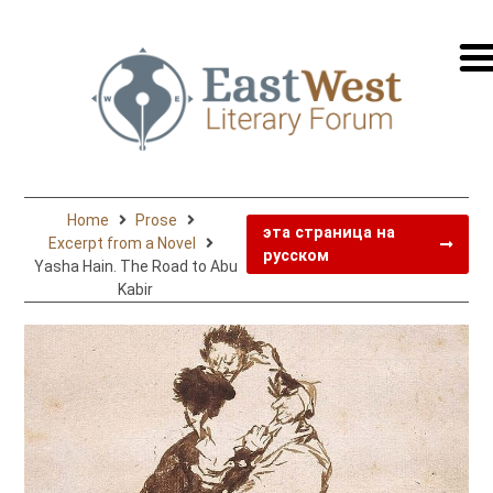
перей
на
русск
Home
Prose
эта страница на
Excerpt from a Novel
русском
Yasha Hain. The Road to Abu
Kabir