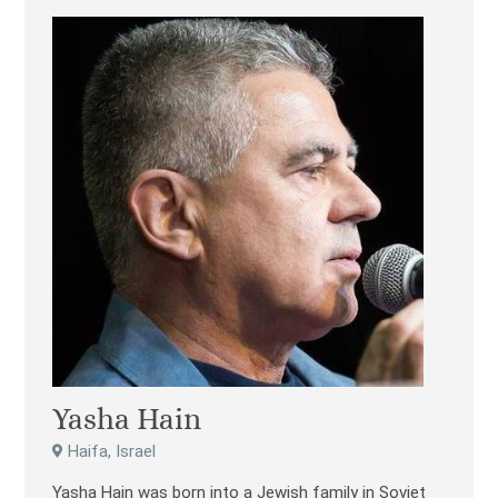
Yasha Hain
Haifa, Israel
Yasha Hain was born into a Jewish family in Soviet