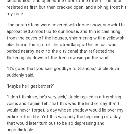
second floor and opened the door to the street. The door
resisted at first but then cracked open, and a biting frost hit
my face.
The porch steps were covered with loose snow, snowdrifts
approached almost up to our house, and thin icicles hung
from the eaves of the houses, shimmering with a yellowish-
blue hue in the light of the streetlamps. Uncle’s car was
parked nearby, next to the city canal that reflected the
flickering shadows of the trees swaying in the wind.
“It’s good that you said goodbye to Grandpa,” Uncle Ruva
suddenly said.
“Maybe he’ll get better?”
“I don’t think so, he’s very sick,” Uncle replied in a trembling
voice, and I again felt that this was the kind of day that I
would never forget, a day whose shadow would lie over my
entire future life. Yet this was only the beginning of a day
that would later turn out to be so depressing and
unpredictable.