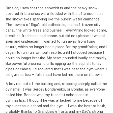
Outside, I saw that the snowdrifts and the heavy snow-
covered fir branches were flooded with the afternoon sun,
the snowflakes sparkling like the purest water diamonds.
The towers of Riga’s old cathedrals, the half-frozen city
canal, the white trees and bushes – everything looked at me,
breathed freshness and shone, but did not please, it was all
alien and unpleasant. I wanted to run away from living
nature, which no longer had a place for my grandfather, and I
began to run, run, without respite, until I stopped because I
could no longer breathe. My heart pounded loudly and rapidly,
like powerful pneumatic drills ripping up the asphalt to lay
pipes or cables. I discovered that I was near the gym where I
did gymnastics – fate must have led me there on its own.
A boy ran out of the building and, stopping sharply, called me
by name. It was Sergey Bondarenko, or Bondar, as everyone
called him. Bondar was my friend at school and in
gymnastics. I thought he was attached to me because of
my success in school and the gym – I was the best at both,
probably thanks to Grandpa’s efforts and my Dad’s strong