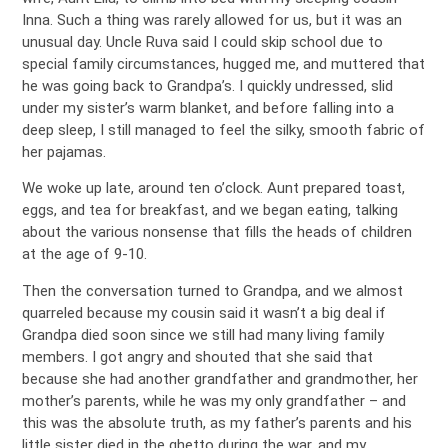
Inna. Such a thing was rarely allowed for us, but it was an
unusual day. Uncle Ruva said I could skip school due to
special family circumstances, hugged me, and muttered that
he was going back to Grandpa’s. I quickly undressed, slid
under my sister’s warm blanket, and before falling into a
deep sleep, I still managed to feel the silky, smooth fabric of
her pajamas.
We woke up late, around ten o’clock. Aunt prepared toast,
eggs, and tea for breakfast, and we began eating, talking
about the various nonsense that fills the heads of children
at the age of 9-10.
Then the conversation turned to Grandpa, and we almost
quarreled because my cousin said it wasn’t a big deal if
Grandpa died soon since we still had many living family
members. I got angry and shouted that she said that
because she had another grandfather and grandmother, her
mother’s parents, while he was my only grandfather – and
this was the absolute truth, as my father’s parents and his
little sister died in the ghetto during the war, and my