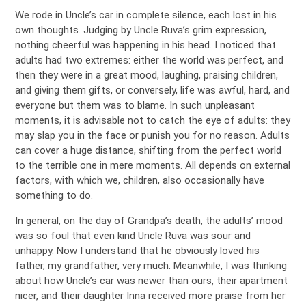
We rode in Uncle’s car in complete silence, each lost in his
own thoughts. Judging by Uncle Ruva’s grim expression,
nothing cheerful was happening in his head. I noticed that
adults had two extremes: either the world was perfect, and
then they were in a great mood, laughing, praising children,
and giving them gifts, or conversely, life was awful, hard, and
everyone but them was to blame. In such unpleasant
moments, it is advisable not to catch the eye of adults: they
may slap you in the face or punish you for no reason. Adults
can cover a huge distance, shifting from the perfect world
to the terrible one in mere moments. All depends on external
factors, with which we, children, also occasionally have
something to do.
In general, on the day of Grandpa’s death, the adults’ mood
was so foul that even kind Uncle Ruva was sour and
unhappy. Now I understand that he obviously loved his
father, my grandfather, very much. Meanwhile, I was thinking
about how Uncle’s car was newer than ours, their apartment
nicer, and their daughter Inna received more praise from her