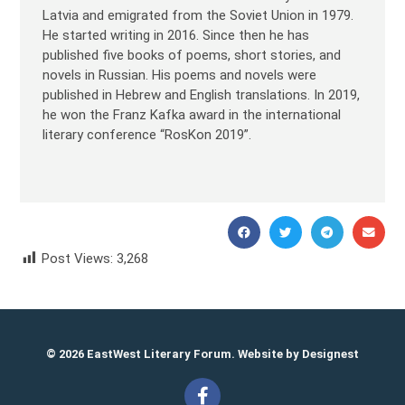
Latvia and emigrated from the Soviet Union in 1979.
He started writing in 2016. Since then he has
published five books of poems, short stories, and
novels in Russian. His poems and novels were
published in Hebrew and English translations. In 2019,
he won the Franz Kafka award in the international
literary conference “RosKon 2019”.
Post Views:
3,268
Yasha Hain Яша Хайн
© 2026 EastWest Literary Forum. Website by
Designest