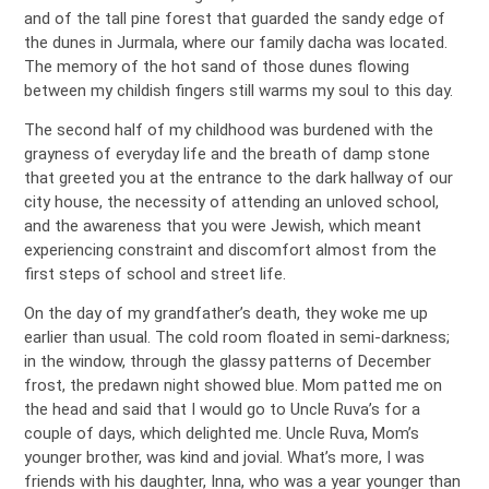
and of the tall pine forest that guarded the sandy edge of
the dunes in Jurmala, where our family dacha was located.
The memory of the hot sand of those dunes flowing
between my childish fingers still warms my soul to this day.
The second half of my childhood was burdened with the
grayness of everyday life and the breath of damp stone
that greeted you at the entrance to the dark hallway of our
city house, the necessity of attending an unloved school,
and the awareness that you were Jewish, which meant
experiencing constraint and discomfort almost from the
first steps of school and street life.
On the day of my grandfather’s death, they woke me up
earlier than usual. The cold room floated in semi-darkness;
in the window, through the glassy patterns of December
frost, the predawn night showed blue. Mom patted me on
the head and said that I would go to Uncle Ruva’s for a
couple of days, which delighted me. Uncle Ruva, Mom’s
younger brother, was kind and jovial. What’s more, I was
friends with his daughter, Inna, who was a year younger than