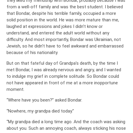
they liked my friendship with Bondar, probably because I was
from a well-off family and was the best student. I believed
that Bondar, despite his terrible family, occupied a more
solid position in the world. He was more mature than me,
laughed at expressions and jokes I didn’t know or
understand, and entered the adult world without any
difficulty. And most importantly, Bondar was Ukrainian, not
Jewish, so he didn’t have to feel awkward and embarrassed
because of his nationality.
But on that fateful day of Grandpa’s death, by the time I
met Bondar, I was already nervous and angry, and I wanted
to indulge my grief in complete solitude. So Bondar could
not have appeared in front of me at a more inopportune
moment.
“Where have you been?” asked Bondar.
“Nowhere, my grandpa died today.”
“My grandpa died a long time ago. And the coach was asking
about you. Such an annoying coach, always sticking his nose