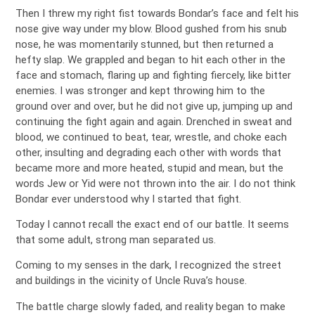
Then I threw my right fist towards Bondar’s face and felt his
nose give way under my blow. Blood gushed from his snub
nose, he was momentarily stunned, but then returned a
hefty slap. We grappled and began to hit each other in the
face and stomach, flaring up and fighting fiercely, like bitter
enemies. I was stronger and kept throwing him to the
ground over and over, but he did not give up, jumping up and
continuing the fight again and again. Drenched in sweat and
blood, we continued to beat, tear, wrestle, and choke each
other, insulting and degrading each other with words that
became more and more heated, stupid and mean, but the
words Jew or Yid were not thrown into the air. I do not think
Bondar ever understood why I started that fight.
Today I cannot recall the exact end of our battle. It seems
that some adult, strong man separated us.
Coming to my senses in the dark, I recognized the street
and buildings in the vicinity of Uncle Ruva’s house.
The battle charge slowly faded, and reality began to make