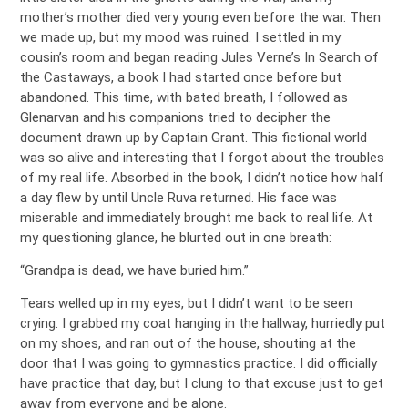
mother’s mother died very young even before the war. Then
we made up, but my mood was ruined. I settled in my
cousin’s room and began reading Jules Verne’s In Search of
the Castaways, a book I had started once before but
abandoned. This time, with bated breath, I followed as
Glenarvan and his companions tried to decipher the
document drawn up by Captain Grant. This fictional world
was so alive and interesting that I forgot about the troubles
of my real life. Absorbed in the book, I didn’t notice how half
a day flew by until Uncle Ruva returned. His face was
miserable and immediately brought me back to real life. At
my questioning glance, he blurted out in one breath:
“Grandpa is dead, we have buried him.”
Tears welled up in my eyes, but I didn’t want to be seen
crying. I grabbed my coat hanging in the hallway, hurriedly put
on my shoes, and ran out of the house, shouting at the
door that I was going to gymnastics practice. I did officially
have practice that day, but I clung to that excuse just to get
away from everyone and be alone.