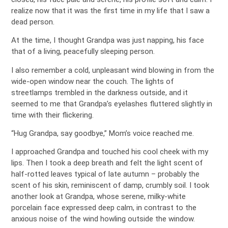
realize now that it was the first time in my life that I saw a
dead person.
At the time, I thought Grandpa was just napping, his face
that of a living, peacefully sleeping person.
I also remember a cold, unpleasant wind blowing in from the
wide-open window near the couch. The lights of
streetlamps trembled in the darkness outside, and it
seemed to me that Grandpa’s eyelashes fluttered slightly in
time with their flickering.
“Hug Grandpa, say goodbye,” Mom’s voice reached me.
I approached Grandpa and touched his cool cheek with my
lips. Then I took a deep breath and felt the light scent of
half-rotted leaves typical of late autumn – probably the
scent of his skin, reminiscent of damp, crumbly soil. I took
another look at Grandpa, whose serene, milky-white
porcelain face expressed deep calm, in contrast to the
anxious noise of the wind howling outside the window.