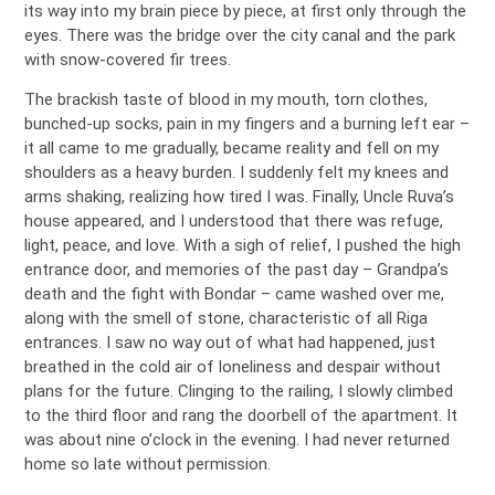
its way into my brain piece by piece, at first only through the
eyes. There was the bridge over the city canal and the park
with snow-covered fir trees.
The brackish taste of blood in my mouth, torn clothes,
bunched-up socks, pain in my fingers and a burning left ear –
it all came to me gradually, became reality and fell on my
shoulders as a heavy burden. I suddenly felt my knees and
arms shaking, realizing how tired I was. Finally, Uncle Ruva’s
house appeared, and I understood that there was refuge,
light, peace, and love. With a sigh of relief, I pushed the high
entrance door, and memories of the past day – Grandpa’s
death and the fight with Bondar – came washed over me,
along with the smell of stone, characteristic of all Riga
entrances. I saw no way out of what had happened, just
breathed in the cold air of loneliness and despair without
plans for the future. Clinging to the railing, I slowly climbed
to the third floor and rang the doorbell of the apartment. It
was about nine o’clock in the evening. I had never returned
home so late without permission.