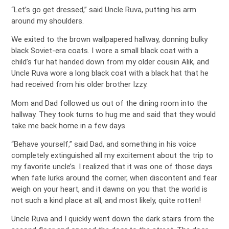
“Let’s go get dressed,” said Uncle Ruva, putting his arm
around my shoulders.
We exited to the brown wallpapered hallway, donning bulky
black Soviet-era coats. I wore a small black coat with a
child’s fur hat handed down from my older cousin Alik, and
Uncle Ruva wore a long black coat with a black hat that he
had received from his older brother Izzy.
Mom and Dad followed us out of the dining room into the
hallway. They took turns to hug me and said that they would
take me back home in a few days.
“Behave yourself,” said Dad, and something in his voice
completely extinguished all my excitement about the trip to
my favorite uncle’s. I realized that it was one of those days
when fate lurks around the corner, when discontent and fear
weigh on your heart, and it dawns on you that the world is
not such a kind place at all, and most likely, quite rotten!
Uncle Ruva and I quickly went down the dark stairs from the