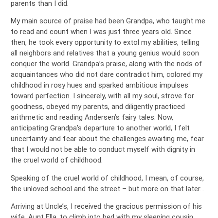
parents than I did.
My main source of praise had been Grandpa, who taught me
to read and count when I was just three years old. Since
then, he took every opportunity to extol my abilities, telling
all neighbors and relatives that a young genius would soon
conquer the world. Grandpa’s praise, along with the nods of
acquaintances who did not dare contradict him, colored my
childhood in rosy hues and sparked ambitious impulses
toward perfection. I sincerely, with all my soul, strove for
goodness, obeyed my parents, and diligently practiced
arithmetic and reading Andersen’s fairy tales. Now,
anticipating Grandpa’s departure to another world, I felt
uncertainty and fear about the challenges awaiting me, fear
that I would not be able to conduct myself with dignity in
the cruel world of childhood.
Speaking of the cruel world of childhood, I mean, of course,
the unloved school and the street – but more on that later…
Arriving at Uncle’s, I received the gracious permission of his
wife, Aunt Ella, to climb into bed with my sleeping cousin