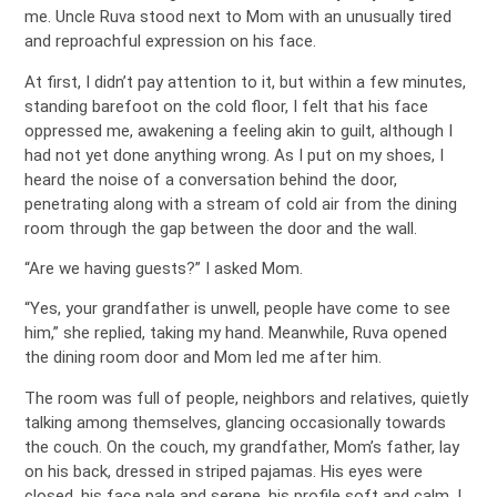
me. Uncle Ruva stood next to Mom with an unusually tired
and reproachful expression on his face.
At first, I didn’t pay attention to it, but within a few minutes,
standing barefoot on the cold floor, I felt that his face
oppressed me, awakening a feeling akin to guilt, although I
had not yet done anything wrong. As I put on my shoes, I
heard the noise of a conversation behind the door,
penetrating along with a stream of cold air from the dining
room through the gap between the door and the wall.
“Are we having guests?” I asked Mom.
“Yes, your grandfather is unwell, people have come to see
him,” she replied, taking my hand. Meanwhile, Ruva opened
the dining room door and Mom led me after him.
The room was full of people, neighbors and relatives, quietly
talking among themselves, glancing occasionally towards
the couch. On the couch, my grandfather, Mom’s father, lay
on his back, dressed in striped pajamas. His eyes were
closed, his face pale and serene, his profile soft and calm. I