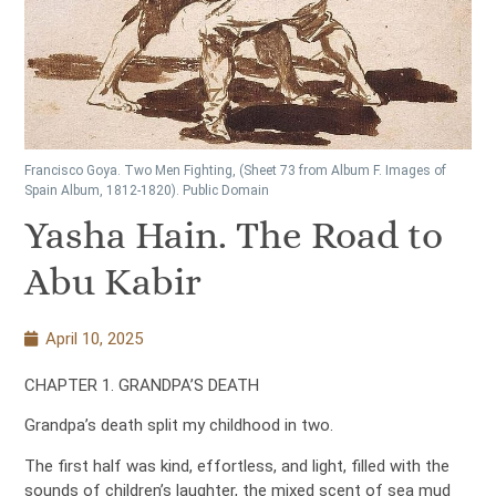
Francisco Goya. Two Men Fighting, (Sheet 73 from Album F. Images of
Spain Album, 1812-1820). Public Domain
Yasha Hain. The Road to
Abu Kabir
April 10, 2025
CHAPTER 1. GRANDPA’S DEATH
Grandpa’s death split my childhood in two.
The first half was kind, effortless, and light, filled with the
sounds of children’s laughter, the mixed scent of sea mud