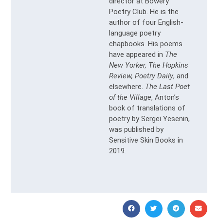
director at Bowery
Poetry Club. He is the
author of four English-
language poetry
chapbooks. His poems
have appeared in
The
New Yorker, The Hopkins
Review, Poetry Daily
, and
elsewhere.
The Last Poet
of the Village
, Anton’s
book of translations of
poetry by Sergei Yesenin,
was published by
Sensitive Skin Books in
2019.