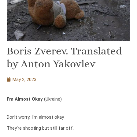
Boris Zverev. Translated
by Anton Yakovlev
May 2, 2023
I’m Almost Okay
(Ukraine)
Don’t worry, I’m almost okay.
They’re shooting but still far off.