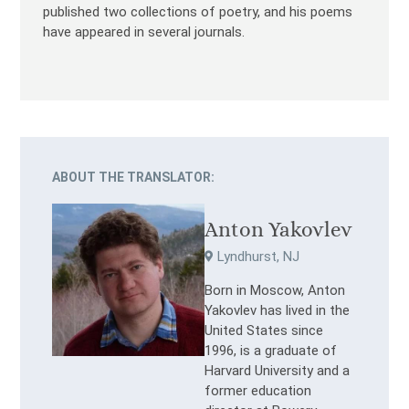
published two collections of poetry, and his poems
have appeared in several journals.
ABOUT THE TRANSLATOR:
Anton Yakovlev
Lyndhurst, NJ
Born in Moscow, Anton
Yakovlev has lived in the
United States since
1996, is a graduate of
Harvard University and a
former education