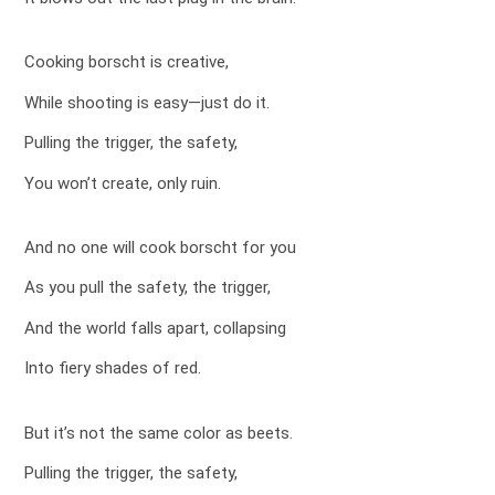
Cooking borscht is creative,
While shooting is easy—just do it.
Pulling the trigger, the safety,
You won’t create, only ruin.
And no one will cook borscht for you
As you pull the safety, the trigger,
And the world falls apart, collapsing
Into fiery shades of red.
But it’s not the same color as beets.
Pulling the trigger, the safety,