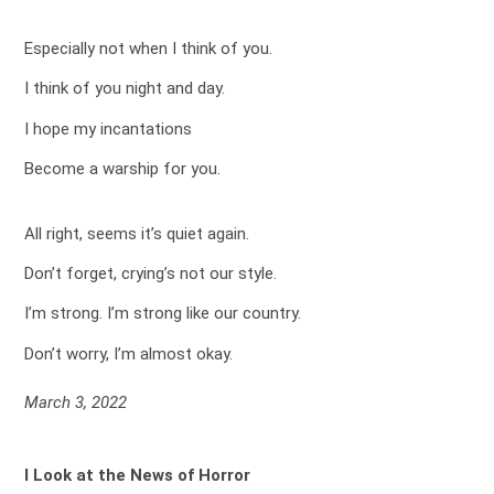
Especially not when I think of you.
I think of you night and day.
I hope my incantations
Become a warship for you.
All right, seems it’s quiet again.
Don’t forget, crying’s not our style.
I’m strong. I’m strong like our country.
Don’t worry, I’m almost okay.
March 3, 2022
I Look at the News of Horror