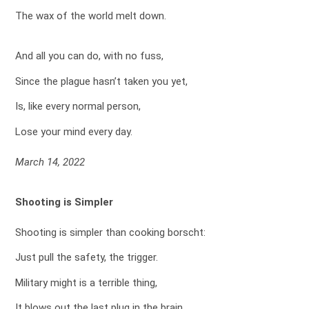
The wax of the world melt down.
And all you can do, with no fuss,
Since the plague hasn’t taken you yet,
Is, like every normal person,
Lose your mind every day.
March 14, 2022
Shooting is Simpler
Shooting is simpler than cooking borscht:
Just pull the safety, the trigger.
Military might is a terrible thing,
It blows out the last plug in the brain.