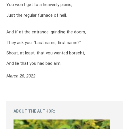
You won’t get to a heavenly picnic,
Just the regular furnace of hell.
And if at the entrance, grinding the doors,
They ask you: “Last name, first name?”
Shout, at least, that you wanted borscht,
And lie that you had bad aim.
March 28, 2022
ABOUT THE AUTHOR: