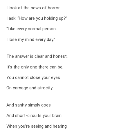
I look at the news of horror.
I ask: “How are you holding up?”
“Like every normal person,
I lose my mind every day.”
The answer is clear and honest,
It’s the only one there can be.
You cannot close your eyes
On carnage and atrocity.
And sanity simply goes
And short-circuits your brain
When you’re seeing and hearing