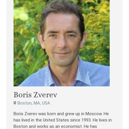
Boris Zverev
Boston, MA, USA
Boris Zverev was born and grew up in Moscow. He
has lived in the United States since 1993. He lives in
Boston and works as an economist. He has