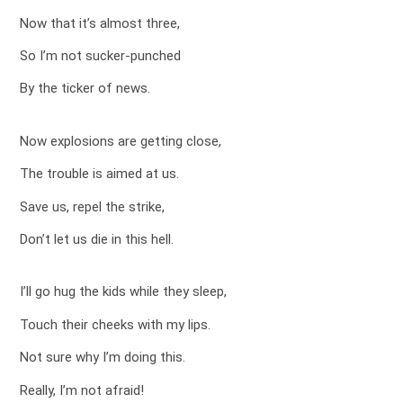
Now that it’s almost three,
So I’m not sucker-punched
By the ticker of news.
Now explosions are getting close,
The trouble is aimed at us.
Save us, repel the strike,
Don’t let us die in this hell.
I’ll go hug the kids while they sleep,
Touch their cheeks with my lips.
Not sure why I’m doing this.
Really, I’m not afraid!