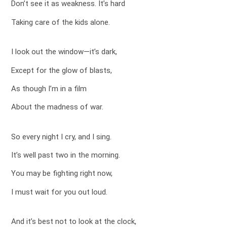
Don’t see it as weakness. It’s hard
Taking care of the kids alone.
I look out the window—it’s dark,
Except for the glow of blasts,
As though I’m in a film
About the madness of war.
So every night I cry, and I sing.
It’s well past two in the morning.
You may be fighting right now,
I must wait for you out loud.
And it’s best not to look at the clock,