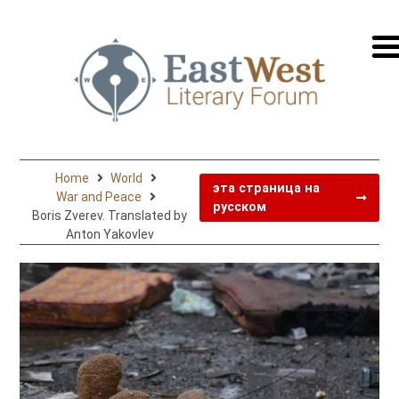
перей
на
русск
Home
World
эта страница на
War and Peace
русском
Boris Zverev. Translated by
Anton Yakovlev