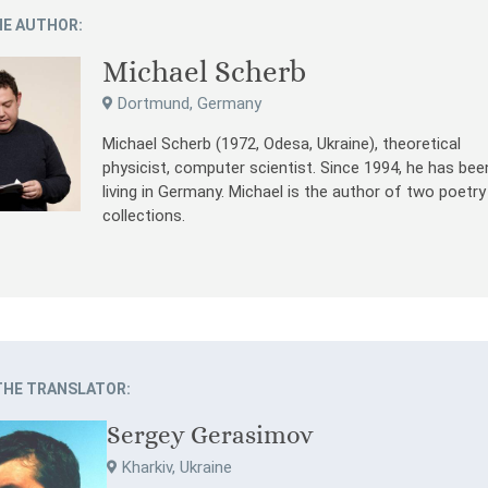
E AUTHOR:
Michael Scherb
Dortmund, Germany
Michael Scherb (1972, Odesa, Ukraine), theoretical
physicist, computer scientist. Since 1994, he has bee
living in Germany. Michael is the author of two poetry
collections.
THE TRANSLATOR:
Sergey Gerasimov
Kharkiv, Ukraine