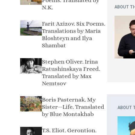
Poems. Translated by
N.K.
ABOUT TH
Farit Azizov. Six Poems.
Translations by Maria
Bloshteyn and Ilya
Shambat
Stephen Oliver. Irina
Ratushinskaya Freed.
Translated by Max
Nemtsov
Boris Pasternak. My
Sister—Life. Translated
ABOUT 
by Blue Montakhab
T.S. Eliot. Gerontion.