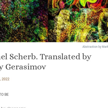
Abstraction by Mark
el Scherb. Translated by
y Gerasimov
, 2022
TO BE