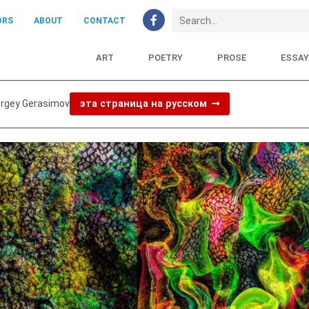
ORS
ABOUT
CONTACT
ART
POETRY
PROSE
ESSA
ergey Gerasimov
эта страница на русском