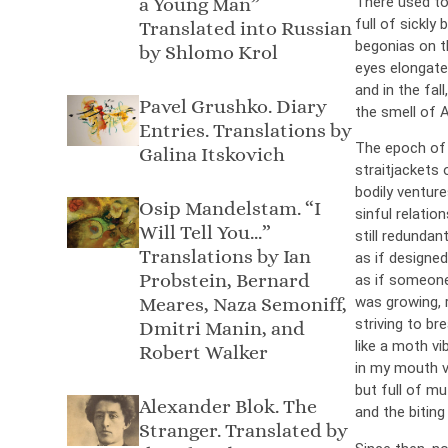
a Young Man”
There used to
full of sickly
Translated into Russian
begonias on th
by Shlomo Krol
eyes elongated
and in the fall,
Pavel Grushko. Diary
the smell of 
Entries. Translations by
The epoch of 
Galina Itskovich
straitjackets 
bodily venture
Osip Mandelstam. “I
sinful relation
Will Tell You…”
still redundant
Тranslations by Ian
as if designe
Probstein, Bernard
as if someone
Meares, Naza Semoniff,
was growing, 
striving to bre
Dmitri Manin, and
like a moth vi
Robert Walker
in my mouth v
but full of mu
Alexander Blok. The
and the biting
Stranger. Translated by