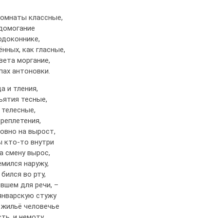
комнаты классные,
едомогание
одоконнике,
ённых, как гласные,
вета моргание,
апах антоновки.
а и тления,
ъятия тесные,
 телесные,
реплетения,
овно на вырост,
ы кто-то внутри
а смену вырос,
мился наружу,
 бился во рту,
вшем для речи, –
январскую стужу
 жильё человечье
ть, и немоту.