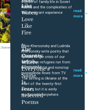
Mikhail
Buy
stories of family life in Soviet
Like
Iossel
Russia and the complexities of
read
Water,
the immigrant experience
more
Love
Like
Fire
by
Boris Khersonsky and Ludmila
The
 Steiner
Boris
Buy
Khersonsky write poetry that
Country
Khersonsky,
speaks to the crisis of our
Ludmila
Where
time, when refugees run from
Khersonsky
bombardments, and nonstop
Everyone’s
read
propaganda flows from TV.
Name
more
The setting is Ukraine at the
Is
start of the twenty-first
Fear:
century, but it is eerily
Selected
recognizable anywhere.
Poems