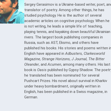
Sergey Gerasimov is a Ukraine-based writer, poet, an
translator of poetry. Among other things, he has
studied psychology. He is the author of several
academic articles on cognitive psychology. When he
is not writing, he leads a simple life of teaching,
playing tennis, and kayaking down beautiful Ukrainian
rivers. The largest book publishing companies in
Russia, such as AST, Eksmo, and others have
published his books. His stories and poems written i
English have appeared in
Adbusters, Clarkesworld
Magazine, Strange Horizons, J Journal, The Bitter
Oleander
, and
Acumen
, among many others. His last
book is
Oasis
published by Gypsy Shadow. The poetr
he translated has been nominated for several
Pushcart Prizes. His novel about survival in Kharkiv
under heavy bombardment, originally written in
English, has been published in a Swiss magazine, in
German.