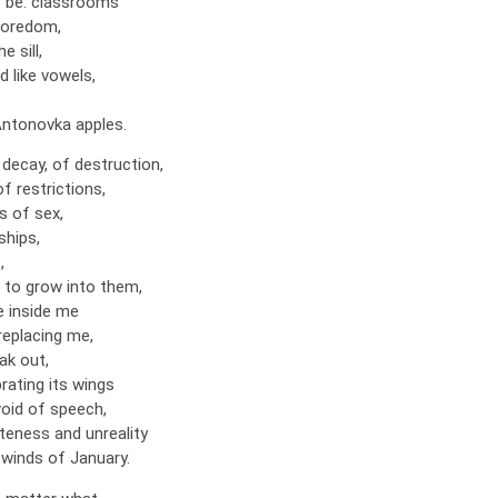
 be: classrooms
 boredom,
e sill,
 like vowels,
Antonovka apples.
decay, of destruction,
of restrictions,
s of sex,
ships,
,
d to grow into them,
 inside me
replacing me,
ak out,
brating its wings
oid of speech,
teness and unreality
 winds of January.