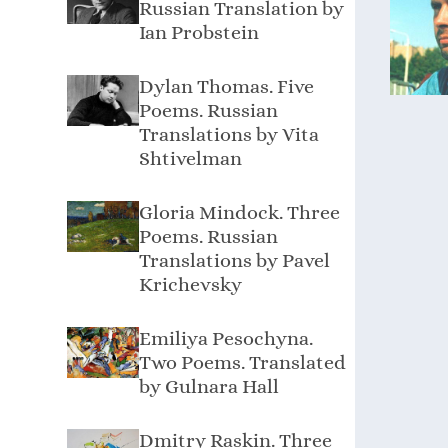
Russian Translation by
Ian Probstein
Dylan Thomas. Five
Poems. Russian
Translations by Vita
Shtivelman
Gloria Mindock. Three
Poems. Russian
Translations by Pavel
Krichevsky
Emiliya Pesochyna.
Two Poems. Translated
by Gulnara Hall
Dmitry Raskin. Three