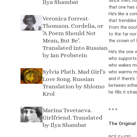
Since then, n
Ilya Shambat
that one has a
He’s like a c
Veronica Forrest-
that tremble
Thomson. Cordelia, or
from the sout
‘A Poem Should Not
to the far nor
Mean, But Be’.
the crown of 
Translated into Russian
He’s the one 
by Ian Probstein
who supports 
who wakes me 
Sylvia Plath. Mad Girl’s
who warms me 
Love Song. Russian
and if there’s 
between eithe
Translation by Shlomo
he fills it str
Krol
Marina Tsvetaeva.
* * *
Girlfriend. Translated
The Original
by Ilya Shambat
ВСЁ БЫЛО