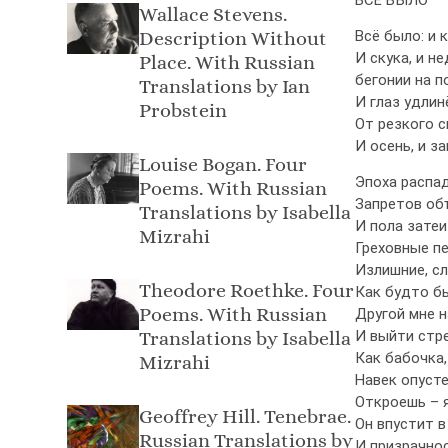
Wallace Stevens.
Description Without
Всё было: и 
И скука, и н
Place. With Russian
бегонии на п
Translations by Ian
И глаз удлин
Probstein
От резкого с
И осень, и з
Louise Bogan. Four
Эпоха распад
Poems. With Russian
Запретов об
Translations by Isabella
И пола затеи
Mizrahi
Греховные пе
Излишние, сл
Theodore Roethke. Four
Как будто б
Poems. With Russian
Другой мне н
Translations by Isabella
И выйти стре
Как бабочка,
Mizrahi
Навек опусте
Откроешь – 
Geoffrey Hill. Tenebrae.
Он впустит в
Russian Translations by
И призрачнос