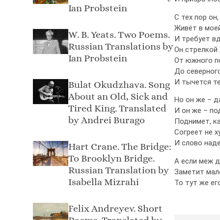
Ian Probstein
С тех пор он,
Живёт в мое
W. B. Yeats. Two Poems.
И требует вд
Russian Translations by
Он стрелкой
Ian Probstein
От южного п
До северного
И тычется те
Bulat Okudzhava. Song
About an Old, Sick and
Но он же – д
Tired King. Translated
И он же – по
by Andrei Burago
Поднимет, ка
Согреет не х
И слово над
Hart Crane. The Bridge:
To Brooklyn Bridge.
А если меж д
Russian Translation by
Заметит мал
Isabella Mizrahi
То тут же ег
Felix Andreyev. Short