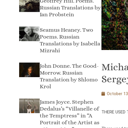
Geoffrey Hill. Poems.
Russian Translations by
Ian Probstein
Seamus Heaney. Two
Poems. Russian
Translations by Isabella
Mizrahi
Micha
John Donne. The Good-
Morrow. Russian
Serge
Translation by Shlomo
Krol
October 13
James Joyce. Stephen
Dedalus’s “Villanelle of
THERE USED 
the Temptress” in “A
Portrait of the Artist as