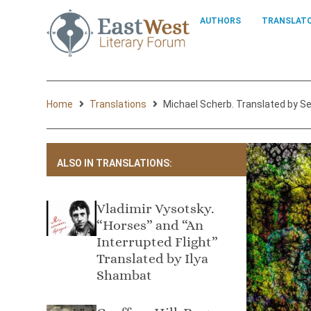
AUTHORS
TRANSLAT
Home
Translations
Michael Scherb. Translated by S
ALSO IN TRANSLATIONS:
Vladimir Vysotsky.
“Horses” and “An
Interrupted Flight”
Translated by Ilya
Shambat