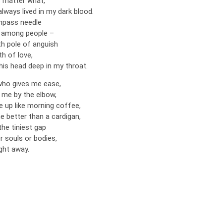
o matter what,
lways lived in my dark blood.
ompass needle
s among people –
h pole of anguish
th of love,
his head deep in my throat.
who gives me ease,
me by the elbow,
up like morning coffee,
better than a cardigan,
the tiniest gap
r souls or bodies,
aight away.