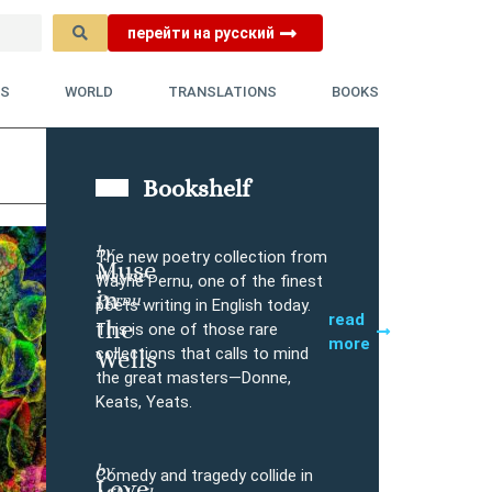
перейти на русский
YS
WORLD
TRANSLATIONS
BOOKS
Bookshelf
by
The new poetry collection from
Muse
Wayne
Buy
Wayne Pernu, one of the finest
in
Pernu
poets writing in English today.
read
the
This is one of those rare
more
collections that calls to mind
Wells
the great masters—Donne,
Keats, Yeats.
by
Comedy and tragedy collide in
Love