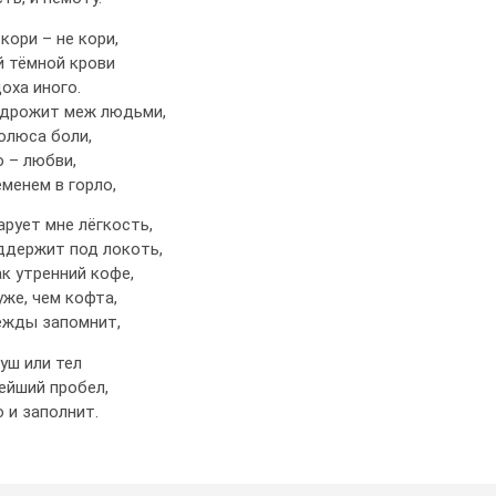
 кори – не кори,
й тёмной крови
оха иного.
 дрожит меж людьми,
олюса боли,
 – любви,
менем в горло,
арует мне лёгкость,
ддержит под локоть,
к утренний кофе,
уже, чем кофта,
ежды запомнит,
уш или тел
ейший пробел,
о и заполнит.