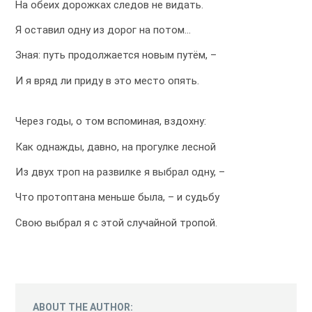
На обеих дорожках следов не видать.
Я оставил одну из дорог на потом…
Зная: путь продолжается новым путём, –
И я вряд ли приду в это место опять.
Через годы, о том вспоминая, вздохну:
Как однажды, давно, на прогулке лесной
Из двух троп на развилке я выбрал одну, –
Что протоптана меньше была, – и судьбу
Свою выбрал я с этой случайной тропой.
ABOUT THE AUTHOR: