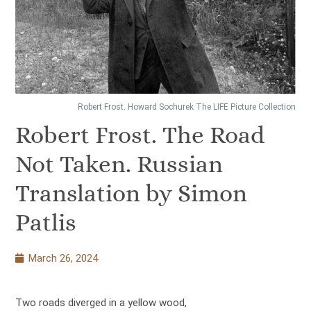
Robert Frost. Howard Sochurek The LIFE Picture Collection
Robert Frost. The Road
Not Taken. Russian
Translation by Simon
Patlis
March 26, 2024
Two roads diverged in a yellow wood,