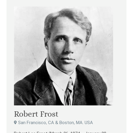
Robert Frost
San Francisco, CA & Boston, MA. USA