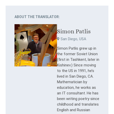
ABOUT THE TRANSLATOR:
Simon Patlis
San Diego, USA
Simon Patlis grew up in
the former Soviet Union
(first in Tashkent, later in
Kishinev.) Since moving
to the US in 1991, he’s
lived in San Diego, CA.
Mathematician by
education, he works as
an IT consultant. He has
been writing poetry since
childhood and translates
English and Russian