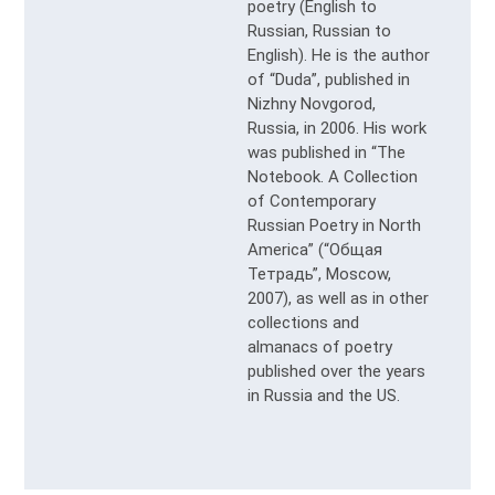
poetry (English to
Russian, Russian to
English). He is the author
of “Duda”, published in
Nizhny Novgorod,
Russia, in 2006. His work
was published in “The
Notebook. A Collection
of Contemporary
Russian Poetry in North
America” (“Общая
Тетрадь”, Moscow,
2007), as well as in other
collections and
almanacs of poetry
published over the years
in Russia and the US.