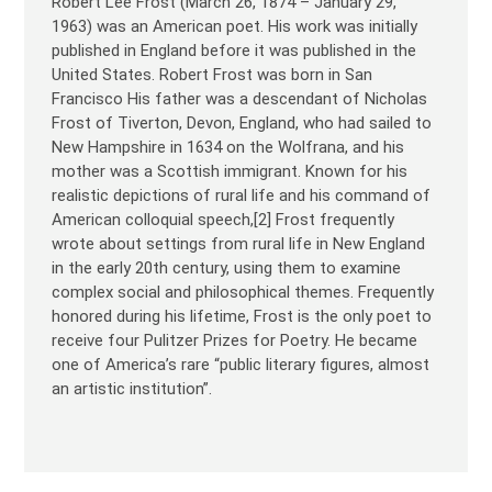
Robert Lee Frost (March 26, 1874 – January 29,
1963) was an American poet. His work was initially
published in England before it was published in the
United States. Robert Frost was born in San
Francisco His father was a descendant of Nicholas
Frost of Tiverton, Devon, England, who had sailed to
New Hampshire in 1634 on the Wolfrana, and his
mother was a Scottish immigrant. Known for his
realistic depictions of rural life and his command of
American colloquial speech,[2] Frost frequently
wrote about settings from rural life in New England
in the early 20th century, using them to examine
complex social and philosophical themes. Frequently
honored during his lifetime, Frost is the only poet to
receive four Pulitzer Prizes for Poetry. He became
one of America’s rare “public literary figures, almost
an artistic institution”.