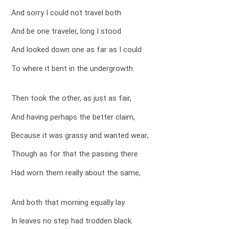
And sorry I could not travel both
And be one traveler, long I stood
And looked down one as far as I could
To where it bent in the undergrowth.
Then took the other, as just as fair,
And having perhaps the better claim,
Because it was grassy and wanted wear;
Though as for that the passing there
Had worn them really about the same,
And both that morning equally lay
In leaves no step had trodden black.