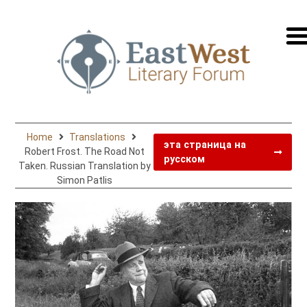
перей
на
русск
Home
Translations
эта страница на
Robert Frost. The Road Not
русском
Taken. Russian Translation by
Simon Patlis