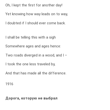
Oh, I kept the first for another day!
Yet knowing how way leads on to way,
I doubted if I should ever come back.
I shall be telling this with a sigh
Somewhere ages and ages hence:
Two roads diverged in a wood, and I –
I took the one less traveled by,
And that has made all the difference.
1916
Дорога, которую не выбрал