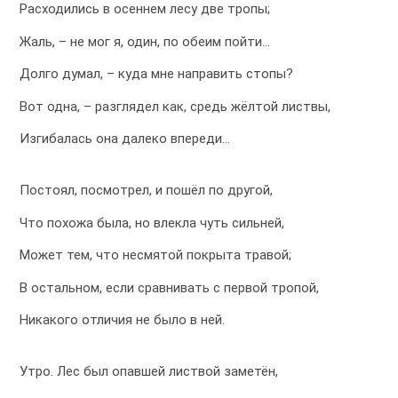
Расходились в осеннем лесу две тропы;
Жаль, – не мог я, один, по обеим пойти…
Долго думал, – куда мне направить стопы?
Вот одна, – разглядел как, средь жёлтой листвы,
Изгибалась она далеко впереди…
Постоял, посмотрел, и пошёл по другой,
Что похожа была, но влекла чуть сильней,
Может тем, что несмятой покрыта травой;
В остальном, если сравнивать с первой тропой,
Никакого отличия не было в ней.
Утро. Лес был опавшей листвой заметён,