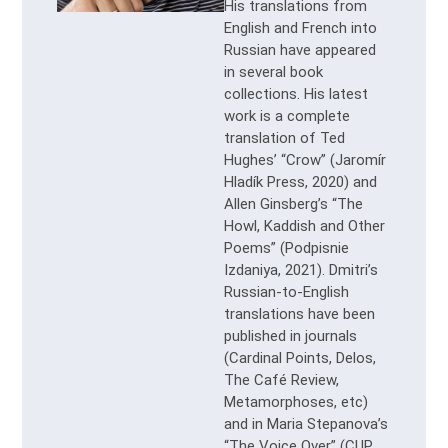
His translations from
English and French into
Russian have appeared
in several book
collections. His latest
work is a complete
translation of Ted
Hughes’ “Crow” (Jaromír
Hladík Press, 2020) and
Allen Ginsberg’s “The
Howl, Kaddish and Other
Poems” (Podpisnie
Izdaniya, 2021). Dmitri’s
Russian-to-English
translations have been
published in journals
(Cardinal Points, Delos,
The Café Review,
Metamorphoses, etc)
and in Maria Stepanova’s
“The Voice Over” (CUP,