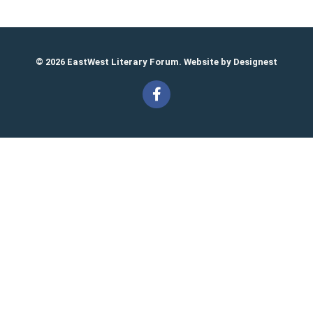
© 2026 EastWest Literary Forum. Website by
Designest