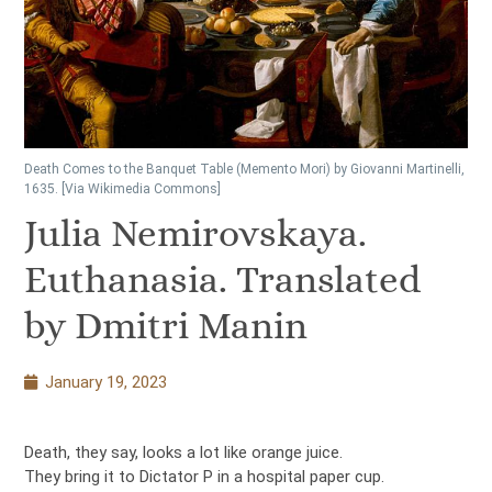
Death Comes to the Banquet Table (Memento Mori) by Giovanni Martinelli,
1635. [Via Wikimedia Commons]
Julia Nemirovskaya.
Euthanasia. Translated
by Dmitri Manin
January 19, 2023
Death, they say, looks a lot like orange juice.
They bring it to Dictator P in a hospital paper cup.