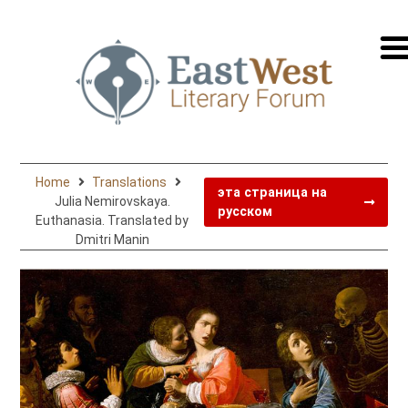
перей
на
русск
Home
Translations
эта страница на
Julia Nemirovskaya.
русском
Euthanasia. Translated by
Dmitri Manin