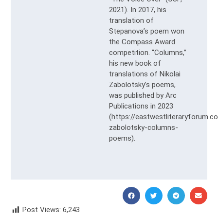
2021). In 2017, his
translation of
Stepanova’s poem won
the Compass Award
competition. “Columns,”
his new book of
translations of Nikolai
Zabolotsky’s poems,
was published by Arc
Publications in 2023
(https://eastwestliteraryforum.c
zabolotsky-columns-
poems).
Post Views:
6,243
Julia Nemirovskaya Юлия Немировская