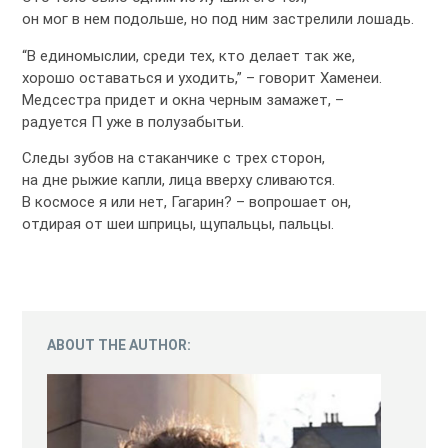
он мог в нем подольше, но под ним застрелили лошадь.
“В единомыслии, среди тех, кто делает так же,
хорошо оставаться и уходить,” – говорит Хаменеи.
Медсестра придет и окна черным замажет, –
радуется П уже в полузабытьи.
Следы зубов на стаканчике с трех сторон,
на дне рыжие капли, лица вверху сливаются.
В космосе я или нет, Гагарин? – вопрошает он,
отдирая от шеи шприцы, щупальцы, пальцы.
ABOUT THE AUTHOR: