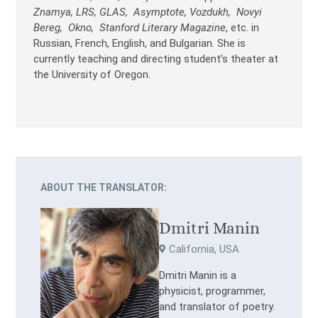
Znamya, LRS, GLAS, Asymptote, Vozdukh, Novyi
Bereg, Okno, Stanford Literary Magazine
, etc. in
Russian, French, English, and Bulgarian. She is
currently teaching and directing student’s theater at
the University of Oregon.
ABOUT THE TRANSLATOR:
Dmitri Manin
California, USA
Dmitri Manin is a
physicist, programmer,
and translator of poetry.