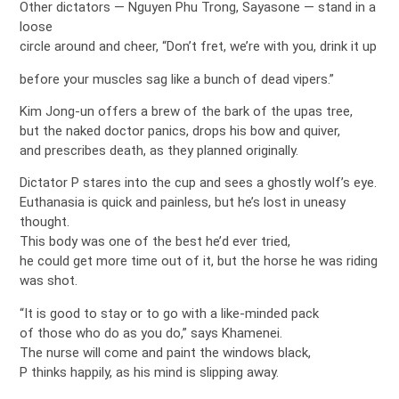
Other dictators — Nguyen Phu Trong, Sayasone — stand in a
loose
circle around and cheer, “Don’t fret, we’re with you, drink it up
before your muscles sag like a bunch of dead vipers.”
Kim Jong-un offers a brew of the bark of the upas tree,
but the naked doctor panics, drops his bow and quiver,
and prescribes death, as they planned originally.
Dictator P stares into the cup and sees a ghostly wolf’s eye.
Euthanasia is quick and painless, but he’s lost in uneasy
thought.
This body was one of the best he’d ever tried,
he could get more time out of it, but the horse he was riding
was shot.
“It is good to stay or to go with a like-minded pack
of those who do as you do,” says Khamenei.
The nurse will come and paint the windows black,
P thinks happily, as his mind is slipping away.