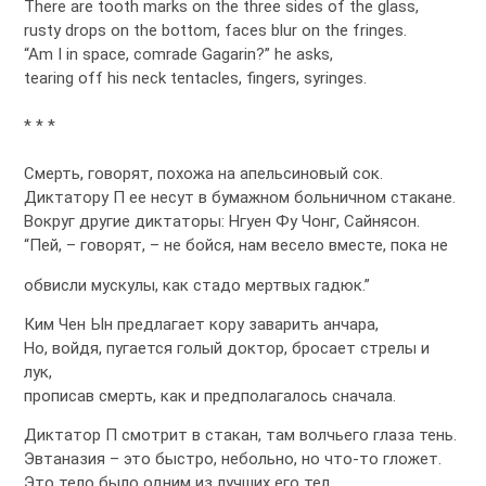
There are tooth marks on the three sides of the glass,
rusty drops on the bottom, faces blur on the fringes.
“Am I in space, comrade Gagarin?” he asks,
tearing off his neck tentacles, fingers, syringes.
* * *
Смерть, говорят, похожа на апельсиновый сок.
Диктатору П ее несут в бумажном больничном стакане.
Вокруг другие диктаторы: Нгуен Фу Чонг, Сайнясон.
“Пей, – говорят, – не бойся, нам весело вместе, пока не
обвисли мускулы, как стадо мертвых гадюк.”
Ким Чен Ын предлагает кору заварить анчара,
Но, войдя, пугается голый доктор, бросает стрелы и
лук,
прописав смерть, как и предполагалось сначала.
Диктатор П смотрит в стакан, там волчьего глаза тень.
Эвтаназия – это быстро, небольно, но что-то гложет.
Это тело было одним из лучших его тел,