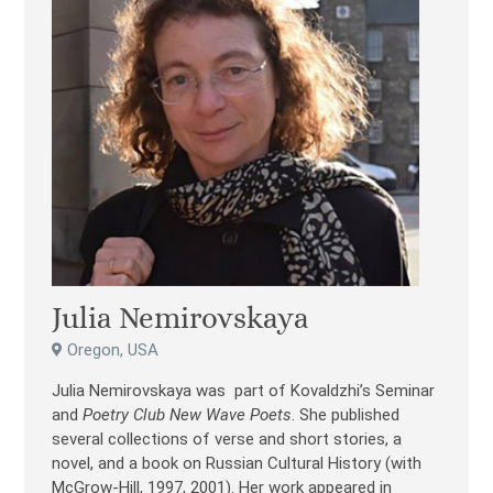
Julia Nemirovskaya
Oregon, USA
Julia Nemirovskaya was part of Kovaldzhi’s Seminar
and
Poetry Club New Wave Poets
. She published
several collections of verse and short stories, a
novel, and a book on Russian Cultural History (with
McGrow-Hill, 1997, 2001). Her work appeared in