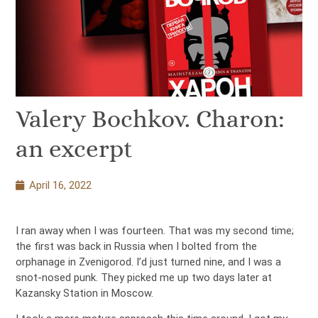
Valery Bochkov. Charon:
an excerpt
April 16, 2022
I ran away when I was fourteen. That was my second time;
the first was back in Russia when I bolted from the
orphanage in Zvenigorod. I’d just turned nine, and I was a
snot-nosed punk. They picked me up two days later at
Kazansky Station in Moscow.