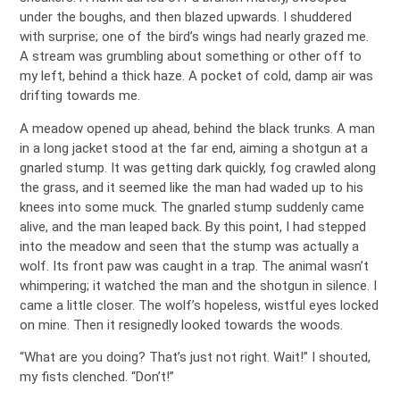
under the boughs, and then blazed upwards. I shuddered
with surprise; one of the bird’s wings had nearly grazed me.
A stream was grumbling about something or other off to
my left, behind a thick haze. A pocket of cold, damp air was
drifting towards me.
A meadow opened up ahead, behind the black trunks. A man
in a long jacket stood at the far end, aiming a shotgun at a
gnarled stump. It was getting dark quickly, fog crawled along
the grass, and it seemed like the man had waded up to his
knees into some muck. The gnarled stump suddenly came
alive, and the man leaped back. By this point, I had stepped
into the meadow and seen that the stump was actually a
wolf. Its front paw was caught in a trap. The animal wasn’t
whimpering; it watched the man and the shotgun in silence. I
came a little closer. The wolf’s hopeless, wistful eyes locked
on mine. Then it resignedly looked towards the woods.
“What are you doing? That’s just not right. Wait!” I shouted,
my fists clenched. “Don’t!”