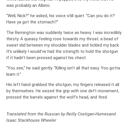
was probably an Albino.
“Well, Nick?” he asked, his voice still quiet. “Can you do it?
Have ya got the stomach?”
The Remington was suddenly twice as heavy. I was incredibly
thirsty. A queasy feeling rose towards my throat; a bead of
sweat slid between my shoulder blades and tickled my back.
It’s unlikely I would’ve had the strength to hold the shotgun
if it hadn’t been pressed against his chest.
“You see,” he said gently. “Killing isn’t all that easy. You gotta
learn it.”
His left hand grabbed the shotgun; my fingers released it all
by themselves. He seized the grip with one deft movement,
pressed the barrels against the wolf’s head, and fired.
Translated from the Russian by Reilly Costigan-Humesand
Isaac Stackhouse Wheeler