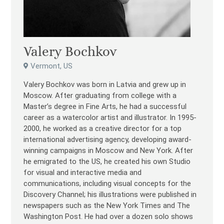
Valery Bochkov
Vermont, US
Valery Bochkov was born in Latvia and grew up in
Moscow. After graduating from college with a
Master’s degree in Fine Arts, he had a successful
career as a watercolor artist and illustrator. In 1995-
2000, he worked as a creative director for a top
international advertising agency, developing award-
winning campaigns in Moscow and New York. After
he emigrated to the US, he created his own Studio
for visual and interactive media and
communications, including visual concepts for the
Discovery Channel; his illustrations were published in
newspapers such as the New York Times and The
Washington Post. He had over a dozen solo shows