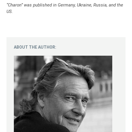
“Charon” was published in Germany, Ukraine, Russia, and the
US.
ABOUT THE AUTHOR: