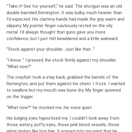
“Take it! See for yourself,” he said. The shotgun was an old
double-barreled Remington. It was bulky, much heavier than
I’d expected. His clammy hands had made the grip warm and
slippery. My pointer finger cautiously rested on the oily
metal. I’d always thought that guns gave you more
confidence, but I just felt bewildered and a little awkward.
“Stock against your shoulder…Just like that…”
“I know…” I pressed the stock firmly against my shoulder.
“What now?”
The crayfish took a step back, grabbed the barrels of the
Remington, and put them against his chest. I froze. I wanted
to swallow but my mouth was bone dry. My finger quivered
on the trigger.
“What now?” he mocked me, his voice quiet.
His bulging eyes hypnotized me. I couldn’t look away from
those watery, puffy eyes, those pink blood vessels, those
white lashes like hog hair. It popped into my mind that he