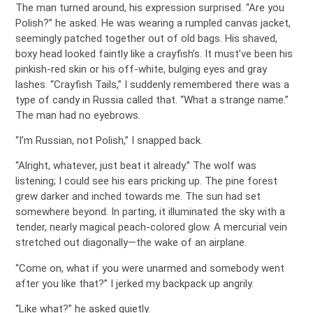
The man turned around, his expression surprised. “Are you
Polish?” he asked. He was wearing a rumpled canvas jacket,
seemingly patched together out of old bags. His shaved,
boxy head looked faintly like a crayfish’s. It must’ve been his
pinkish-red skin or his off-white, bulging eyes and gray
lashes. “Crayfish Tails,” I suddenly remembered there was a
type of candy in Russia called that. “What a strange name.”
The man had no eyebrows.
“I’m Russian, not Polish,” I snapped back.
“Alright, whatever, just beat it already.” The wolf was
listening; I could see his ears pricking up. The pine forest
grew darker and inched towards me. The sun had set
somewhere beyond. In parting, it illuminated the sky with a
tender, nearly magical peach-colored glow. A mercurial vein
stretched out diagonally—the wake of an airplane.
“Come on, what if you were unarmed and somebody went
after you like that?” I jerked my backpack up angrily.
“Like what?” he asked quietly.