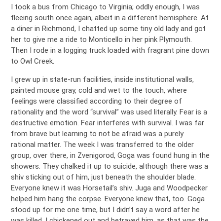
I took a bus from Chicago to Virginia; oddly enough, I was
fleeing south once again, albeit in a different hemisphere. At
a diner in Richmond, I chatted up some tiny old lady and got
her to give me a ride to Monticello in her pink Plymouth.
Then I rode in a logging truck loaded with fragrant pine down
to Owl Creek.
I grew up in state-run facilities, inside institutional walls,
painted mouse gray, cold and wet to the touch, where
feelings were classified according to their degree of
rationality and the word “survival” was used literally. Fear is a
destructive emotion. Fear interferes with survival. I was far
from brave but learning to not be afraid was a purely
rational matter. The week I was transferred to the older
group, over there, in Zvenigorod, Goga was found hung in the
showers. They chalked it up to suicide, although there was a
shiv sticking out of him, just beneath the shoulder blade.
Everyone knew it was Horsetail’s shiv. Juga and Woodpecker
helped him hang the corpse. Everyone knew that, too. Goga
stood up for me one time, but I didn’t say a word after he
was killed. I chickened out and betrayed him, as that was the