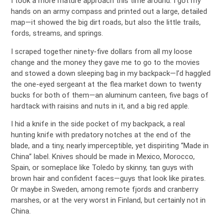
I took a more mature approach this time around. I got my
hands on an army compass and printed out a large, detailed
map—it showed the big dirt roads, but also the little trails,
fords, streams, and springs.
I scraped together ninety-five dollars from all my loose
change and the money they gave me to go to the movies
and stowed a down sleeping bag in my backpack—I’d haggled
the one-eyed sergeant at the flea market down to twenty
bucks for both of them—an aluminum canteen, five bags of
hardtack with raisins and nuts in it, and a big red apple.
I hid a knife in the side pocket of my backpack, a real
hunting knife with predatory notches at the end of the
blade, and a tiny, nearly imperceptible, yet dispiriting “Made in
China” label. Knives should be made in Mexico, Morocco,
Spain, or someplace like Toledo by skinny, tan guys with
brown hair and confident faces—guys that look like pirates.
Or maybe in Sweden, among remote fjords and cranberry
marshes, or at the very worst in Finland, but certainly not in
China.