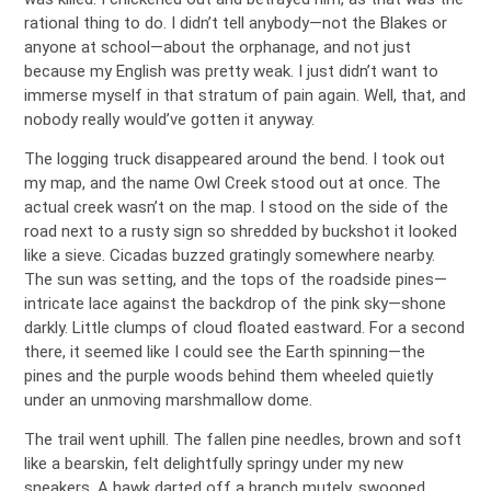
rational thing to do. I didn’t tell anybody—not the Blakes or
anyone at school—about the orphanage, and not just
because my English was pretty weak. I just didn’t want to
immerse myself in that stratum of pain again. Well, that, and
nobody really would’ve gotten it anyway.
The logging truck disappeared around the bend. I took out
my map, and the name Owl Creek stood out at once. The
actual creek wasn’t on the map. I stood on the side of the
road next to a rusty sign so shredded by buckshot it looked
like a sieve. Cicadas buzzed gratingly somewhere nearby.
The sun was setting, and the tops of the roadside pines—
intricate lace against the backdrop of the pink sky—shone
darkly. Little clumps of cloud floated eastward. For a second
there, it seemed like I could see the Earth spinning—the
pines and the purple woods behind them wheeled quietly
under an unmoving marshmallow dome.
The trail went uphill. The fallen pine needles, brown and soft
like a bearskin, felt delightfully springy under my new
sneakers. A hawk darted off a branch mutely, swooped