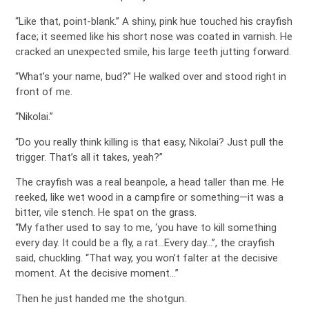
“Like that, point-blank.” A shiny, pink hue touched his crayfish
face; it seemed like his short nose was coated in varnish. He
cracked an unexpected smile, his large teeth jutting forward.
“What’s your name, bud?” He walked over and stood right in
front of me.
“Nikolai.”
“Do you really think killing is that easy, Nikolai? Just pull the
trigger. That’s all it takes, yeah?”
The crayfish was a real beanpole, a head taller than me. He
reeked, like wet wood in a campfire or something—it was a
bitter, vile stench. He spat on the grass.
“My father used to say to me, ‘you have to kill something
every day. It could be a fly, a rat…Every day…”, the crayfish
said, chuckling. “That way, you won’t falter at the decisive
moment. At the decisive moment…”
Then he just handed me the shotgun.