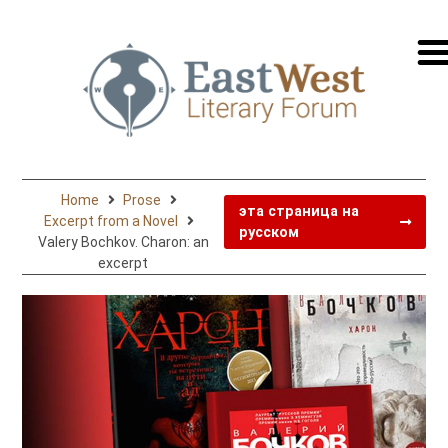
перей
на
русск
Home
Prose
эта страница на
Excerpt from a Novel
русском
Valery Bochkov. Charon: an
excerpt