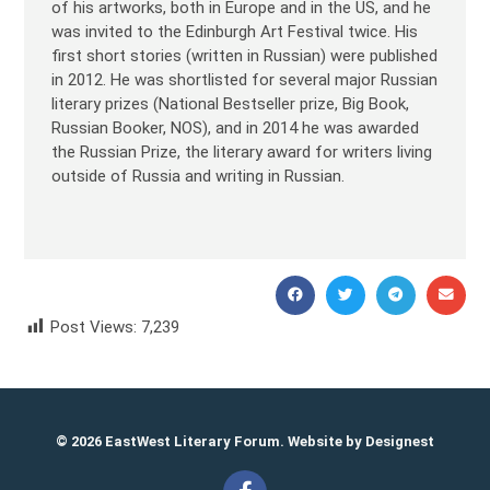
of his artworks, both in Europe and in the US, and he
was invited to the Edinburgh Art Festival twice. His
first short stories (written in Russian) were published
in 2012. He was shortlisted for several major Russian
literary prizes (National Bestseller prize, Big Book,
Russian Booker, NOS), and in 2014 he was awarded
the Russian Prize, the literary award for writers living
outside of Russia and writing in Russian.
Post Views:
7,239
Valery Bochkov Валерий Бочков
© 2026 EastWest Literary Forum. Website by
Designest