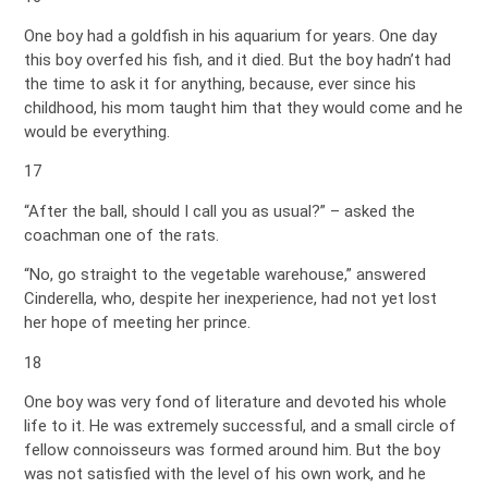
One boy had a goldfish in his aquarium for years. One day
this boy overfed his fish, and it died. But the boy hadn’t had
the time to ask it for anything, because, ever since his
childhood, his mom taught him that they would come and he
would be everything.
17
“After the ball, should I call you as usual?” – asked the
coachman one of the rats.
“No, go straight to the vegetable warehouse,” answered
Cinderella, who, despite her inexperience, had not yet lost
her hope of meeting her prince.
18
One boy was very fond of literature and devoted his whole
life to it. He was extremely successful, and a small circle of
fellow connoisseurs was formed around him. But the boy
was not satisfied with the level of his own work, and he