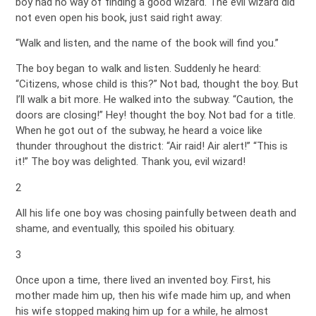
boy had no way of finding a good wizard. The evil wizard did
not even open his book, just said right away:
“Walk and listen, and the name of the book will find you.”
The boy began to walk and listen. Suddenly he heard:
“Citizens, whose child is this?” Not bad, thought the boy. But
I’ll walk a bit more. He walked into the subway. “Caution, the
doors are closing!” Hey! thought the boy. Not bad for a title.
When he got out of the subway, he heard a voice like
thunder throughout the district: “Air raid! Air alert!” “This is
it!” The boy was delighted. Thank you, evil wizard!
2
All his life one boy was chosing painfully between death and
shame, and eventually, this spoiled his obituary.
3
Once upon a time, there lived an invented boy. First, his
mother made him up, then his wife made him up, and when
his wife stopped making him up for a while, he almost