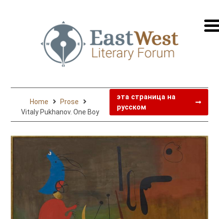
перей
на
русск
эта страница на
Home
Prose
русском
Vitaly Pukhanov. One Boy