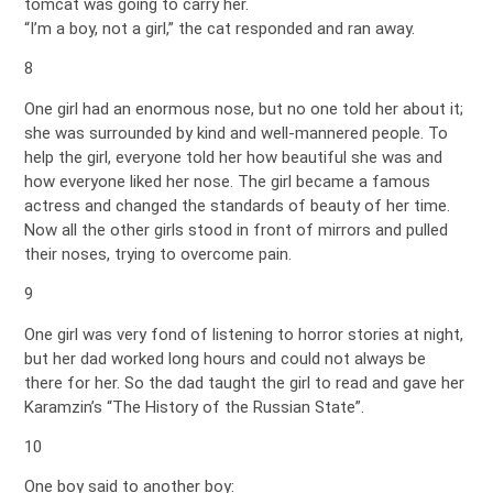
tomcat was going to carry her.
“I’m a boy, not a girl,” the cat responded and ran away.
8
One girl had an enormous nose, but no one told her about it;
she was surrounded by kind and well-mannered people. To
help the girl, everyone told her how beautiful she was and
how everyone liked her nose. The girl became a famous
actress and changed the standards of beauty of her time.
Now all the other girls stood in front of mirrors and pulled
their noses, trying to overcome pain.
9
One girl was very fond of listening to horror stories at night,
but her dad worked long hours and could not always be
there for her. So the dad taught the girl to read and gave her
Karamzin’s “The History of the Russian State”.
10
One boy said to another boy: