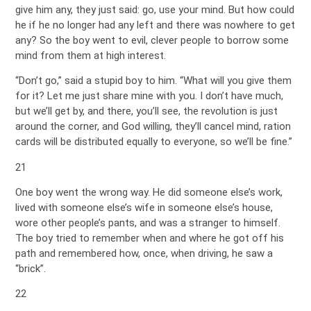
give him any, they just said: go, use your mind. But how could
he if he no longer had any left and there was nowhere to get
any? So the boy went to evil, clever people to borrow some
mind from them at high interest.
“Don’t go,” said a stupid boy to him. “What will you give them
for it? Let me just share mine with you. I don’t have much,
but we’ll get by, and there, you’ll see, the revolution is just
around the corner, and God willing, they’ll cancel mind, ration
cards will be distributed equally to everyone, so we’ll be fine.”
21
One boy went the wrong way. He did someone else’s work,
lived with someone else’s wife in someone else’s house,
wore other people’s pants, and was a stranger to himself.
The boy tried to remember when and where he got off his
path and remembered how, once, when driving, he saw a
“brick”.
22