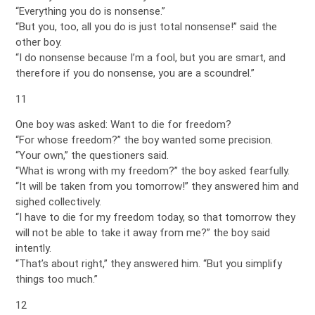
“Everything you do is nonsense.”
“But you, too, all you do is just total nonsense!” said the
other boy.
“I do nonsense because I’m a fool, but you are smart, and
therefore if you do nonsense, you are a scoundrel.”
11
One boy was asked: Want to die for freedom?
“For whose freedom?” the boy wanted some precision.
“Your own,” the questioners said.
“What is wrong with my freedom?” the boy asked fearfully.
“It will be taken from you tomorrow!” they answered him and
sighed collectively.
“I have to die for my freedom today, so that tomorrow they
will not be able to take it away from me?” the boy said
intently.
“That’s about right,” they answered him. “But you simplify
things too much.”
12