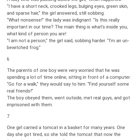
“I have a short neck, crooked legs, bulging eyes, green skin,
and sparse hair,” the girl answered, still sobbing.
“What nonsense!” the lady was indignant. “Is this really
important in our time? The main thing is what’s inside you,
what kind of person you are!
“I am not a person,” the girl said, sobbing harder. “I’m an un-
bewitched frog.”
6
The parents of one boy were very worried that he was
spending a lot of time online, sitting in front of a computer.
“Go for a walk,” they would say to him. “Find yourself some
real friends!”
The boy obeyed them, went outside, met real guys, and got
imprisoned with them.
7
One girl carried a tomcat in a basket for many years. One
day she got tired, so she told the tomcat that now the