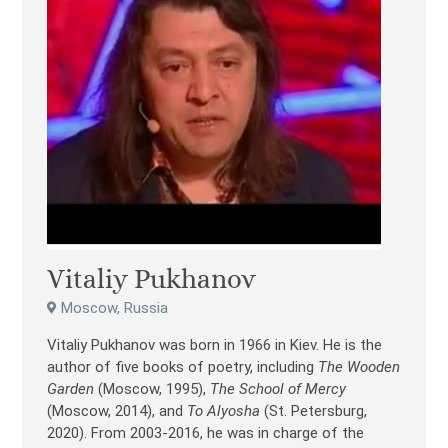
Vitaliy Pukhanov
Moscow, Russia
Vitaliy Pukhanov was born in 1966 in Kiev. He is the
author of five books of poetry, including
The Wooden
Garden
(Moscow, 1995),
The School of Mercy
(Moscow, 2014), and
To Alyosha
(St. Petersburg,
2020). From 2003-2016, he was in charge of the