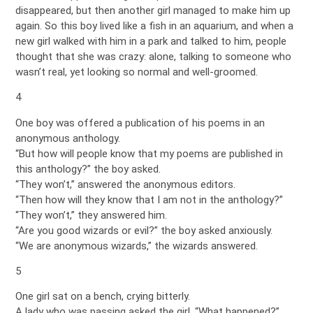
disappeared, but then another girl managed to make him up
again. So this boy lived like a fish in an aquarium, and when a
new girl walked with him in a park and talked to him, people
thought that she was crazy: alone, talking to someone who
wasn’t real, yet looking so normal and well-groomed.
4
One boy was offered a publication of his poems in an
anonymous anthology.
“But how will people know that my poems are published in
this anthology?” the boy asked.
“They won’t,” answered the anonymous editors.
“Then how will they know that I am not in the anthology?”
“They won’t,” they answered him.
“Are you good wizards or evil?” the boy asked anxiously.
“We are anonymous wizards,” the wizards answered.
5
One girl sat on a bench, crying bitterly.
A lady who was passing asked the girl, “What happened?”