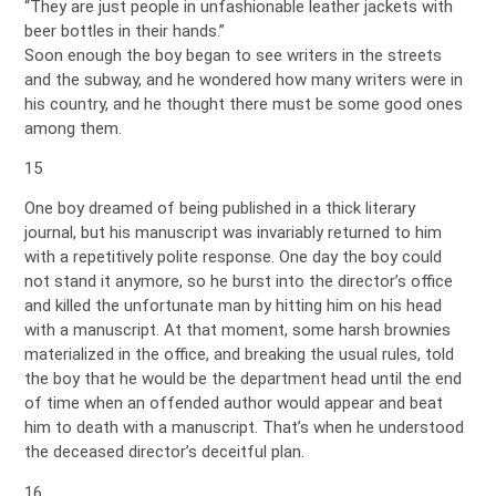
“They are just people in unfashionable leather jackets with
beer bottles in their hands.”
Soon enough the boy began to see writers in the streets
and the subway, and he wondered how many writers were in
his country, and he thought there must be some good ones
among them.
15
One boy dreamed of being published in a thick literary
journal, but his manuscript was invariably returned to him
with a repetitively polite response. One day the boy could
not stand it anymore, so he burst into the director’s office
and killed the unfortunate man by hitting him on his head
with a manuscript. At that moment, some harsh brownies
materialized in the office, and breaking the usual rules, told
the boy that he would be the department head until the end
of time when an offended author would appear and beat
him to death with a manuscript. That’s when he understood
the deceased director’s deceitful plan.
16