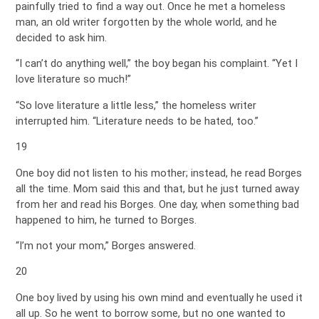
painfully tried to find a way out. Once he met a homeless
man, an old writer forgotten by the whole world, and he
decided to ask him.
“I can’t do anything well,” the boy began his complaint. “Yet I
love literature so much!”
“So love literature a little less,” the homeless writer
interrupted him. “Literature needs to be hated, too.”
19
One boy did not listen to his mother; instead, he read Borges
all the time. Mom said this and that, but he just turned away
from her and read his Borges. One day, when something bad
happened to him, he turned to Borges.
“I’m not your mom,” Borges answered.
20
One boy lived by using his own mind and eventually he used it
all up. So he went to borrow some, but no one wanted to