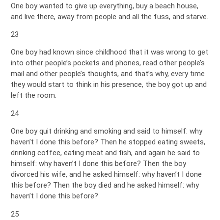
One boy wanted to give up everything, buy a beach house,
and live there, away from people and all the fuss, and starve.
23
One boy had known since childhood that it was wrong to get
into other people’s pockets and phones, read other people’s
mail and other people’s thoughts, and that’s why, every time
they would start to think in his presence, the boy got up and
left the room.
24
One boy quit drinking and smoking and said to himself: why
haven’t I done this before? Then he stopped eating sweets,
drinking coffee, eating meat and fish, and again he said to
himself: why haven’t I done this before? Then the boy
divorced his wife, and he asked himself: why haven’t I done
this before? Then the boy died and he asked himself: why
haven’t I done this before?
25