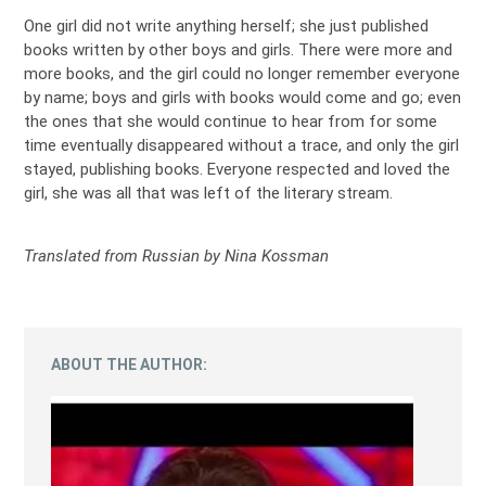
One girl did not write anything herself; she just published
books written by other boys and girls. There were more and
more books, and the girl could no longer remember everyone
by name; boys and girls with books would come and go; even
the ones that she would continue to hear from for some
time eventually disappeared without a trace, and only the girl
stayed, publishing books. Everyone respected and loved the
girl, she was all that was left of the literary stream.
Translated from Russian by Nina Kossman
ABOUT THE AUTHOR: