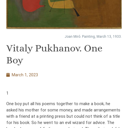
Joan Miró. Painting, March 13, 1933.
Vitaly Pukhanov. One
Boy
March 1, 2023
1
One boy put all his poems together to make a book; he
asked his mother for some money, and made arrangements
with a friend at a printing press but could not think of a title
for his book. So he went to an evil wizard for advice. The