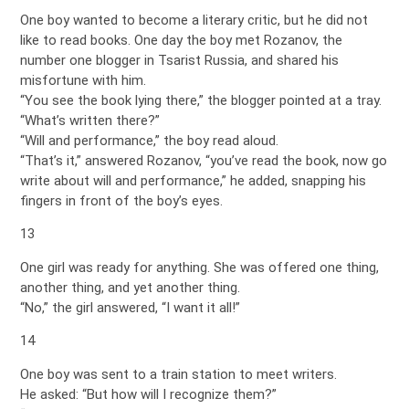
One boy wanted to become a literary critic, but he did not
like to read books. One day the boy met Rozanov, the
number one blogger in Tsarist Russia, and shared his
misfortune with him.
“You see the book lying there,” the blogger pointed at a tray.
“What’s written there?”
“Will and performance,” the boy read aloud.
“That’s it,” answered Rozanov, “you’ve read the book, now go
write about will and performance,” he added, snapping his
fingers in front of the boy’s eyes.
13
One girl was ready for anything. She was offered one thing,
another thing, and yet another thing.
“No,” the girl answered, “I want it all!”
14
One boy was sent to a train station to meet writers.
He asked: “But how will I recognize them?”