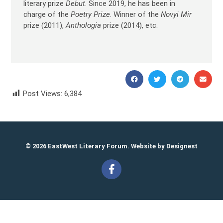
literary prize
Debut
. Since 2019, he has been in
charge of the
Poetry Prize
. Winner of the
Novyi Mir
prize (2011),
Anthologia
prize (2014), etc.
Post Views:
6,384
Vitaly Pukhanov Виталий Пуханов
© 2026 EastWest Literary Forum. Website by
Designest