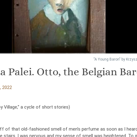
"A Young Baron" by Krzysz
a Palei. Otto, the Belgian Ba
, 2022
 Village,” a cycle of short stories)
iff of that old-fashioned smell of men’s perfume as soon as I hear
he stairs. I was nervous and my sense of smell was heightened. To g