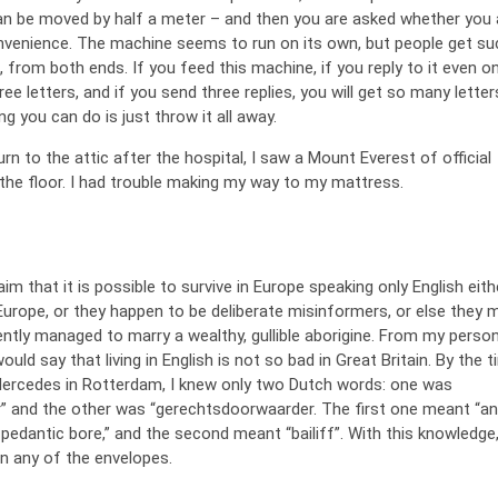
an be moved by half a meter – and then you are asked whether you 
onvenience. The machine seems to run on its own, but people get s
x, from both ends. If you feed this machine, if you reply to it even o
hree letters, and if you send three replies, you will get so many letter
ng you can do is just throw it all away.
n to the attic after the hospital, I saw a Mount Everest of official
the floor. I had trouble making my way to my mattress.
m that it is possible to survive in Europe speaking only English eith
 Europe, or they happen to be deliberate misinformers, or else they 
ently managed to marry a wealthy, gullible aborigine. From my person
ould say that living in English is not so bad in Great Britain. By the t
Mercedes in Rotterdam, I knew only two Dutch words: one was
” and the other was “gerechtsdoorwaarder. The first one meant “an
 “a pedantic bore,” and the second meant “bailiff”. With this knowledge,
n any of the envelopes.