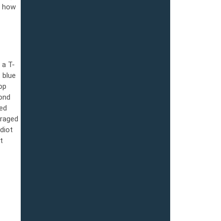
r how
 а T-
 blue
op
lond
sed
uraged
diot
t