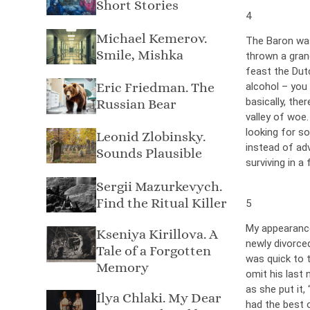
Short Stories
4
Michael Kemerov.
The Baron was
Smile, Mishka
thrown a grand
feast the Dut
Eric Friedman. The
alcohol – you 
basically, th
Russian Bear
valley of woe.
looking for so
Leonid Zlobinsky.
instead of ad
Sounds Plausible
surviving in a
Sergii Mazurkevych.
Find the Ritual Killer
5
My appearance
Kseniya Kirillova. A
newly divorce
Tale of a Forgotten
was quick to t
Memory
omit his last 
as she put it,
Ilya Chlaki. My Dear
had the best o