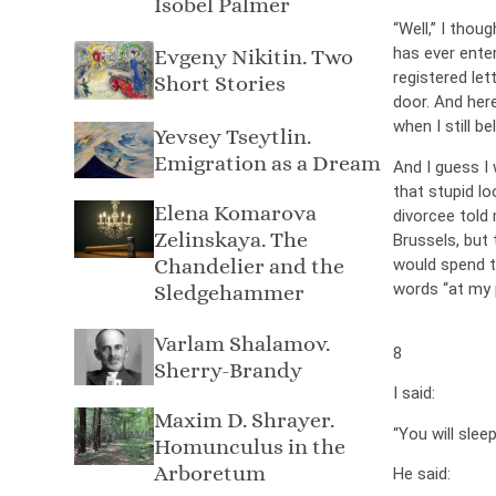
Isobel Palmer
“Well,” I thou
has ever ente
Evgeny Nikitin. Two
registered let
Short Stories
door. And her
when I still be
Yevsey Tseytlin.
Emigration as a Dream
And I guess I 
that stupid l
Elena Komarova
divorcee told 
Zelinskaya. The
Brussels, but
Chandelier and the
would spend th
words “at my 
Sledgehammer
Varlam Shalamov.
8
Sherry-Brandy
I said:
Maxim D. Shrayer.
“You will slee
Homunculus in the
Arboretum
He said: