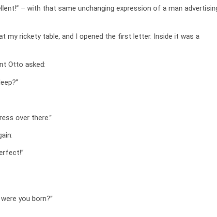
ellent!” – with that same unchanging expression of a man advertisin
 my rickety table, and I opened the first letter. Inside it was a
nt Otto asked:
sleep?”
ess over there.”
ain:
erfect!”
 were you born?”