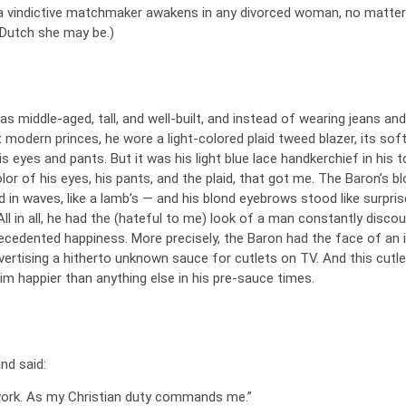
, a vindictive matchmaker awakens in any divorced woman, no matte
Dutch she may be.)
 middle-aged, tall, and well-built, and instead of wearing jeans and
t modern princes, he wore a light-colored plaid tweed blazer, its soft
is eyes and pants. But it was his light blue lace handkerchief in his t
lor of his eyes, his pants, and the plaid, that got me. The Baron’s b
d in waves, like a lamb’s — and his blond eyebrows stood like surpri
 All in all, he had the (hateful to me) look of a man constantly disco
cedented happiness. More precisely, the Baron had the face of an i
ertising a hitherto unknown sauce for cutlets on TV. And this cutle
m happier than anything else in his pre-sauce times.
nd said:
 work. As my Christian duty commands me.”