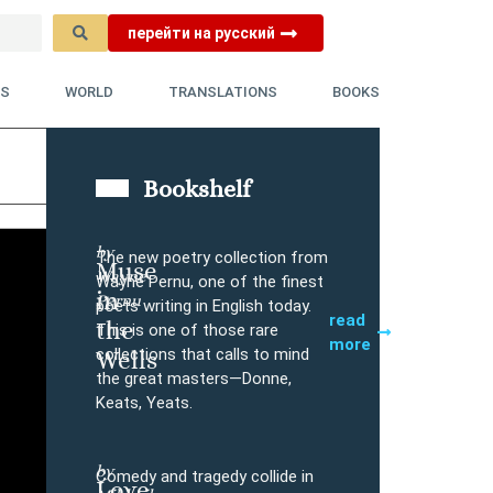
перейти на русский
YS
WORLD
TRANSLATIONS
BOOKS
Bookshelf
by
The new poetry collection from
Muse
Wayne
Buy
Wayne Pernu, one of the finest
in
Pernu
poets writing in English today.
read
the
This is one of those rare
more
collections that calls to mind
Wells
the great masters—Donne,
Keats, Yeats.
by
Comedy and tragedy collide in
Love