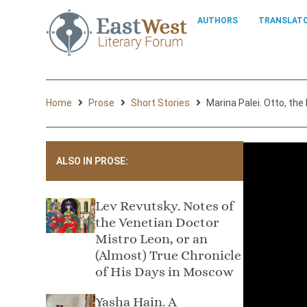
AUTHORS
TRANSLAT
Home
Prose
Short Stories
Marina Palei. Otto, the
ALSO IN PROSE:
Lev Revutsky. Notes of
the Venetian Doctor
Mistro Leon, or an
(Almost) True Chronicle
of His Days in Moscow
Yasha Hain. A