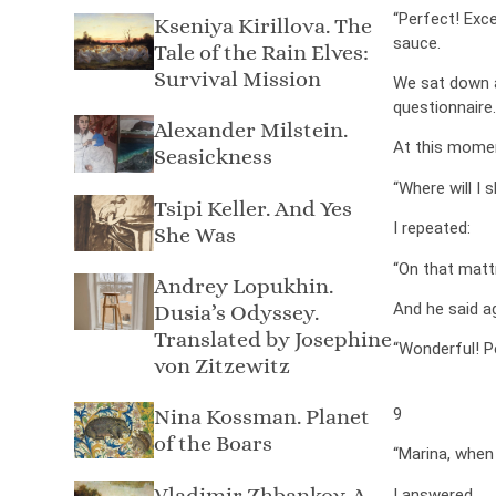
“Perfect! Exc
Kseniya Kirillova. The
sauce.
Tale of the Rain Elves:
Survival Mission
We sat down at
questionnaire.
Alexander Milstein.
At this mome
Seasickness
“Where will I 
Tsipi Keller. And Yes
I repeated:
She Was
“On that mattr
Andrey Lopukhin.
And he said ag
Dusia’s Odyssey.
Translated by Josephine
“Wonderful! P
von Zitzewitz
Nina Kossman. Planet
9
of the Boars
“Marina, when
Vladimir Zhbankov. A
I answered.