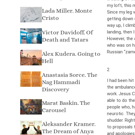
my loft, this 
Lada Miller. Monte
Since my leg w
Cristo
getting down o
way up, I clim
Victor Davidoff. Of
landing, then 
However, the 
Death and Tatars
who was on hi
Russian “zamet
Alex Kudera. Going to
Hell
2
Anastasia Sorce. The
I had been hit
Nag Hammadi
the ambulance
Discovery
work. Jesus C
able to do th
Marat Baskin. The
people who, h
Carousel
neurotic. The
shudder. Righ
Aleksander Kramer.
to proposals f
The Dream of Anya
and apologies