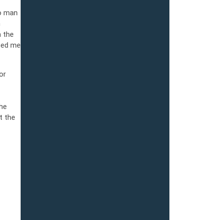
no man
n
n the
ited me
or
he
t the