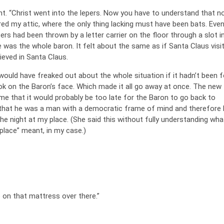
ght. “Christ went into the lepers. Now you have to understand that 
red my attic, where the only thing lacking must have been bats. Eve
ters had been thrown by a letter carrier on the floor through a slot i
e was the whole baron. It felt about the same as if Santa Claus vis
lieved in Santa Claus.
would have freaked out about the whole situation if it hadn’t been f
ook on the Baron’s face. Which made it all go away at once. The new
me that it would probably be too late for the Baron to go back to
 that he was a man with a democratic frame of mind and therefore 
e night at my place. (She said this without fully understanding wha
place” meant, in my case.)
p on that mattress over there.”