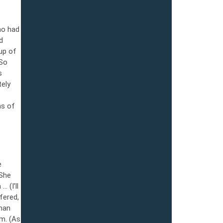
ho had
d
up of
 So
s
tely
ms of
e
 She
 (I’ll
fered,
 man
im. (As