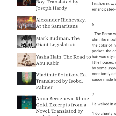
Boy. Translated by
I realize now
Joseph Hardy
emancipated-
Alexander Ilichevsky.
6
At the Samaritans
…The Baron was
Mark Budman. The
shirt like mos
Giant Legislation
the color of h
pocket, the co
Yasha Hain. The Road to
hair was style
Abu Kabir
little houses.
by some unpre
constantly adv
Vladimir Sotnikov. Ea.
sauce made hi
Translated by Isobel
Palmer
7
Anna Berseneva. Rhine
He walked in a
Gold. Excerpts from a
Novel. Translated by
“I do charity