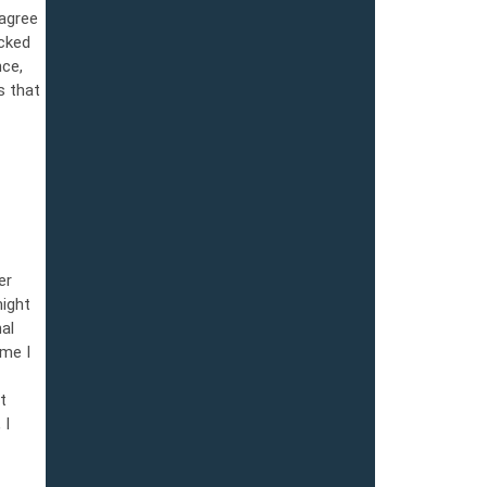
agree
ucked
nce,
s that
er
might
al
ime I
t
 I