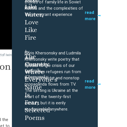
Mikhail
Buy
stories of family life in Soviet
Like
Iossel
Russia and the complexities of
read
Water,
the immigrant experience
more
Love
Like
Fire
by
Boris Khersonsky and Ludmila
The
tof Iwin
Boris
Buy
Khersonsky write poetry that
Country
ron
Khersonsky,
speaks to the crisis of our
Ludmila
Where
time, when refugees run from
Khersonsky
bombardments, and nonstop
Everyone’s
read
propaganda flows from TV.
Name
more
The setting is Ukraine at the
Is
start of the twenty-first
Fear:
century, but it is eerily
Selected
recognizable anywhere.
Poems
d the
et to