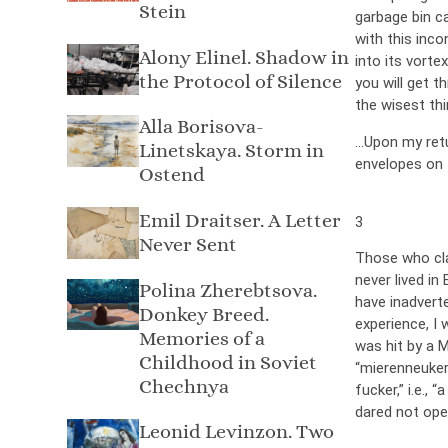
Stein
garbage bin c
with this inc
Alony Elinel. Shadow in
into its vorte
the Protocol of Silence
you will get t
the wisest thi
Alla Borisova-
…Upon my retur
Linetskaya. Storm in
envelopes on 
Ostend
Emil Draitser. A Letter
3
Never Sent
Those who clai
never lived in
Polina Zherebtsova.
have inadvert
Donkey Breed.
experience, I w
Memories of a
was hit by a 
Childhood in Soviet
“mierenneuker
Chechnya
fucker,” i.e.,
dared not ope
Leonid Levinzon. Two