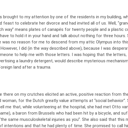
 brought to my attention by one of the residents in my building, w
 feast to celebrate her divorce and had invited all of us. Well, “gran
ch way” means plates of canapés for twenty people and a plastic c
have to hold it in your hand and talk about nothing for three hours.
ere was no reason for me to descend from my attic Olympus into thi
 However, I did (in the way described above), because I was despera
meone to help me with those letters. I was hoping that the letters,
vertising a laundry detergent, would describe mysterious mechanis
 foreign land after a trauma.
 there on my crutches elicited an active, positive reaction from th
d woman, for the Dutch greatly value attempts at “social behavior”.
ell me that, while volunteering at the hospital, she had met Otto van …
name), a baron from Brussels who had been hit by a bicycle, and suf
 “the same musculoskeletal injuries as you”. She also said that this
f intentions and that he had plenty of time. She promised to call h