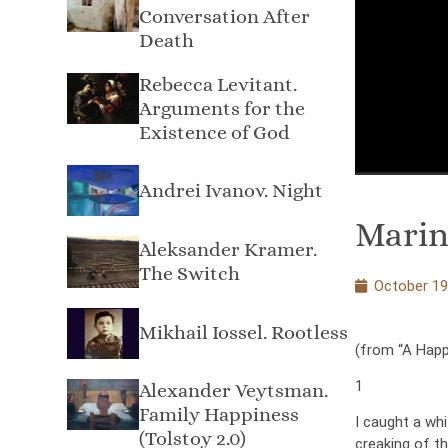
Conversation After
Death
Rebecca Levitant.
Arguments for the
Existence of God
Andrei Ivanov. Night
Marin
Aleksandеr Kramer.
The Switch
October 19
Mikhail Iossel. Rootless
(from “A Happy
1
Alexander Veytsman.
Family Happiness
I caught a wh
(Tolstoy 2.0)
creaking of t