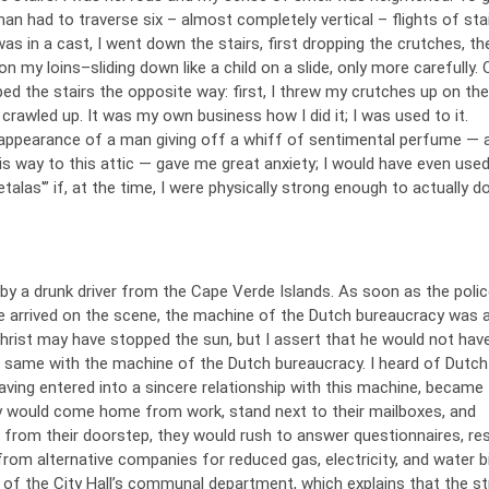
man had to traverse six – almost completely vertical – flights of stai
as in a cast, I went down the stairs, first dropping the crutches, th
n my loins–sliding down like a child on a slide, only more carefully.
bed the stairs the opposite way: first, I threw my crutches up on the
I crawled up. It was my own business how I did it; I was used to it.
appearance of a man giving off a whiff of sentimental perfume —
s way to this attic — gave me great anxiety; I would have even used
alas'” if, at the time, I were physically strong enough to actually do
 by a drunk driver from the Cape Verde Islands. As soon as the poli
 arrived on the scene, the machine of the Dutch bureaucracy was 
hrist may have stopped the sun, but I assert that he would not hav
e same with the machine of the Dutch bureaucracy. I heard of Dutch
aving entered into a sincere relationship with this machine, became
y would come home from work, stand next to their mailboxes, and
t from their doorstep, they would rush to answer questionnaires, r
rom alternative companies for reduced gas, electricity, and water bil
 of the City Hall’s communal department, which explains that the st