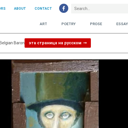
ORS
ABOUT
CONTACT
ART
POETRY
PROSE
ESSA
 Belgian Baron
эта страница на русском