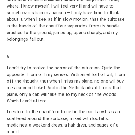
where, I know myself, I will feel very ill and will have to
somehow restrain my nausea – I only have time to think
about it, when I see, as if in slow motion, that the suitcase
in the hands of the chauffeur separates from its handle,
crashes to the ground, jumps up, opens sharply, and my
belongings fall out.
6
I don’t try to realize the horror of the situation. Quite the
opposite: I turn off my senses. With an effort of will, I turn
off the thought that when I miss my plane, no one will buy
me a second ticket. And in the Netherlands, if I miss that
plane, only a cab will take me to my neck of the woods.
Which I can’t afford.
I gesture to the chauffeur to get in the car. Lacy bras are
scattered around the suitcase, mixed with loofahs,
medicines, a weekend dress, a hair dryer, and pages of a
report.