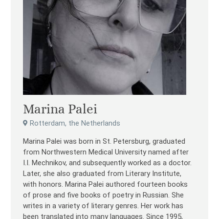
Marina Palei
Rotterdam, the Netherlands
Marina Palei was born in St. Petersburg, graduated
from Northwestern Medical University named after
I.I. Mechnikov, and subsequently worked as a doctor.
Later, she also graduated from Literary Institute,
with honors. Marina Palei authored fourteen books
of prose and five books of poetry in Russian. She
writes in a variety of literary genres. Her work has
been translated into many languages. Since 1995,