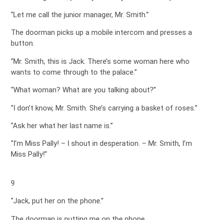
“Let me call the junior manager, Mr. Smith.”
The doorman picks up a mobile intercom and presses a
button.
“Mr. Smith, this is Jack. There’s some woman here who
wants to come through to the palace.”
“What woman? What are you talking about?”
“I don’t know, Mr. Smith. She’s carrying a basket of roses.”
“Ask her what her last name is.”
“I’m Miss Pally! – I shout in desperation. – Mr. Smith, I’m
Miss Pally!”
9
“Jack, put her on the phone.”
The doorman is putting me on the phone.