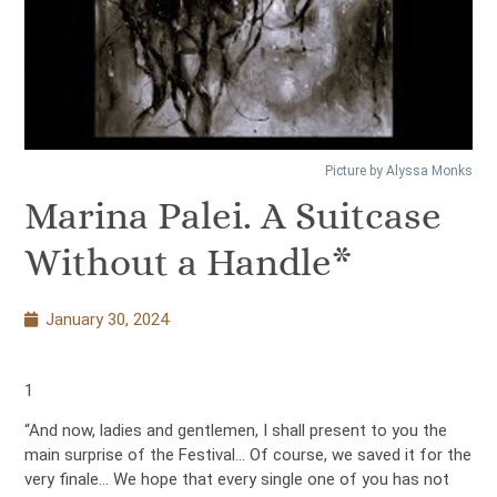
Picture by Alyssa Monks
Marina Palei. A Suitcase
Without a Handle*
January 30, 2024
1
“And now, ladies and gentlemen, I shall present to you the
main surprise of the Festival… Of course, we saved it for the
very finale… We hope that every single one of you has not