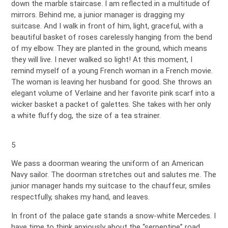
down the marble staircase. I am reflected in a multitude of
mirrors. Behind me, a junior manager is dragging my
suitcase. And I walk in front of him, light, graceful, with a
beautiful basket of roses carelessly hanging from the bend
of my elbow. They are planted in the ground, which means
they will live. I never walked so light! At this moment, I
remind myself of a young French woman in a French movie.
The woman is leaving her husband for good. She throws an
elegant volume of Verlaine and her favorite pink scarf into a
wicker basket a packet of galettes. She takes with her only
a white fluffy dog, the size of a tea strainer.
5
We pass a doorman wearing the uniform of an American
Navy sailor. The doorman stretches out and salutes me. The
junior manager hands my suitcase to the chauffeur, smiles
respectfully, shakes my hand, and leaves.
In front of the palace gate stands a snow-white Mercedes. I
have time to think anxiously about the “serpentine” road,