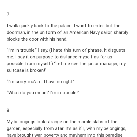
7
I walk quickly back to the palace. I want to enter, but the
doorman, in the uniform of an American Navy sailor, sharply
blocks the door with his hand.
“I’m in trouble,” I say. (I hate this turn of phrase, it disgusts
me. I say it on purpose to distance myself as far as
possible from myself.) “Let me see the junior manager, my
suitcase is broken!”
“I’m sorry, ma’am. I have no right.”
“What do you mean? I’m in trouble!”
8
My belongings look strange on the marble slabs of the
garden, especially from afar. It’s as if I, with my belongings,
have brought war, poverty and mayhem into this paradise.