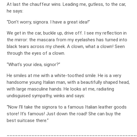
At last the chauffeur wins. Leading me, gutless, to the car,
he says:
“Don’t worry, signora. I have a great idea!”
We get in the car, buckle up, drive off. I see my reflection in
the mirror: the mascara from my eyelashes has turned into
black tears across my cheek. A clown, what a clown! Seen
through the eyes of a clown.
“What’s your idea, signor?”
He smiles at me with a white-toothed smile. He is a very
handsome young Italian man, with a beautifully shaped head,
with large masculine hands. He looks at me, radiating
undisguised sympathy, winks and says:
“Now I’ll take the signora to a famous Italian leather goods
store! It’s famous! Just down the road! She can buy the
best suitcase there.”
_______________________________________________