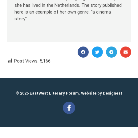
she has lived in the Netherlands. The story published
here is an example of her own genre, “a cinema
story”.
Post Views:
5,166
Marina Palei Марина Палей
© 2026 EastWest Literary Forum. Website by
Designest