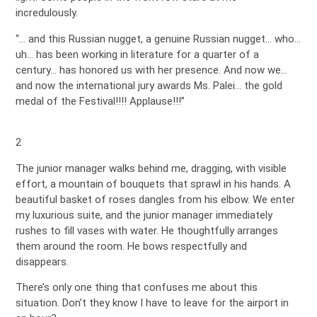
incredulously.
“… and this Russian nugget, a genuine Russian nugget… who…
uh… has been working in literature for a quarter of a
century… has honored us with her presence. And now we…
and now the international jury awards Ms. Palei… the gold
medal of the Festival!!!! Applause!!!”
2
The junior manager walks behind me, dragging, with visible
effort, a mountain of bouquets that sprawl in his hands. A
beautiful basket of roses dangles from his elbow. We enter
my luxurious suite, and the junior manager immediately
rushes to fill vases with water. He thoughtfully arranges
them around the room. He bows respectfully and
disappears.
There’s only one thing that confuses me about this
situation. Don’t they know I have to leave for the airport in