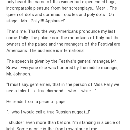
only heard the name of this winner but experienced huge,
incomparable pleasure from her screenplays… Meet… The
queen of dots and commas… quotes and poly dots… On
stage… Ms… Pally!!!! Applause!”
That’s me. That’s the way Americans pronounce my last
name: Pally. The palace is in the mountains of Italy, but the
owners of the palace and the managers of the Festival are
Americans. The audience is international.
The speech is given by the Festival’s general manager, Mr.
Brown. Everyone else was honored by the middle manager,
Mr. Johnson.
“I must say, gentlemen, that in the person of Miss Pally we
see a talent … a true diamond … who … while ….”
He reads from a piece of paper.
“… who I would call a true Russian nugget…!”
I shudder. Even more than before. I’m standing in a circle of
light. Some people in the front row stare at me