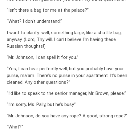
“Isn’t there a bag for me at the palace?”
“What? I don’t understand.”
I want to clarify: well, something large, like a shuttle bag,
anyway. (Lord, Thy will, I can’t believe I’m having these
Russian thoughts!)
“Mr. Johnson, I can spell it for you.”
“Yes, I can hear perfectly well, but you probably have your
purse, ma’am. There’s no purse in your apartment. It’s been
cleaned. Any other questions?”
“I’d like to speak to the senior manager, Mr. Brown, please.”
“I’m sorry, Ms. Pally, but he’s busy.”
“Mr. Johnson, do you have any rope? A good, strong rope?”
“What?”