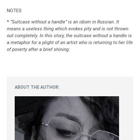
NOTES
*
“Suitcase without a handle” is an idiom in Russian. It
means a useless thing which evokes pity and is not thrown
out completely. In this story, the suitcase without a handle is
a metaphor for a plight of an artist who is returning to her life
of poverty after a brief shining.
ABOUT THE AUTHOR: