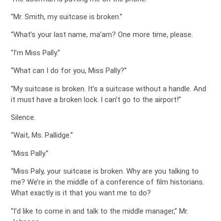
“Mr. Smith, my suitcase is broken.”
“What’s your last name, ma’am? One more time, please.
“I’m Miss Pally.”
“What can I do for you, Miss Pally?”
“My suitcase is broken. It’s a suitcase without a handle. And
it must have a broken lock. I can’t go to the airport!”
Silence.
“Wait, Ms. Pallidge.”
“Miss Pally.”
“Miss Paly, your suitcase is broken. Why are you talking to
me? We’re in the middle of a conference of film historians.
What exactly is it that you want me to do?
“I’d like to come in and talk to the middle manager,” Mr.