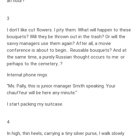
an hour?
3
I don’t like cut flowers. I pity them. What will happen to these
bouquets? Will they be thrown out in the trash? Or will the
savvy managers use them again? After all, a movie
conference is about to begin… Reusable bouquets? And at
the same time, a purely Russian thought occurs to me: or
perhaps to the cemetery…?
Internal phone rings:
“Ms. Pally, this is junior manager Smith speaking. Your
chauffeur will be here any minute.”
I start packing my suitcase.
4
In high, thin heels, carrying a tiny silver purse, I walk slowly