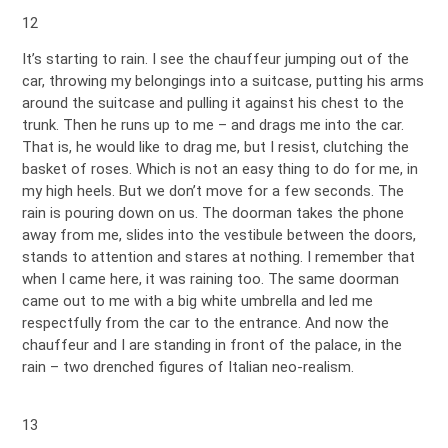
12
It’s starting to rain. I see the chauffeur jumping out of the
car, throwing my belongings into a suitcase, putting his arms
around the suitcase and pulling it against his chest to the
trunk. Then he runs up to me – and drags me into the car.
That is, he would like to drag me, but I resist, clutching the
basket of roses. Which is not an easy thing to do for me, in
my high heels. But we don’t move for a few seconds. The
rain is pouring down on us. The doorman takes the phone
away from me, slides into the vestibule between the doors,
stands to attention and stares at nothing. I remember that
when I came here, it was raining too. The same doorman
came out to me with a big white umbrella and led me
respectfully from the car to the entrance. And now the
chauffeur and I are standing in front of the palace, in the
rain – two drenched figures of Italian neo-realism.
13