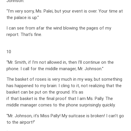
Johnson.
“I’m very sorry, Ms. Palei, but your event is over. Your time at
the palace is up.”
I can see from afar the wind blowing the pages of my
report. That’s fine.
10
“Mr. Smith, if I’m not allowed in, then I’ll continue on the
phone. I call for the middle manager, Mr. Johnson.”
The basket of roses is very much in my way, but something
has happened to my brain: I cling to it, not realizing that the
basket can be put on the ground. It’s as
if that basket is the final proof that I am Ms. Pally. The
middle manager comes to the phone surprisingly quickly.
“Mr. Johnson, it’s Miss Pally! My suitcase is broken! I can’t go
to the airport!”