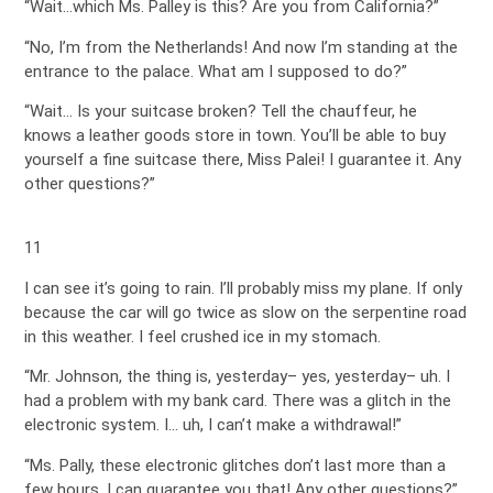
“Wait…which Ms. Palley is this? Are you from California?”
“No, I’m from the Netherlands! And now I’m standing at the
entrance to the palace. What am I supposed to do?”
“Wait… Is your suitcase broken? Tell the chauffeur, he
knows a leather goods store in town. You’ll be able to buy
yourself a fine suitcase there, Miss Palei! I guarantee it. Any
other questions?”
11
I can see it’s going to rain. I’ll probably miss my plane. If only
because the car will go twice as slow on the serpentine road
in this weather. I feel crushed ice in my stomach.
“Mr. Johnson, the thing is, yesterday– yes, yesterday– uh. I
had a problem with my bank card. There was a glitch in the
electronic system. I… uh, I can’t make a withdrawal!”
“Ms. Pally, these electronic glitches don’t last more than a
few hours. I can guarantee you that! Any other questions?”