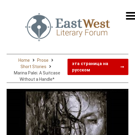
перей
на
русск
Home
Prose
эта страница на
Short Stories
русском
Marina Palei. A Suitcase
Without a Handle*