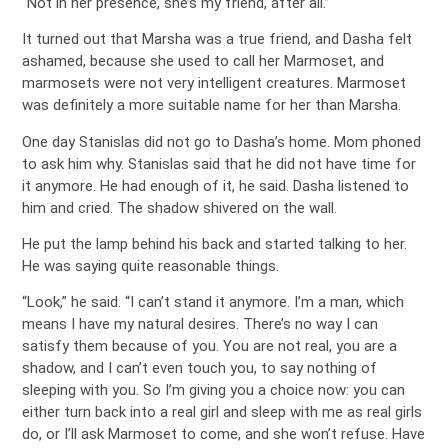
“Not in her presence, she’s my friend, after all.”
It turned out that Marsha was a true friend, and Dasha felt
ashamed, because she used to call her Marmoset, and
marmosets were not very intelligent creatures. Marmoset
was definitely a more suitable name for her than Marsha.
One day Stanislas did not go to Dasha’s home. Mom phoned
to ask him why. Stanislas said that he did not have time for
it anymore. He had enough of it, he said. Dasha listened to
him and cried. The shadow shivered on the wall.
He put the lamp behind his back and started talking to her.
He was saying quite reasonable things.
“Look,” he said. “I can’t stand it anymore. I’m a man, which
means I have my natural desires. There’s no way I can
satisfy them because of you. You are not real, you are a
shadow, and I can’t even touch you, to say nothing of
sleeping with you. So I’m giving you a choice now: you can
either turn back into a real girl and sleep with me as real girls
do, or I’ll ask Marmoset to come, and she won’t refuse. Have