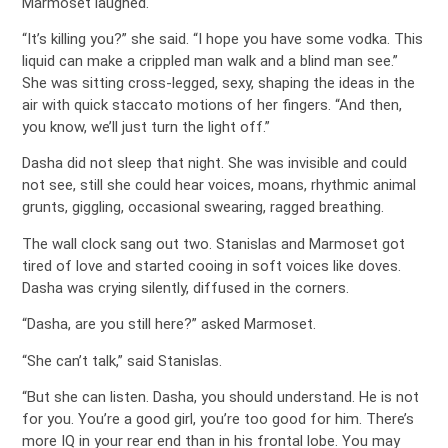
Marmoset laughed.
“It’s killing you?” she said. “I hope you have some vodka. This
liquid can make a crippled man walk and a blind man see.”
She was sitting cross-legged, sexy, shaping the ideas in the
air with quick staccato motions of her fingers. “And then,
you know, we’ll just turn the light off.”
Dasha did not sleep that night. She was invisible and could
not see, still she could hear voices, moans, rhythmic animal
grunts, giggling, occasional swearing, ragged breathing.
The wall clock sang out two. Stanislas and Marmoset got
tired of love and started cooing in soft voices like doves.
Dasha was crying silently, diffused in the corners.
“Dasha, are you still here?” asked Marmoset.
“She can’t talk,” said Stanislas.
“But she can listen. Dasha, you should understand. He is not
for you. You’re a good girl, you’re too good for him. There’s
more IQ in your rear end than in his frontal lobe. You may