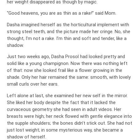
her weight disappeared as though by magic.
“Good heavens, you are as thin as a rake!” said Mom.
Dasha imagined herself as the horticultural implement with
strong steel teeth, and the picture made her cringe. No, she
thought, I’m not a rake. I’m thin and soft and tender, like a
shadow.
Just two weeks ago, Dasha Prosol had looked pretty and
solid like a young champignon. Now there was nothing left
of that: now she looked frail like a flower growing in the
shade. Only her hair remained the same: smooth, with lovely
small curls over her ears.
Left alone at last, she examined her new self in the mirror.
She liked her body despite the fact that it lacked the
curvaceous geometry she had seen in adult videos. Her
breasts were high; her neck flowed with gentle elegance into
the supple shoulders; the bones didn’t stick out. She had not
just lost weight; in some mysterious way, she became a
shadow of herself.