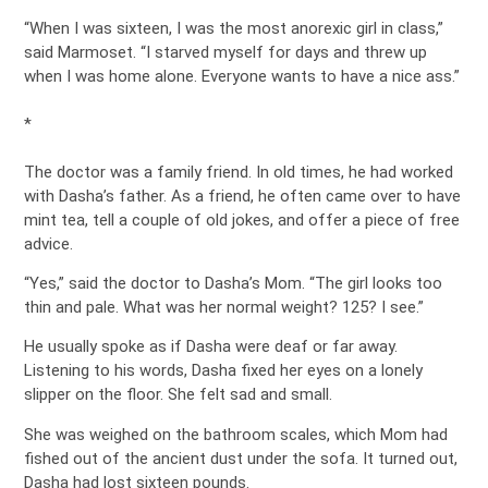
“When I was sixteen, I was the most anorexic girl in class,”
said Marmoset. “I starved myself for days and threw up
when I was home alone. Everyone wants to have a nice ass.”
*
The doctor was a family friend. In old times, he had worked
with Dasha’s father. As a friend, he often came over to have
mint tea, tell a couple of old jokes, and offer a piece of free
advice.
“Yes,” said the doctor to Dasha’s Mom. “The girl looks too
thin and pale. What was her normal weight? 125? I see.”
He usually spoke as if Dasha were deaf or far away.
Listening to his words, Dasha fixed her eyes on a lonely
slipper on the floor. She felt sad and small.
She was weighed on the bathroom scales, which Mom had
fished out of the ancient dust under the sofa. It turned out,
Dasha had lost sixteen pounds.