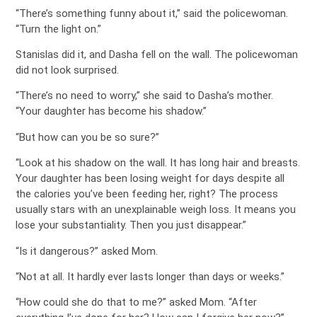
“There’s something funny about it,” said the policewoman.
“Turn the light on.”
Stanislas did it, and Dasha fell on the wall. The policewoman
did not look surprised.
“There’s no need to worry,” she said to Dasha’s mother.
“Your daughter has become his shadow.”
“But how can you be so sure?”
“Look at his shadow on the wall. It has long hair and breasts.
Your daughter has been losing weight for days despite all
the calories you’ve been feeding her, right? The process
usually stars with an unexplainable weigh loss. It means you
lose your substantiality. Then you just disappear.”
“Is it dangerous?” asked Mom.
“Not at all. It hardly ever lasts longer than days or weeks.”
“How could she do that to me?” asked Mom. “After