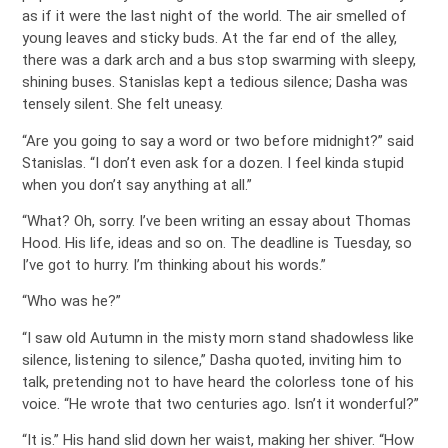
as if it were the last night of the world. The air smelled of
young leaves and sticky buds. At the far end of the alley,
there was a dark arch and a bus stop swarming with sleepy,
shining buses. Stanislas kept a tedious silence; Dasha was
tensely silent. She felt uneasy.
“Are you going to say a word or two before midnight?” said
Stanislas. “I don’t even ask for a dozen. I feel kinda stupid
when you don’t say anything at all.”
“What? Oh, sorry. I’ve been writing an essay about Thomas
Hood. His life, ideas and so on. The deadline is Tuesday, so
I’ve got to hurry. I’m thinking about his words.”
“Who was he?”
“I saw old Autumn in the misty morn stand shadowless like
silence, listening to silence,” Dasha quoted, inviting him to
talk, pretending not to have heard the colorless tone of his
voice. “He wrote that two centuries ago. Isn’t it wonderful?”
“It is.” His hand slid down her waist, making her shiver. “How