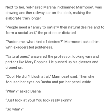
Next to her, red-haired Marsha, nicknamed Marmoset, was
drawing another railway car on the desk, making the
elaborate train longer.
“People need a family to satisfy their natural desires and to
form a social unit,” the professor dictated.
“Pardon me, what kind of desires?” Marmoset asked him
with exaggerated politeness.
“Natural ones,” answered the professor, looking vain and
perfect like Mary Poppins. He pushed up his glasses and
droned on.
“Cool. He didn’t blush at all,” Marmoset said. Then she
focused her eyes on Dasha and put her pencil aside.
“What?” asked Dasha.
“Just look at you! You look really skinny.”
“So what?”