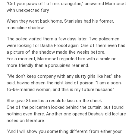
“Get your paws off of me, orangutan,” answered Marmoset
with unexpected fury.
When they went back home, Stanislas had his former,
masculine shadow.
The police visited them a few days later. Two policemen
were looking for Dasha Prosol again. One of them even had
a picture of the shadow made five weeks before.
For a moment, Marmoset regarded him with a smile no
more friendly than a porcupine’s rear end.
“We don’t keep company with any slutty girls like her,” she
said, having chosen the right kind of poison. “I am a soon-
to-be-married woman, and this is my future husband.”
She gave Stanislas a resolute kiss on the cheek.
One of the policemen looked behind the curtain, but found
nothing even there. Another one opened Dasha’s old lecture
notes on literature.
“And I will show you something different from either your