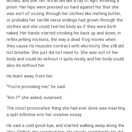
arched, and she felt refracted like a ray of light entering a
prism. Her hips were pressed so hard against his that she
was sort of oozing through her clothes like melting butter,
or probably her tactile nerve endings had grown through the
clothes and she could feel his body as if they were both
naked. Her hands started stroking his back up and down, in
reflex jerking motions, the way a dead frog moves when
they cause its muscles contract with electricity. She still did
not breathe. She just did not need to. She was out of her
body and could do without it quite nicely, and her body could
also do without her.
He leant away from her.
“You’re provoking me,” he said.
“Am I?” she asked, surprised.
The most provocative thing she had ever done was inserting
a split infinitive into her creative essay.
He said a cold good-bye, and started walking away along the
alley. Chilled, she watched him. He strode confidently. He did