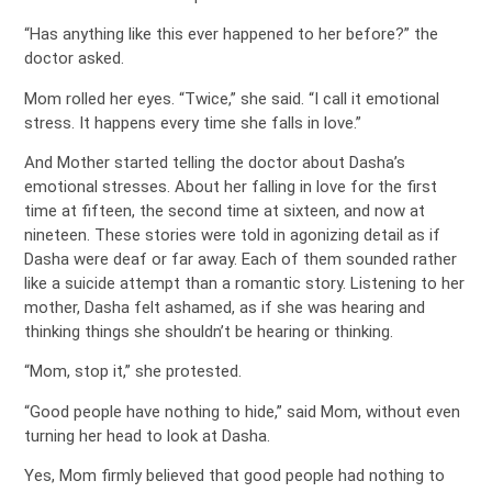
“Has anything like this ever happened to her before?” the
doctor asked.
Mom rolled her eyes. “Twice,” she said. “I call it emotional
stress. It happens every time she falls in love.”
And Mother started telling the doctor about Dasha’s
emotional stresses. About her falling in love for the first
time at fifteen, the second time at sixteen, and now at
nineteen. These stories were told in agonizing detail as if
Dasha were deaf or far away. Each of them sounded rather
like a suicide attempt than a romantic story. Listening to her
mother, Dasha felt ashamed, as if she was hearing and
thinking things she shouldn’t be hearing or thinking.
“Mom, stop it,” she protested.
“Good people have nothing to hide,” said Mom, without even
turning her head to look at Dasha.
Yes, Mom firmly believed that good people had nothing to