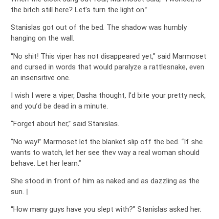
the bitch still here? Let’s turn the light on.”
Stanislas got out of the bed. The shadow was humbly
hanging on the wall.
“No shit! This viper has not disappeared yet,” said Marmoset
and cursed in words that would paralyze a rattlesnake, even
an insensitive one.
I wish I were a viper, Dasha thought, I’d bite your pretty neck,
and you’d be dead in a minute.
“Forget about her,” said Stanislas.
“No way!” Marmoset let the blanket slip off the bed. “If she
wants to watch, let her see thev way a real woman should
behave. Let her learn.”
She stood in front of him as naked and as dazzling as the
sun. |
“How many guys have you slept with?” Stanislas asked her.