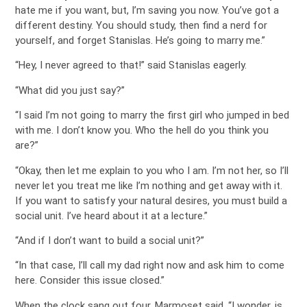
hate me if you want, but, I’m saving you now. You’ve got a
different destiny. You should study, then find a nerd for
yourself, and forget Stanislas. He’s going to marry me.”
“Hey, I never agreed to that!” said Stanislas eagerly.
“What did you just say?”
“I said I’m not going to marry the first girl who jumped in bed
with me. I don’t know you. Who the hell do you think you
are?”
“Okay, then let me explain to you who I am. I’m not her, so I’ll
never let you treat me like I’m nothing and get away with it.
If you want to satisfy your natural desires, you must build a
social unit. I’ve heard about it at a lecture.”
“And if I don’t want to build a social unit?”
“In that case, I’ll call my dad right now and ask him to come
here. Consider this issue closed.”
When the clock sang out four, Marmoset said, “I wonder, is