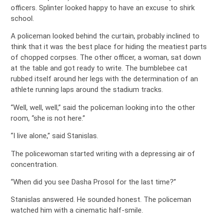
officers. Splinter looked happy to have an excuse to shirk
school.
A policeman looked behind the curtain, probably inclined to
think that it was the best place for hiding the meatiest parts
of chopped corpses. The other officer, a woman, sat down
at the table and got ready to write. The bumblebee cat
rubbed itself around her legs with the determination of an
athlete running laps around the stadium tracks.
“Well, well, well,” said the policeman looking into the other
room, “she is not here.”
“I live alone,” said Stanislas.
The policewoman started writing with a depressing air of
concentration.
“When did you see Dasha Prosol for the last time?”
Stanislas answered. He sounded honest. The policeman
watched him with a cinematic half-smile.