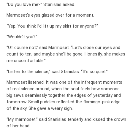
“Do you love me?” Stanislas asked.
Marmoset’s eyes glazed over for a moment.
“Yep. You think I’d lift up my skirt for anyone?”
“Wouldn’t you?”
“Of course not,” said Marmoset. “Let’s close our eyes and
count to ten, and maybe she’ll be gone. Honestly, she makes
me uncomfortable.”
“Listen to the silence,” said Stanislas. “It’s so quiet.”
Marmoset listened. It was one of the infrequent moments
of real silence around, when the soul feels how someone
big sews seamlessly together the edges of yesterday and
tomorrow. Small puddles reflected the flamingo-pink edge
of the sky. She gave a weary sigh.
“My marmoset,” said Stanislas tenderly and kissed the crown
of her head.