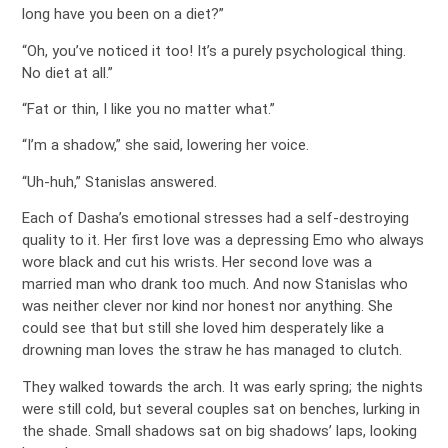
long have you been on a diet?”
“Oh, you’ve noticed it too! It’s a purely psychological thing.
No diet at all.”
“Fat or thin, I like you no matter what.”
“I’m a shadow,” she said, lowering her voice.
“Uh-huh,” Stanislas answered.
Each of Dasha’s emotional stresses had a self-destroying
quality to it. Her first love was a depressing Emo who always
wore black and cut his wrists. Her second love was a
married man who drank too much. And now Stanislas who
was neither clever nor kind nor honest nor anything. She
could see that but still she loved him desperately like a
drowning man loves the straw he has managed to clutch.
They walked towards the arch. It was early spring; the nights
were still cold, but several couples sat on benches, lurking in
the shade. Small shadows sat on big shadows’ laps, looking