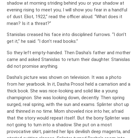
shadow at morning striding behind you or your shadow at
evening rising to meet you; I will show you fear in a handful
of dust. Eliot, 1922,” read the officer aloud. “What does it
mean? Is it a threat?”
Stanislas creased his face into disciplined furrows. “I don’t
get it,” he said. “I don’t read books.”
So they left empty-handed. Then Dasha’s father and mother
came and asked Stanislas to return their daughter. Stanislas
did not promise anything.
Dasha’s picture was shown on television. It was a photo
from her yearbook. In it, Dasha Prosol held a carnation and a
thick book. She was nice-looking and solid like a young
champignon. She was looking down, decently. Then spring
surged, real spring, with the sun and exams. Splinter shot up
and thinned in no time. Mom shoveled rice into her, afraid
that the story would repeat itself. But the bony Splinter was
not going to turn into a shadow. She put on a most
provocative skirt, painted her lips devilish deep magenta, and