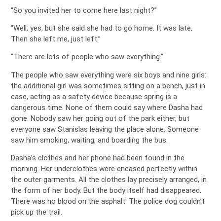
“So you invited her to come here last night?”
“Well, yes, but she said she had to go home. It was late.
Then she left me, just left.”
“There are lots of people who saw everything.”
The people who saw everything were six boys and nine girls:
the additional girl was sometimes sitting on a bench, just in
case, acting as a safety device because spring is a
dangerous time. None of them could say where Dasha had
gone. Nobody saw her going out of the park either, but
everyone saw Stanislas leaving the place alone. Someone
saw him smoking, waiting, and boarding the bus.
Dasha’s clothes and her phone had been found in the
morning. Her underclothes were encased perfectly within
the outer garments. All the clothes lay precisely arranged, in
the form of her body. But the body itself had disappeared.
There was no blood on the asphalt. The police dog couldn’t
pick up the trail.