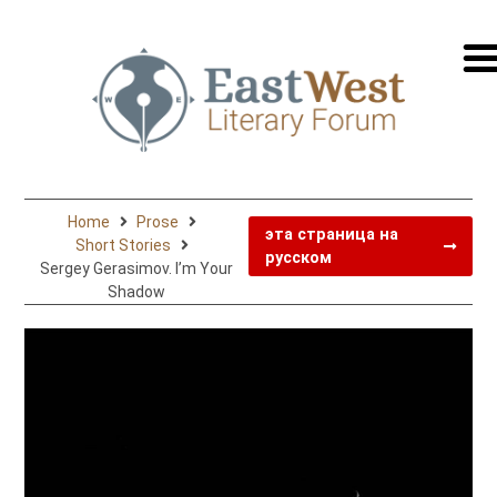
перей
на
русск
Home
Prose
эта страница на
Short Stories
русском
Sergey Gerasimov. I’m Your
Shadow