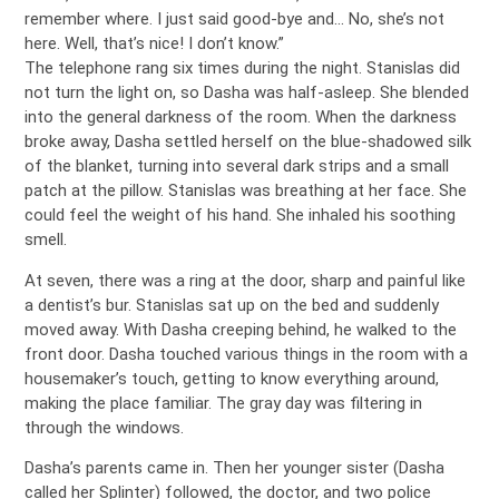
remember where. I just said good-bye and… No, she’s not
here. Well, that’s nice! I don’t know.”
The telephone rang six times during the night. Stanislas did
not turn the light on, so Dasha was half-asleep. She blended
into the general darkness of the room. When the darkness
broke away, Dasha settled herself on the blue-shadowed silk
of the blanket, turning into several dark strips and a small
patch at the pillow. Stanislas was breathing at her face. She
could feel the weight of his hand. She inhaled his soothing
smell.
At seven, there was a ring at the door, sharp and painful like
a dentist’s bur. Stanislas sat up on the bed and suddenly
moved away. With Dasha creeping behind, he walked to the
front door. Dasha touched various things in the room with a
housemaker’s touch, getting to know everything around,
making the place familiar. The gray day was filtering in
through the windows.
Dasha’s parents came in. Then her younger sister (Dasha
called her Splinter) followed, the doctor, and two police