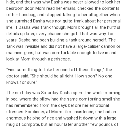
hide, and that was why Dasha was never allowed to lock her
bedroom door. Mom read her emails, checked the contents
of her handbag, and stopped talking to her altogether when
she surmised Dasha was not quite frank about her personal
life. If Dasha was frank though, Mom brought all the hurtful
details up later, every chance she got. That was why, for
years, Dasha had been building a tank around herself. The
tank was invisible and did not have a large-caliber cannon or
machine-guns, but was comfortable enough to live in and
look at Mom through a periscope.
“Find something to take her mind off these things,” the
doctor said. “She should be all right. How soon? No one
knows for sure.”
The next day was Saturday. Dasha spent the whole morning
in bed, where the pillow had the same comforting smell she
had remembered from the days before her emotional
stresses. For dinner, at Mom’s firm insistence, she had an
enormous helping of rice and washed it down with a large
mug of compote, but an hour later another few pounds of