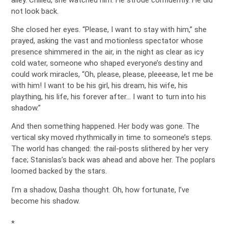
not look back.
She closed her eyes. “Please, I want to stay with him,” she
prayed, asking the vast and motionless spectator whose
presence shimmered in the air, in the night as clear as icy
cold water, someone who shaped everyone’s destiny and
could work miracles, “Oh, please, please, pleeease, let me be
with him! I want to be his girl, his dream, his wife, his
plaything, his life, his forever after… I want to turn into his
shadow.”
And then something happened. Her body was gone. The
vertical sky moved rhythmically in time to someone’s steps.
The world has changed: the rail-posts slithered by her very
face; Stanislas’s back was ahead and above her. The poplars
loomed backed by the stars.
I’m a shadow, Dasha thought. Oh, how fortunate, I’ve
become his shadow.
*