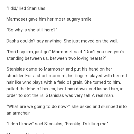
“I did,” lied Stanislas.
Marmoset gave him her most sugary smile.
“So why is she still here?”
Dasha couldn’t say anything. She just moved on the wall.
“Don’t squirm, just go,” Marmoset said. “Don’t you see you’re
standing between us, between two loving hearts?”
Stanislas came to Marmoset and put his hand on her
shoulder. For a short moment, his fingers played with her red
hair like wind plays with a field of grain. She turned to him,
pulled the lobe of his ear, bent him down, and kissed him, in
order to dot the i’s. Stanislas was very tall. A real man.
“What are we going to do now?” she asked and slumped into
an armchair.
“I don’t know,” said Stanislas, “Frankly, it’s killing me.”