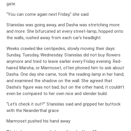
gate.
“You can come again next Friday,” she said.
Stanislas was going away, and Dasha was stretching more
and more. She bifurcated at every street-lamp, hopped onto
the walls, rushed away from each car’s headlight.
Weeks crawled like centipedes, slowly moving their days:
Sunday, Tuesday, Wednesday. Stanislas did not buy flowers
anymore and tried to leave earlier every Friday evening. Red-
haired Marsha, or Marmoset, often phoned him to ask about
Dasha. One day she came, took the reading-lamp in her hand,
and examined the shadow on the wall. She agreed that
Dasha’s figure was not bad, but on the other hand, it couldn’t
even be compared to her own nice and slender build.
“Let’s check it out?” Stanislas said and gripped her buttock
with the Neanderthal grace.
Marmoset pushed his hand away.