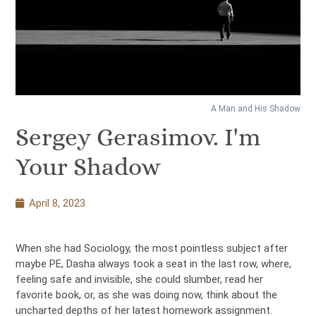
A Man and His Shadow
Sergey Gerasimov. I'm
Your Shadow
April 8, 2023
When she had Sociology, the most pointless subject after
maybe PE, Dasha always took a seat in the last row, where,
feeling safe and invisible, she could slumber, read her
favorite book, or, as she was doing now, think about the
uncharted depths of her latest homework assignment.