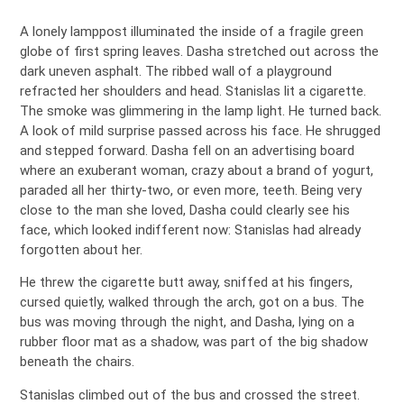
A lonely lamppost illuminated the inside of a fragile green
globe of first spring leaves. Dasha stretched out across the
dark uneven asphalt. The ribbed wall of a playground
refracted her shoulders and head. Stanislas lit a cigarette.
The smoke was glimmering in the lamp light. He turned back.
A look of mild surprise passed across his face. He shrugged
and stepped forward. Dasha fell on an advertising board
where an exuberant woman, crazy about a brand of yogurt,
paraded all her thirty-two, or even more, teeth. Being very
close to the man she loved, Dasha could clearly see his
face, which looked indifferent now: Stanislas had already
forgotten about her.
He threw the cigarette butt away, sniffed at his fingers,
cursed quietly, walked through the arch, got on a bus. The
bus was moving through the night, and Dasha, lying on a
rubber floor mat as a shadow, was part of the big shadow
beneath the chairs.
Stanislas climbed out of the bus and crossed the street.