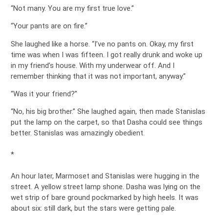
“Not many. You are my first true love.”
“Your pants are on fire.”
She laughed like a horse. “I’ve no pants on. Okay, my first
time was when I was fifteen. I got really drunk and woke up
in my friend’s house. With my underwear off. And I
remember thinking that it was not important, anyway.”
“Was it your friend?”
“No, his big brother.” She laughed again, then made Stanislas
put the lamp on the carpet, so that Dasha could see things
better. Stanislas was amazingly obedient.
*
An hour later, Marmoset and Stanislas were hugging in the
street. A yellow street lamp shone. Dasha was lying on the
wet strip of bare ground pockmarked by high heels. It was
about six: still dark, but the stars were getting pale.