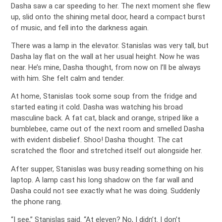
Dasha saw a car speeding to her. The next moment she flew
up, slid onto the shining metal door, heard a compact burst
of music, and fell into the darkness again.
There was a lamp in the elevator. Stanislas was very tall, but
Dasha lay flat on the wall at her usual height. Now he was
near. He’s mine, Dasha thought, from now on I’ll be always
with him. She felt calm and tender.
At home, Stanislas took some soup from the fridge and
started eating it cold. Dasha was watching his broad
masculine back. A fat cat, black and orange, striped like a
bumblebee, came out of the next room and smelled Dasha
with evident disbelief. Shoo! Dasha thought. The cat
scratched the floor and stretched itself out alongside her.
After supper, Stanislas was busy reading something on his
laptop. A lamp cast his long shadow on the far wall and
Dasha could not see exactly what he was doing. Suddenly
the phone rang.
“I see,” Stanislas said. “At eleven? No, I didn’t. I don’t