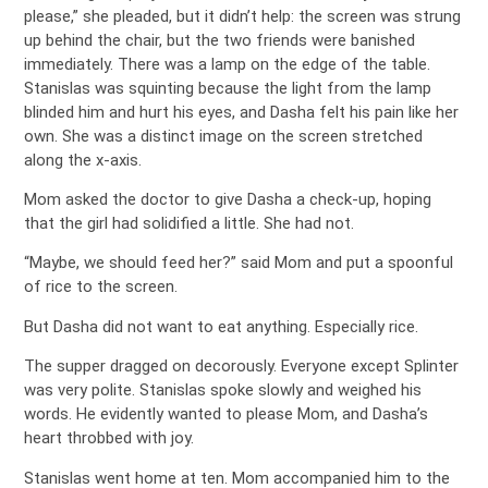
please,” she pleaded, but it didn’t help: the screen was strung
up behind the chair, but the two friends were banished
immediately. There was a lamp on the edge of the table.
Stanislas was squinting because the light from the lamp
blinded him and hurt his eyes, and Dasha felt his pain like her
own. She was a distinct image on the screen stretched
along the x-axis.
Mom asked the doctor to give Dasha a check-up, hoping
that the girl had solidified a little. She had not.
“Maybe, we should feed her?” said Mom and put a spoonful
of rice to the screen.
But Dasha did not want to eat anything. Especially rice.
The supper dragged on decorously. Everyone except Splinter
was very polite. Stanislas spoke slowly and weighed his
words. He evidently wanted to please Mom, and Dasha’s
heart throbbed with joy.
Stanislas went home at ten. Mom accompanied him to the