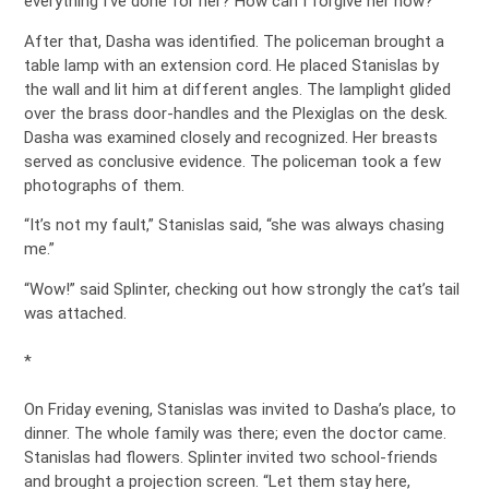
everything I’ve done for her? How can I forgive her now?”
After that, Dasha was identified. The policeman brought a
table lamp with an extension cord. He placed Stanislas by
the wall and lit him at different angles. The lamplight glided
over the brass door-handles and the Plexiglas on the desk.
Dasha was examined closely and recognized. Her breasts
served as conclusive evidence. The policeman took a few
photographs of them.
“It’s not my fault,” Stanislas said, “she was always chasing
me.”
“Wow!” said Splinter, checking out how strongly the cat’s tail
was attached.
*
On Friday evening, Stanislas was invited to Dasha’s place, to
dinner. The whole family was there; even the doctor came.
Stanislas had flowers. Splinter invited two school-friends
and brought a projection screen. “Let them stay here,