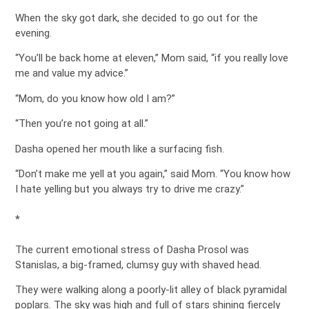
When the sky got dark, she decided to go out for the
evening.
“You’ll be back home at eleven,” Mom said, “if you really love
me and value my advice.”
“Mom, do you know how old I am?”
“Then you’re not going at all.”
Dasha opened her mouth like a surfacing fish.
“Don’t make me yell at you again,” said Mom. “You know how
I hate yelling but you always try to drive me crazy.”
*
The current emotional stress of Dasha Prosol was
Stanislas, a big-framed, clumsy guy with shaved head.
They were walking along a poorly-lit alley of black pyramidal
poplars. The sky was high and full of stars shining fiercely