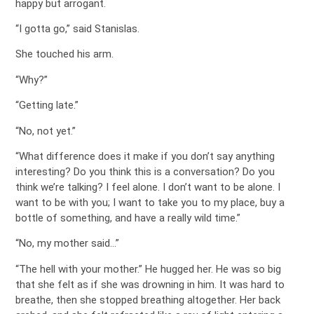
happy but arrogant.
“I gotta go,” said Stanislas.
She touched his arm.
“Why?”
“Getting late.”
“No, not yet.”
“What difference does it make if you don’t say anything
interesting? Do you think this is a conversation? Do you
think we’re talking? I feel alone. I don’t want to be alone. I
want to be with you; I want to take you to my place, buy a
bottle of something, and have a really wild time.”
“No, my mother said…”
“The hell with your mother.” He hugged her. He was so big
that she felt as if she was drowning in him. It was hard to
breathe, then she stopped breathing altogether. Her back