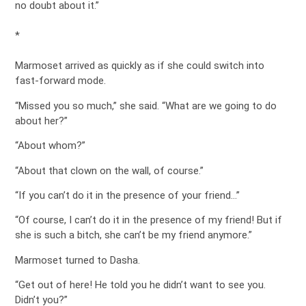
no doubt about it.”
*
Marmoset arrived as quickly as if she could switch into
fast-forward mode.
“Missed you so much,” she said. “What are we going to do
about her?”
“About whom?”
“About that clown on the wall, of course.”
“If you can’t do it in the presence of your friend…”
“Of course, I can’t do it in the presence of my friend! But if
she is such a bitch, she can’t be my friend anymore.”
Marmoset turned to Dasha.
“Get out of here! He told you he didn’t want to see you.
Didn’t you?”