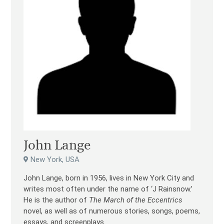
John Lange
New York, USA
John Lange, born in 1956, lives in New York City and
writes most often under the name of ‘J Rainsnow.’
He is the author of
The March of the Eccentrics
novel, as well as of numerous stories, songs, poems,
essays, and screenplays.