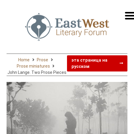
перей
на
русск
Home
Prose
эта страница на
Prose miniatures
русском
John Lange. Two Prose Pieces