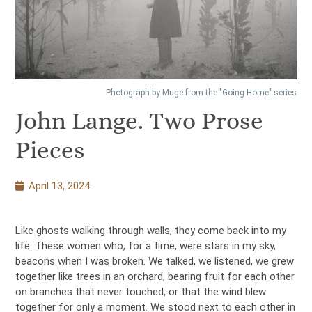
Photograph by Muge from the "Going Home" series
John Lange. Two Prose
Pieces
April 13, 2024
Like ghosts walking through walls, they come back into my
life. These women who, for a time, were stars in my sky,
beacons when I was broken. We talked, we listened, we grew
together like trees in an orchard, bearing fruit for each other
on branches that never touched, or that the wind blew
together for only a moment. We stood next to each other in