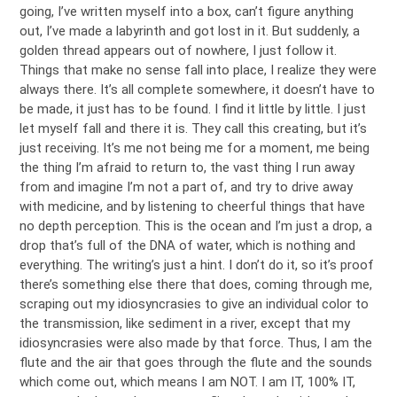
going, I’ve written myself into a box, can’t figure anything
out, I’ve made a labyrinth and got lost in it. But suddenly, a
golden thread appears out of nowhere, I just follow it.
Things that make no sense fall into place, I realize they were
always there. It’s all complete somewhere, it doesn’t have to
be made, it just has to be found. I find it little by little. I just
let myself fall and there it is. They call this creating, but it’s
just receiving. It’s me not being me for a moment, me being
the thing I’m afraid to return to, the vast thing I run away
from and imagine I’m not a part of, and try to drive away
with medicine, and by listening to cheerful things that have
no depth perception. This is the ocean and I’m just a drop, a
drop that’s full of the DNA of water, which is nothing and
everything. The writing’s just a hint. I don’t do it, so it’s proof
there’s something else there that does, coming through me,
scraping out my idiosyncrasies to give an individual color to
the transmission, like sediment in a river, except that my
idiosyncrasies were also made by that force. Thus, I am the
flute and the air that goes through the flute and the sounds
which come out, which means I am NOT. I am IT, 100% IT,