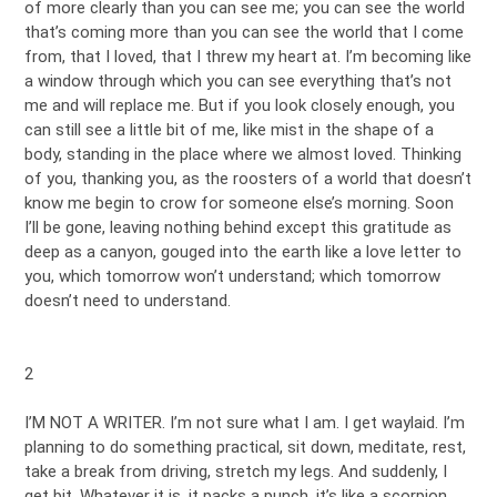
of more clearly than you can see me; you can see the world
that’s coming more than you can see the world that I come
from, that I loved, that I threw my heart at. I’m becoming like
a window through which you can see everything that’s not
me and will replace me. But if you look closely enough, you
can still see a little bit of me, like mist in the shape of a
body, standing in the place where we almost loved. Thinking
of you, thanking you, as the roosters of a world that doesn’t
know me begin to crow for someone else’s morning. Soon
I’ll be gone, leaving nothing behind except this gratitude as
deep as a canyon, gouged into the earth like a love letter to
you, which tomorrow won’t understand; which tomorrow
doesn’t need to understand.
2
I’M NOT A WRITER. I’m not sure what I am. I get waylaid. I’m
planning to do something practical, sit down, meditate, rest,
take a break from driving, stretch my legs. And suddenly, I
get bit. Whatever it is, it packs a punch, it’s like a scorpion