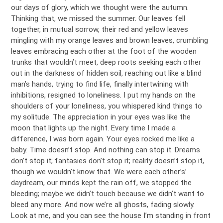
our days of glory, which we thought were the autumn.
Thinking that, we missed the summer. Our leaves fell
together, in mutual sorrow, their red and yellow leaves
mingling with my orange leaves and brown leaves, crumbling
leaves embracing each other at the foot of the wooden
trunks that wouldn’t meet, deep roots seeking each other
out in the darkness of hidden soil, reaching out like a blind
man’s hands, trying to find life, finally intertwining with
inhibitions, resigned to loneliness. I put my hands on the
shoulders of your loneliness, you whispered kind things to
my solitude. The appreciation in your eyes was like the
moon that lights up the night. Every time I made a
difference, I was born again. Your eyes rocked me like a
baby. Time doesn’t stop. And nothing can stop it. Dreams
don’t stop it; fantasies don’t stop it; reality doesn’t stop it,
though we wouldn’t know that. We were each other’s’
daydream, our minds kept the rain off, we stopped the
bleeding; maybe we didn’t touch because we didn’t want to
bleed any more. And now we’re all ghosts, fading slowly.
Look at me, and you can see the house I’m standing in front