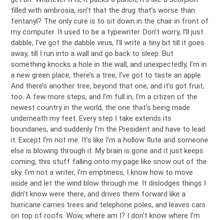
filled with ambrosia, isn’t that the drug that’s worse than
fentanyl? The only cure is to sit down in the chair in front of
my computer. It used to be a typewriter. Don’t worry, I’ll just
dabble, I’ve got the dabble virus, I’ll write a tiny bit till it goes
away, till I run into a wall and go back to sleep. But
something knocks a hole in the wall, and unexpectedly, I’m in
a new green place, there’s a tree, I’ve got to taste an apple.
And there’s another tree, beyond that one, and it’s got fruit,
too. A few more steps, and I’m full in, I’m a citizen of the
newest country in the world, the one that’s being made
underneath my feet. Every step I take extends its
boundaries, and suddenly I’m the President and have to lead
it. Except I’m not me. It’s like I’m a hollow flute and someone
else is blowing through it. My brain is gone and it just keeps
coming, this stuff falling onto my page like snow out of the
sky. I’m not a writer, I’m emptiness, I know how to move
aside and let the wind blow through me. It dislodges things I
didn’t know were there, and drives them forward like a
hurricane carries trees and telephone poles, and leaves cars
on top of roofs. Wow, where am I? I don’t know where I’m