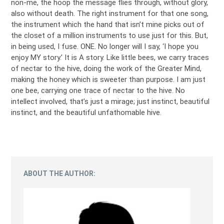
non-me, the hoop the message flies through, without glory,
also without death. The right instrument for that one song,
the instrument which the hand that isn’t mine picks out of
the closet of a million instruments to use just for this. But,
in being used, I fuse. ONE. No longer will I say, ‘I hope you
enjoy MY story.’ It is A story. Like little bees, we carry traces
of nectar to the hive, doing the work of the Greater Mind,
making the honey which is sweeter than purpose. I am just
one bee, carrying one trace of nectar to the hive. No
intellect involved, that’s just a mirage; just instinct, beautiful
instinct, and the beautiful unfathomable hive.
ABOUT THE AUTHOR: