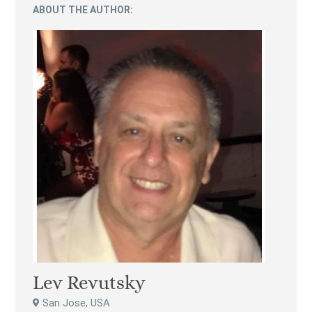
ABOUT THE AUTHOR:
Lev Revutsky
San Jose, USA