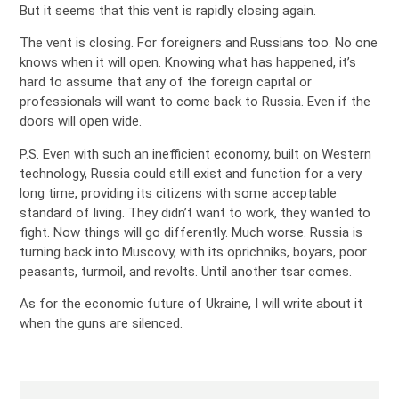
But it seems that this vent is rapidly closing again.
The vent is closing. For foreigners and Russians too. No one
knows when it will open. Knowing what has happened, it’s
hard to assume that any of the foreign capital or
professionals will want to come back to Russia. Even if the
doors will open wide.
P.S. Even with such an inefficient economy, built on Western
technology, Russia could still exist and function for a very
long time, providing its citizens with some acceptable
standard of living. They didn’t want to work, they wanted to
fight. Now things will go differently. Much worse. Russia is
turning back into Muscovy, with its oprichniks, boyars, poor
peasants, turmoil, and revolts. Until another tsar comes.
As for the economic future of Ukraine, I will write about it
when the guns are silenced.