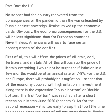
Part One: the U.S
No sooner had the country recovered from the
consequences of the pandemic than the war unleashed by
Russia against sovereign Ukraine, mixed up the economic
cards. Obviously, the economic consequences for the U.S.
will be less significant than for European countries.
Nevertheless, Americans will have to face certain
consequences of the conflict.
First of all, this will affect the prices of oil, grain, coal,
fertilizers, and metals. All of this will push up the price of
literally everything. I would not be surprised if inflation in a
few months would be at an annual rate of 7-8%. For the U.S.
and Europe, there will probably be stagflation – stagnation
of the economy coupled with high inflation. In investment
slang there is the expression “double bottom” or “double
bottom. The first “bottom” was reached after a short
recession in March-June 2020 (pandemic). As for the
second recession – it is too early to say, that too little time