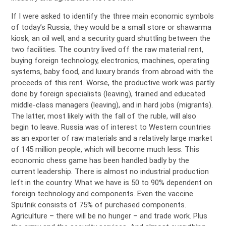
If I were asked to identify the three main economic symbols
of today’s Russia, they would be a small store or shawarma
kiosk, an oil well, and a security guard shuttling between the
two facilities. The country lived off the raw material rent,
buying foreign technology, electronics, machines, operating
systems, baby food, and luxury brands from abroad with the
proceeds of this rent. Worse, the productive work was partly
done by foreign specialists (leaving), trained and educated
middle-class managers (leaving), and in hard jobs (migrants).
The latter, most likely with the fall of the ruble, will also
begin to leave. Russia was of interest to Western countries
as an exporter of raw materials and a relatively large market
of 145 million people, which will become much less. This
economic chess game has been handled badly by the
current leadership. There is almost no industrial production
left in the country. What we have is 50 to 90% dependent on
foreign technology and components. Even the vaccine
Sputnik consists of 75% of purchased components.
Agriculture – there will be no hunger – and trade work. Plus