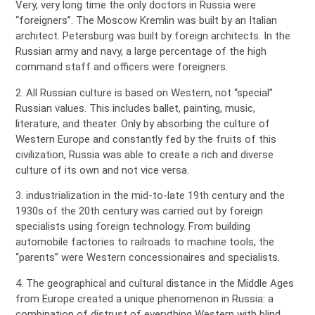
Very, very long time the only doctors in Russia were
“foreigners”. The Moscow Kremlin was built by an Italian
architect. Petersburg was built by foreign architects. In the
Russian army and navy, a large percentage of the high
command staff and officers were foreigners.
2. All Russian culture is based on Western, not “special”
Russian values. This includes ballet, painting, music,
literature, and theater. Only by absorbing the culture of
Western Europe and constantly fed by the fruits of this
civilization, Russia was able to create a rich and diverse
culture of its own and not vice versa.
3. industrialization in the mid-to-late 19th century and the
1930s of the 20th century was carried out by foreign
specialists using foreign technology. From building
automobile factories to railroads to machine tools, the
“parents” were Western concessionaires and specialists.
4. The geographical and cultural distance in the Middle Ages
from Europe created a unique phenomenon in Russia: a
combination of distrust of everything Western with blind