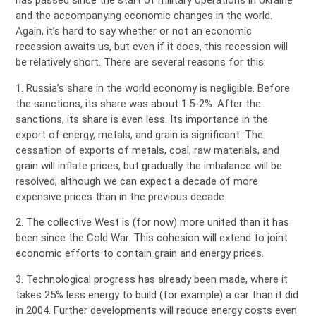
has passed since the start of military operations in Ukraine
and the accompanying economic changes in the world.
Again, it’s hard to say whether or not an economic
recession awaits us, but even if it does, this recession will
be relatively short. There are several reasons for this:
1. Russia’s share in the world economy is negligible. Before
the sanctions, its share was about 1.5-2%. After the
sanctions, its share is even less. Its importance in the
export of energy, metals, and grain is significant. The
cessation of exports of metals, coal, raw materials, and
grain will inflate prices, but gradually the imbalance will be
resolved, although we can expect a decade of more
expensive prices than in the previous decade.
2. The collective West is (for now) more united than it has
been since the Cold War. This cohesion will extend to joint
economic efforts to contain grain and energy prices.
3. Technological progress has already been made, where it
takes 25% less energy to build (for example) a car than it did
in 2004. Further developments will reduce energy costs even