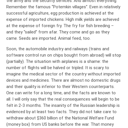
the army and the security services. And almost everything.
Remember the famous “Potemkin villages”. Even in relatively
successful agriculture, egg production is achieved at the
expense of imported chickens. High milk yields are achieved
at the expense of foreign fry. The fry for fish breeding –
and they “sailed” from afar. They come and go as they
came. Seeds are imported. Animal feed, too.
Soon, the automobile industry and railways (trains and
software control run on chips bought from abroad) will stop
(partially). The situation with airplanes is a shame: the
number of flights will be halved or tripled. It is scary to
imagine the medical sector of the country without imported
devices and medicines. There are almost no domestic drugs
and their quality is inferior to their Western counterparts.
One can write for a long time, and the facts are known to
all. I will only say that the real consequences will begin to be
felt in 2-3 months. The insanity of the Russian leadership is
evidenced by at least two facts. They did not take care to
withdraw about $360 billion of the National Welfare Fund
(money box) from US banks before the war. That money