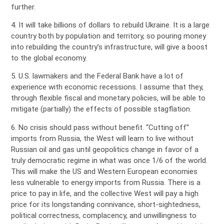
further.
4. It will take billions of dollars to rebuild Ukraine. It is a large
country both by population and territory, so pouring money
into rebuilding the country’s infrastructure, will give a boost
to the global economy.
5. U.S. lawmakers and the Federal Bank have a lot of
experience with economic recessions. I assume that they,
through flexible fiscal and monetary policies, will be able to
mitigate (partially) the effects of possible stagflation.
6. No crisis should pass without benefit. “Cutting off”
imports from Russia, the West will learn to live without
Russian oil and gas until geopolitics change in favor of a
truly democratic regime in what was once 1/6 of the world.
This will make the US and Western European economies
less vulnerable to energy imports from Russia. There is a
price to pay in life, and the collective West will pay a high
price for its longstanding connivance, short-sightedness,
political correctness, complacency, and unwillingness to