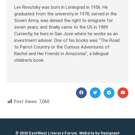
Lev Revutsky was born in Leningrad in 1956. He
graduated from the university in 1978, served in the
Soviet Army, was denied the right to emigrate for
seven years, and finally came to the US in 1989.
Currently, he lives in San Jose where he works as an
investment adviser. One of his books was “The Road
to Parrot Country or the Curious Adventures of
Rachel and Her Friends in Amazonia”, a bilingual
children’s book.
Post Views:
7,060
Lev Revutsky Лев Ревуцкий
© 2026 EastWest Literary Forum. Website by
Designest