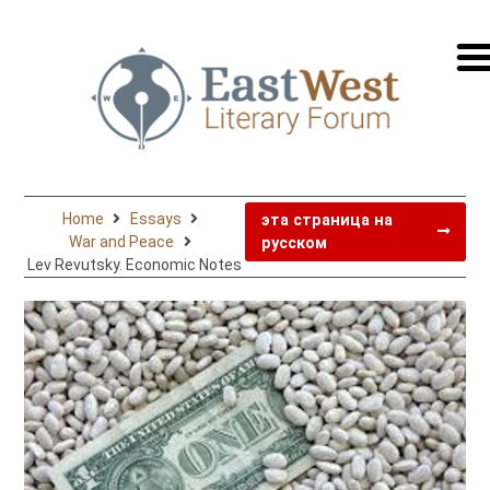
перей
на
русск
Home
Essays
эта страница на
War and Peace
русском
Lev Revutsky. Economic Notes