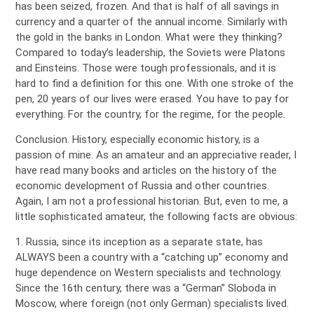
has been seized, frozen. And that is half of all savings in
currency and a quarter of the annual income. Similarly with
the gold in the banks in London. What were they thinking?
Compared to today’s leadership, the Soviets were Platons
and Einsteins. Those were tough professionals, and it is
hard to find a definition for this one. With one stroke of the
pen, 20 years of our lives were erased. You have to pay for
everything. For the country, for the regime, for the people.
Conclusion. History, especially economic history, is a
passion of mine. As an amateur and an appreciative reader, I
have read many books and articles on the history of the
economic development of Russia and other countries.
Again, I am not a professional historian. But, even to me, a
little sophisticated amateur, the following facts are obvious:
1. Russia, since its inception as a separate state, has
ALWAYS been a country with a “catching up” economy and
huge dependence on Western specialists and technology.
Since the 16th century, there was a “German” Sloboda in
Moscow, where foreign (not only German) specialists lived.