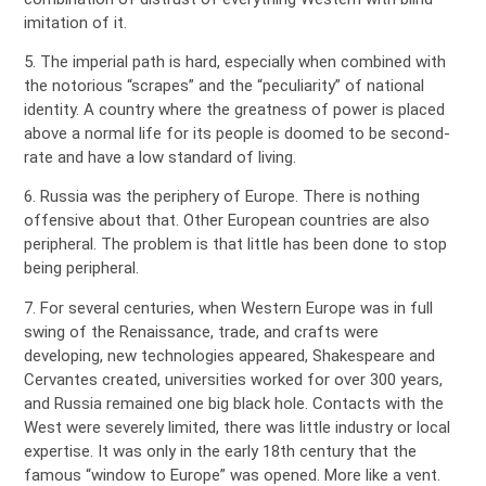
imitation of it.
5. The imperial path is hard, especially when combined with
the notorious “scrapes” and the “peculiarity” of national
identity. A country where the greatness of power is placed
above a normal life for its people is doomed to be second-
rate and have a low standard of living.
6. Russia was the periphery of Europe. There is nothing
offensive about that. Other European countries are also
peripheral. The problem is that little has been done to stop
being peripheral.
7. For several centuries, when Western Europe was in full
swing of the Renaissance, trade, and crafts were
developing, new technologies appeared, Shakespeare and
Cervantes created, universities worked for over 300 years,
and Russia remained one big black hole. Contacts with the
West were severely limited, there was little industry or local
expertise. It was only in the early 18th century that the
famous “window to Europe” was opened. More like a vent.