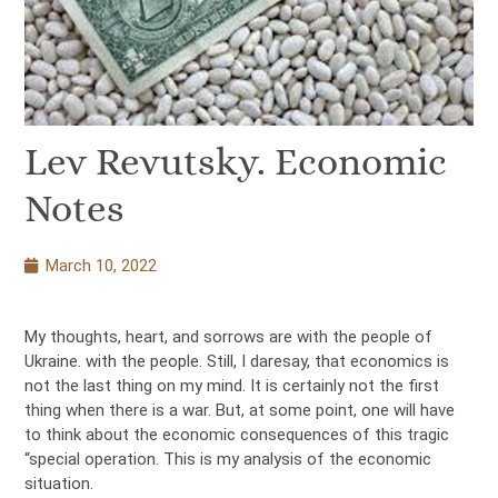
Lev Revutsky. Economic
Notes
March 10, 2022
My thoughts, heart, and sorrows are with the people of
Ukraine. with the people. Still, I daresay, that economics is
not the last thing on my mind. It is certainly not the first
thing when there is a war. But, at some point, one will have
to think about the economic consequences of this tragic
“special operation. This is my analysis of the economic
situation.