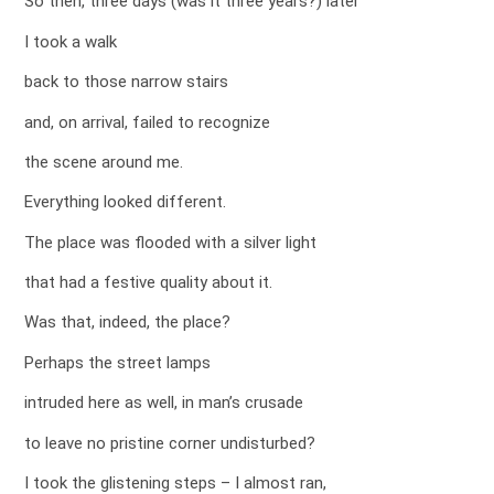
So then, three days (was it three years?) later
I took a walk
back to those narrow stairs
and, on arrival, failed to recognize
the scene around me.
Everything looked different.
The place was flooded with a silver light
that had a festive quality about it.
Was that, indeed, the place?
Perhaps the street lamps
intruded here as well, in man’s crusade
to leave no pristine corner undisturbed?
I took the glistening steps – I almost ran,