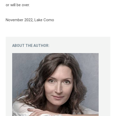
or will be over.
November 2022, Lake Como
ABOUT THE AUTHOR: