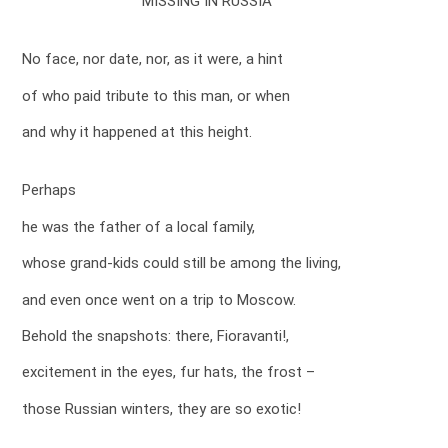
MISSING IN RUSSIA
No face, nor date, nor, as it were, a hint
of who paid tribute to this man, or when
and why it happened at this height.
Perhaps
he was the father of a local family,
whose grand-kids could still be among the living,
and even once went on a trip to Moscow.
Behold the snapshots: there, Fioravanti!,
excitement in the eyes, fur hats, the frost –
those Russian winters, they are so exotic!