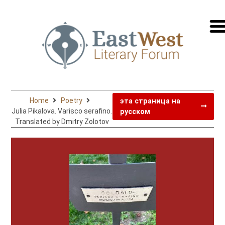
перей
на
русск
Home
Poetry
эта страница на
Julia Pikalova. Varisco serafino.
русском
Translated by Dmitry Zolotov