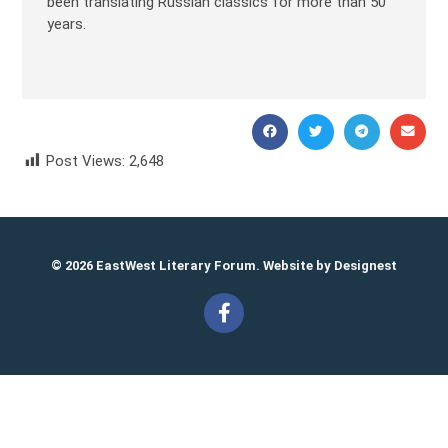
been translating Russian classics for more than 50
years.
Post Views:
2,648
Julia Pikalova Юлия Пикалова
© 2026 EastWest Literary Forum. Website by
Designest