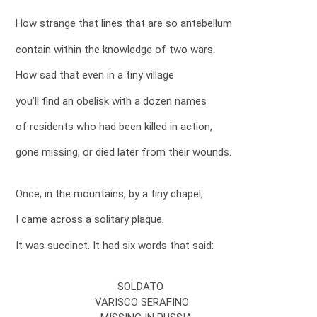
How strange that lines that are so antebellum
contain within the knowledge of two wars.
How sad that even in a tiny village
you’ll find an obelisk with a dozen names
of residents who had been killed in action,
gone missing, or died later from their wounds.
Once, in the mountains, by a tiny chapel,
I came across a solitary plaque.
It was succinct. It had six words that said:
SOLDATO
VARISCO SERAFINO