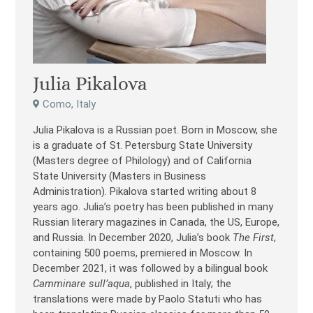
Julia Pikalova
Como, Italy
Julia Pikalova is a Russian poet. Born in Moscow, she
is a graduate of St. Petersburg State University
(Masters degree of Philology) and of California
State University (Masters in Business
Administration). Pikalova started writing about 8
years ago. Julia’s poetry has been published in many
Russian literary magazines in Canada, the US, Europe,
and Russia. In December 2020, Julia’s book
The First
,
containing 500 poems, premiered in Moscow. In
December 2021, it was followed by a bilingual book
Camminare sull’aqua
, published in Italy; the
translations were made by Paolo Statuti who has