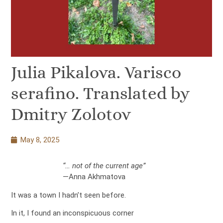
Julia Pikalova. Varisco
serafino. Translated by
Dmitry Zolotov
May 8, 2025
“… not of the current age”
—Anna Akhmatova
It was a town I hadn’t seen before.
In it, I found an inconspicuous corner