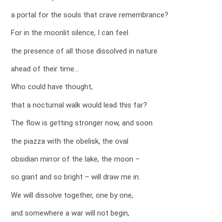
a portal for the souls that crave remembrance?
For in the moonlit silence, I can feel
the presence of all those dissolved in nature
ahead of their time…
Who could have thought,
that a nocturnal walk would lead this far?
The flow is getting stronger now, and soon
the piazza with the obelisk, the oval
obsidian mirror of the lake, the moon –
so giant and so bright – will draw me in.
We will dissolve together, one by one,
and somewhere a war will not begin,