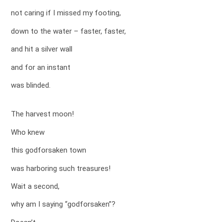
not caring if I missed my footing,
down to the water – faster, faster,
and hit a silver wall
and for an instant
was blinded.
The harvest moon!
Who knew
this godforsaken town
was harboring such treasures!
Wait a second,
why am I saying “godforsaken”?