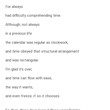
I’ve always
had difficulty comprehending time.
Although, not always:
in a previous life
the calendar was regular as clockwork,
and time obeyed that structural arrangement
and was rectangular.
I’m glad it’s over,
and time can flow with ease,
the way it wants,
and even freeze, if so it chooses.