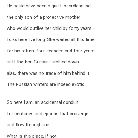
He could have been a quiet, beardless lad,
the only son of a protective mother
who would outlive her child by forty years –
folks here live long. She waited all this time
for his return, four decades and four years,
until the Iron Curtain tumbled down –
alas, there was no trace of him behind it.
The Russian winters are indeed exotic.
So here I am, an accidental conduit
for centuries and epochs that converge
and flow through me.
What is this place, if not