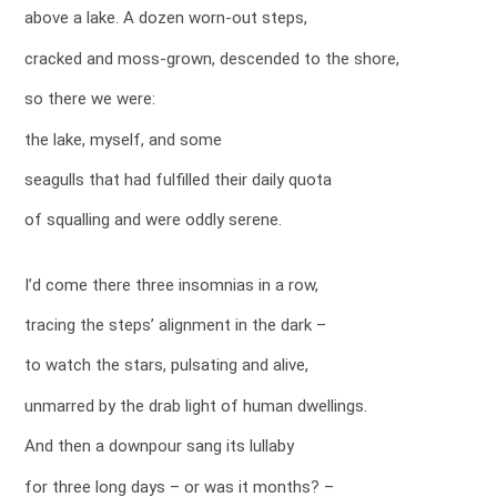
above a lake. A dozen worn-out steps,
cracked and moss-grown, descended to the shore,
so there we were:
the lake, myself, and some
seagulls that had fulfilled their daily quota
of squalling and were oddly serene.
I’d come there three insomnias in a row,
tracing the steps’ alignment in the dark –
to watch the stars, pulsating and alive,
unmarred by the drab light of human dwellings.
And then a downpour sang its lullaby
for three long days – or was it months? –