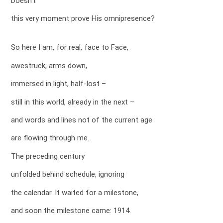
Doesn’t
this very moment prove His omnipresence?
So here I am, for real, face to Face,
awestruck, arms down,
immersed in light, half-lost –
still in this world, already in the next –
and words and lines not of the current age
are flowing through me.
The preceding century
unfolded behind schedule, ignoring
the calendar. It waited for a milestone,
and soon the milestone came: 1914.