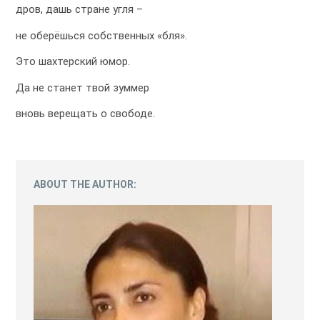
дров, дашь стране угля –
не оберёшься собственных «бля».
Это шахтерский юмор.
Да не станет твой зуммер
вновь верещать о свободе.
ABOUT THE AUTHOR: