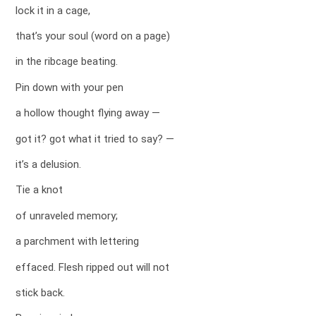
lock it in a cage,
that’s your soul (word on a page)
in the ribcage beating.
Pin down with your pen
a hollow thought flying away —
got it? got what it tried to say? —
it’s a delusion.
Tie a knot
of unraveled memory;
a parchment with lettering
effaced. Flesh ripped out will not
stick back.