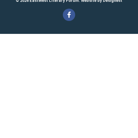
© 2026 EastWest Literary Forum. Website by
Designest