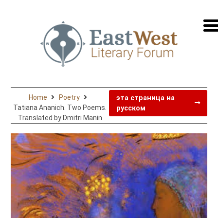
перей
на
русск
Home
Poetry
эта страница на
Tatiana Ananich. Two Poems.
русском
Translated by Dmitri Manin