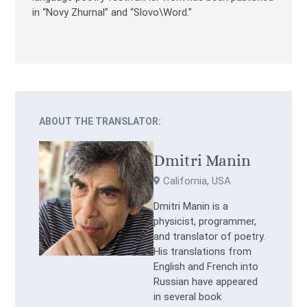
in “Novy Zhurnal” and “Slovo\Word.”
ABOUT THE TRANSLATOR:
Dmitri Manin
California, USA
Dmitri Manin is a
physicist, programmer,
and translator of poetry.
His translations from
English and French into
Russian have appeared
in several book