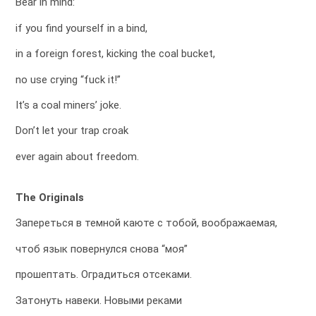
Bear in mind:
if you find yourself in a bind,
in a foreign forest, kicking the coal bucket,
no use crying “fuck it!”
It’s a coal miners’ joke.
Don’t let your trap croak
ever again about freedom.
The Originals
Запереться в темной каюте с тобой, воображаемая,
чтоб язык повернулся снова “моя”
прошептать. Оградиться отсеками.
Затонуть навеки. Новыми реками