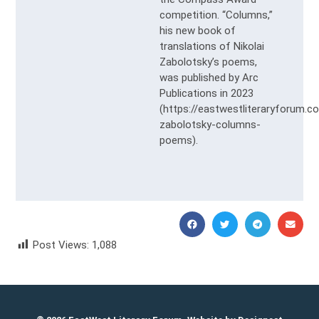
competition. “Columns,”
his new book of
translations of Nikolai
Zabolotsky’s poems,
was published by Arc
Publications in 2023
(https://eastwestliteraryforum.c
zabolotsky-columns-
poems).
Post Views:
1,088
Tatiana Ananich Татьяна Ананич