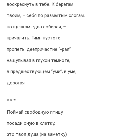
воскреснуть в тебе. К берегам
твоим, – себя по размытым слогам,
по щепкам едва собирая, –
причалить. Гимн пустоте
пропеть, деепричастие “-рая”
нащупывая в глухой темноте,
в предшествующем “уми”, в уме,
дорогая.
* * *
Поймай свободную птицу,
посади оную в клетку,
это твоя душа (на заметку)