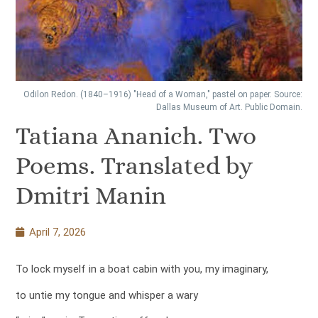
Odilon Redon. (1840–1916) "Head of a Woman," pastel on paper. Source:
Dallas Museum of Art. Public Domain.
Tatiana Ananich. Two
Poems. Translated by
Dmitri Manin
April 7, 2026
To lock myself in a boat cabin with you, my imaginary,
to untie my tongue and whisper a wary