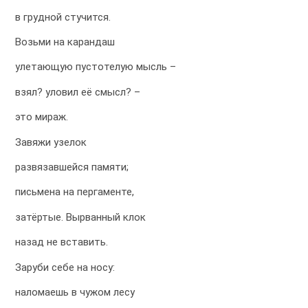
в грудной стучится.
Возьми на карандаш
улетающую пустотелую мысль –
взял? уловил её смысл? –
это мираж.
Завяжи узелок
развязавшейся памяти;
письмена на пергаменте,
затёртые. Вырванный клок
назад не вставить.
Заруби себе на носу:
наломаешь в чужом лесу