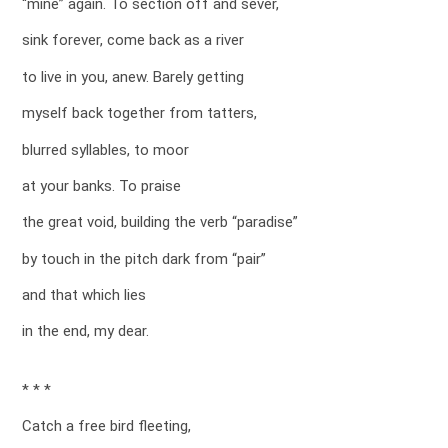
“mine” again. To section off and sever,
sink forever, come back as a river
to live in you, anew. Barely getting
myself back together from tatters,
blurred syllables, to moor
at your banks. To praise
the great void, building the verb “paradise”
by touch in the pitch dark from “pair”
and that which lies
in the end, my dear.
* * *
Catch a free bird fleeting,