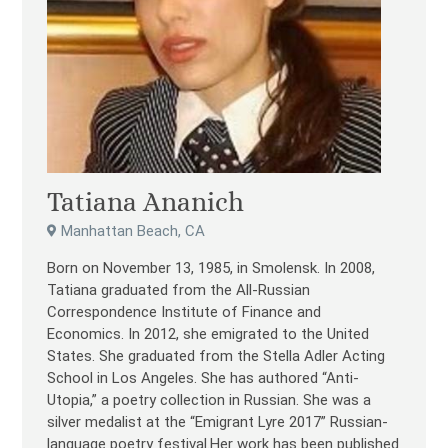
Tatiana Ananich
Manhattan Beach, CA
Born on November 13, 1985, in Smolensk. In 2008,
Tatiana graduated from the All-Russian
Correspondence Institute of Finance and
Economics. In 2012, she emigrated to the United
States. She graduated from the Stella Adler Acting
School in Los Angeles. She has authored “Anti-
Utopia,” a poetry collection in Russian. She was a
silver medalist at the “Emigrant Lyre 2017” Russian-
language poetry festival.Her work has been published