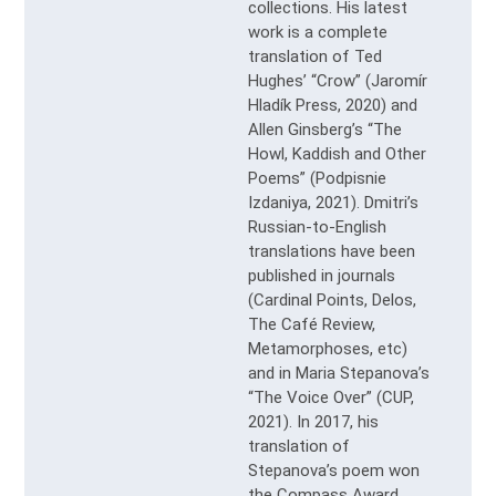
collections. His latest
work is a complete
translation of Ted
Hughes’ “Crow” (Jaromír
Hladík Press, 2020) and
Allen Ginsberg’s “The
Howl, Kaddish and Other
Poems” (Podpisnie
Izdaniya, 2021). Dmitri’s
Russian-to-English
translations have been
published in journals
(Cardinal Points, Delos,
The Café Review,
Metamorphoses, etc)
and in Maria Stepanova’s
“The Voice Over” (CUP,
2021). In 2017, his
translation of
Stepanova’s poem won
the Compass Award