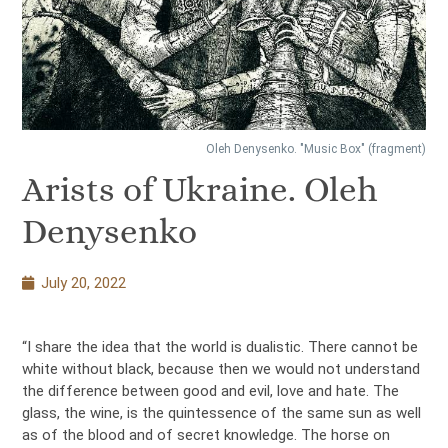
Oleh Denysenko. "Music Box" (fragment)
Arists of Ukraine. Oleh
Denysenko
July 20, 2022
“I share the idea that the world is dualistic. There cannot be
white without black, because then we would not understand
the difference between good and evil, love and hate. The
glass, the wine, is the quintessence of the same sun as well
as of the blood and of secret knowledge. The horse on