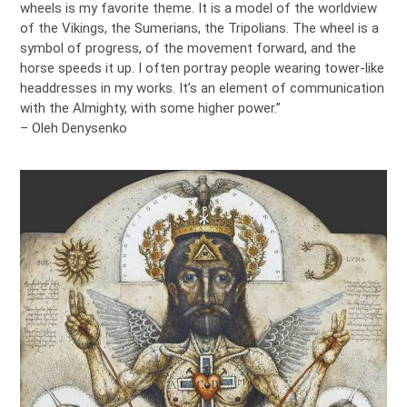
wheels is my favorite theme. It is a model of the worldview
of the Vikings, the Sumerians, the Tripolians. The wheel is a
symbol of progress, of the movement forward, and the
horse speeds it up. I often portray people wearing tower-like
headdresses in my works. It’s an element of communication
with the Almighty, with some higher power.”
– Oleh Denysenko