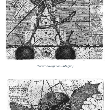
Circumnavigation (intaglio)