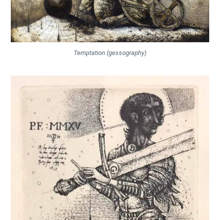
Temptation (gessography)