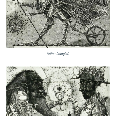
Drifter (intaglio)