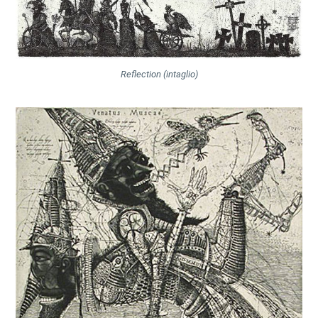
Reflection (intaglio)