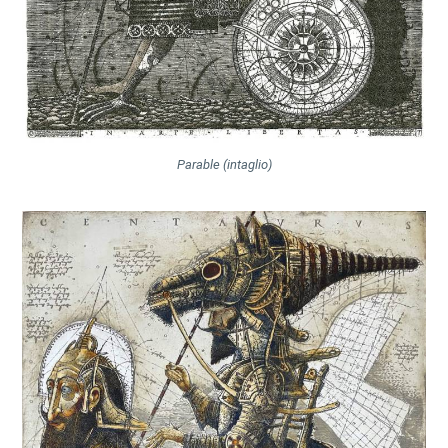
Parable (intaglio)