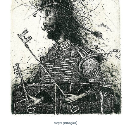
Keys (intaglio)