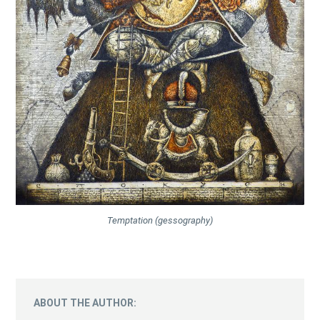
Temptation (gessography)
ABOUT THE AUTHOR: