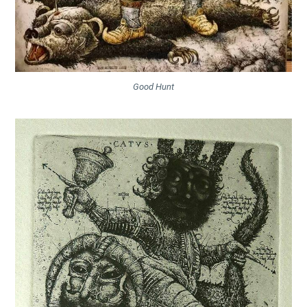
Good Hunt