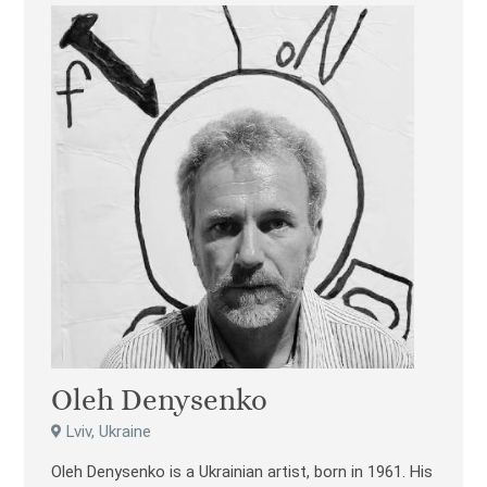
Oleh Denysenko
Lviv, Ukraine
Oleh Denysenko is a Ukrainian artist, born in 1961. His