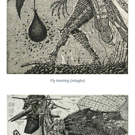
Fly Hunting (intaglio)