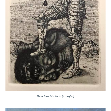
David and Goliath (intaglio)