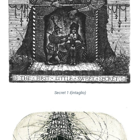
Secret 1 I(intaglio)