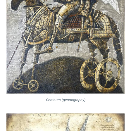
Centaurs (gessography)