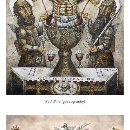
Red Wine (gessography)