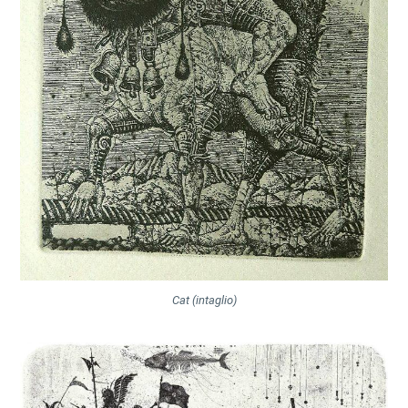
Cat (intaglio)