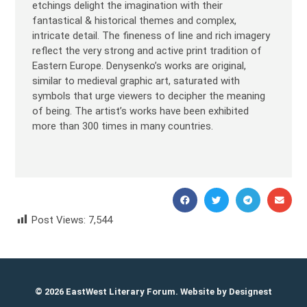
etchings delight the imagination with their
fantastical & historical themes and complex,
intricate detail. The fineness of line and rich imagery
reflect the very strong and active print tradition of
Eastern Europe. Denysenko’s works are original,
similar to medieval graphic art, saturated with
symbols that urge viewers to decipher the meaning
of being. The artist’s works have been exhibited
more than 300 times in many countries.
Post Views:
7,544
Oleh Denysenko Олег Денисенко
© 2026 EastWest Literary Forum. Website by
Designest