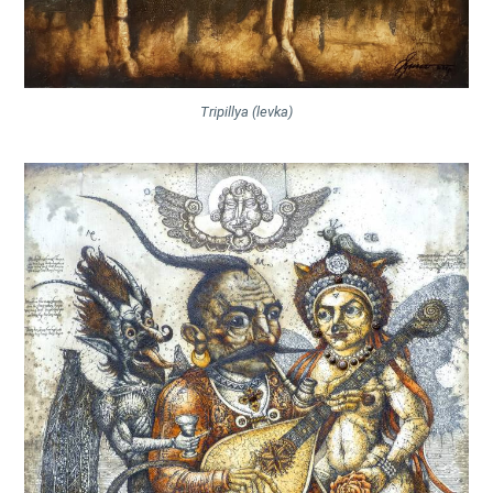
Tripillya (levka)