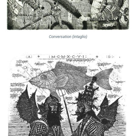
Conversation (intaglio)