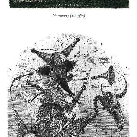
Discovery (intaglio)