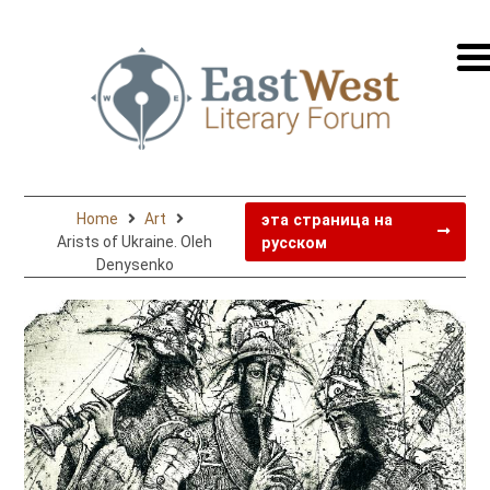
перей
на
русск
Home
Art
эта страница на
Arists of Ukraine. Oleh
русском
Denysenko