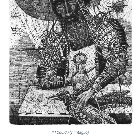
If I Could Fly (intaglio)