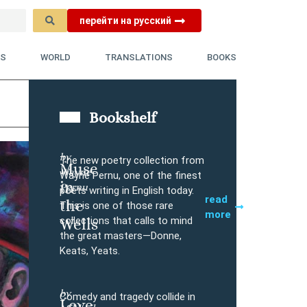
перейти на русский
YS
WORLD
TRANSLATIONS
BOOKS
Bookshelf
by
The new poetry collection from
Muse
Wayne
Buy
Wayne Pernu, one of the finest
in
Pernu
poets writing in English today.
read
the
This is one of those rare
more
collections that calls to mind
Wells
the great masters—Donne,
Keats, Yeats.
by
Comedy and tragedy collide in
Love