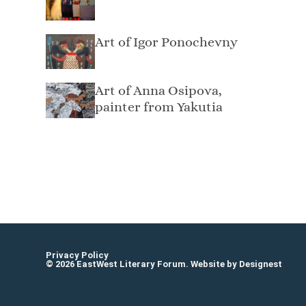
Art of Igor Ponochevny
Art of Anna Osipova,
painter from Yakutia
Elisheva Nesis Элишева Несис
Privacy Policy
© 2026 EastWest Literary Forum. Website by
Designest