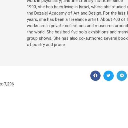
work in psychiatry) and the Literary Institute. Since
1990, she has been living in Israel, where she studied 
the Bezalel Academy of Art and Design. For the last 
years, she has been a freelance artist. About 400 of 
works are in private collections and museums aroun
the world. She has had five solo exhibitions and man
group shows. She has also co-authored several book
of poetry and prose.
s:
7,296