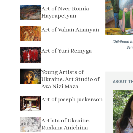
Art of Nver Romia
Hayrapetyan
Art of Vahan Ananyan
Childhood f
Ser
Art of Yuri Remyga
Young Artists of
Ukraine. Art Studio of
ABOUT TH
Aza Nizi Maza
Art of Joseph Jackerson
Artists of Ukraine.
Ruslana Anichina