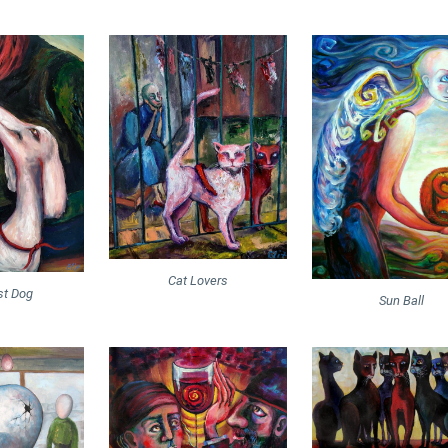
Cat Lovers
st Dog
Sun Ball