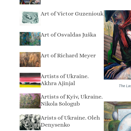
Art of Victor Guzeniouk
Art of Osvaldas Juška
Art of Richard Meyer
Artists of Ukraine.
Akhra Ajinjal
The La
Artists of Kyiv, Ukraine.
Nikola Sologub
Arists of Ukraine. Oleh
Denysenko