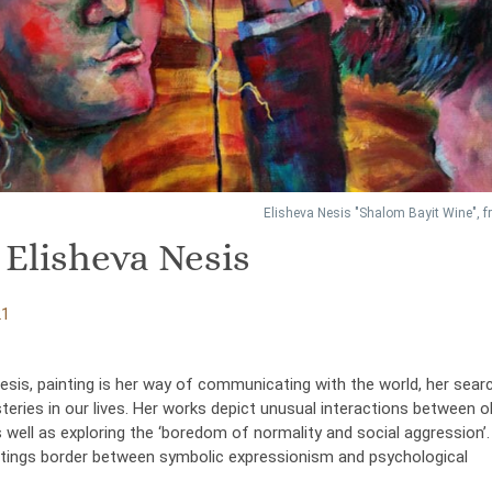
Elisheva Nesis "Shalom Bayit Wine", 
 Elisheva Nesis
21
esis, painting is her way of communicating with the world, her sear
eries in our lives. Her works depict unusual interactions between o
 well as exploring the ‘boredom of normality and social aggression’.
intings border between symbolic expressionism and psychological