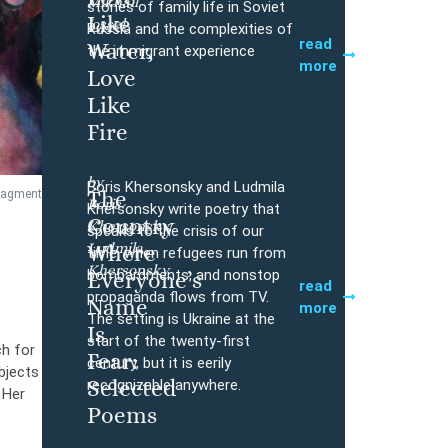
Mikhail
Buy
stories of family life in Soviet
Like
Iossel
Russia and the complexities of
read
Water,
the immigrant experience
more
Love
Like
Fire
by
Boris Khersonsky and Ludmila
The
fragment
Boris
Buy
Khersonsky write poetry that
Country
Khersonsky,
speaks to the crisis of our
Ludmila
Where
time, when refugees run from
Khersonsky
bombardments, and nonstop
Everyone’s
read
propaganda flows from TV.
Name
more
The setting is Ukraine at the
Is
start of the twenty-first
ch for
Fear:
century, but it is eerily
bjects
Selected
recognizable anywhere.
 Her
Poems