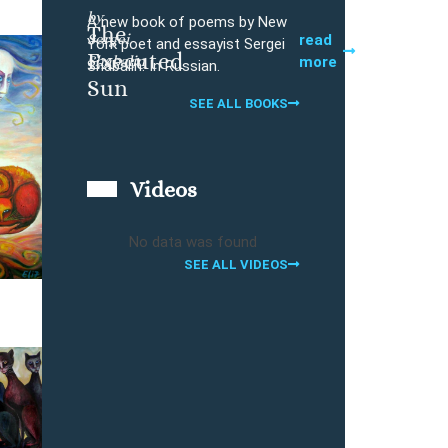
by
A new book of poems by New
The
Sergei
Buy
read
York poet and essayist Sergei
Executed
Shabalin
more
Shabalin. In Russian.
Sun
SEE ALL BOOKS
Videos
No data was found
SEE ALL VIDEOS