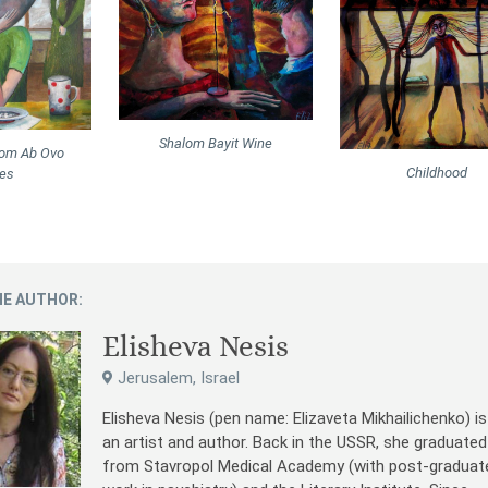
Shalom Bayit Wine
rom Ab Ovo
Childhood
ies
E AUTHOR:
Elisheva Nesis
Jerusalem, Israel
Elisheva Nesis (pen name: Elizaveta Mikhailichenko) is
an artist and author. Back in the USSR, she graduated
from Stavropol Medical Academy (with post-graduat