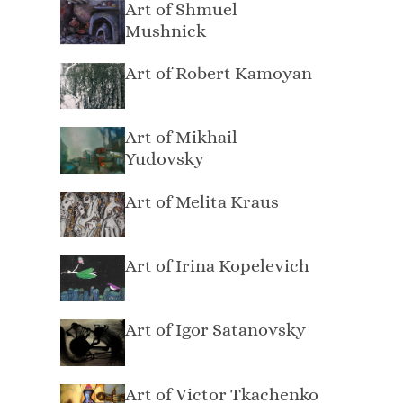
Art of Shmuel
Mushnick
Art of Robert Kamoyan
Art of Mikhail
Yudovsky
Art of Melita Kraus
Art of Irina Kopelevich
Art of Igor Satanovsky
Art of Victor Tkachenko