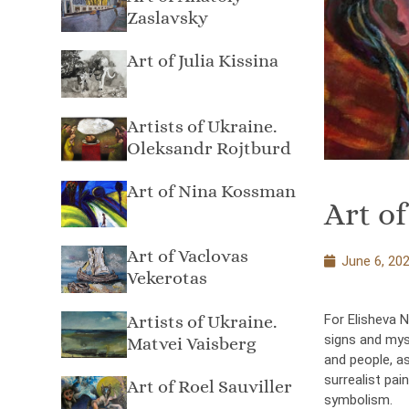
Zaslavsky
Art of Julia Kissina
Artists of Ukraine.
Oleksandr Rojtburd
Art of Nina Kossman
Art of
Art of Vaclovas
June 6, 20
Vekerotas
Artists of Ukraine.
For Elisheva N
signs and myst
Matvei Vaisberg
and people, as
surrealist pa
Art of Roel Sauviller
symbolism.