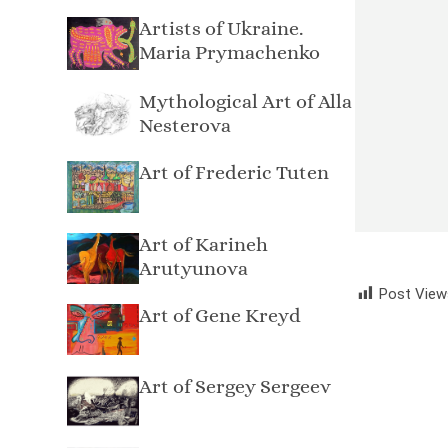
Artists of Ukraine.
Maria Prymachenko
Mythological Art of Alla
Nesterova
Art of Frederic Tuten
Art of Karineh
Arutyunova
Post View
Art of Gene Kreyd
Art of Sergey Sergeev