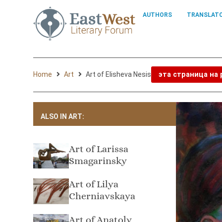
AUTHORS
TRANSLAT
Home
Art
Art of Elisheva Nesis
эта страница на
ALSO IN ART:
Art of Larissa
Smagarinsky
Art of Lilya
Cherniavskaya
Art of Anatoly