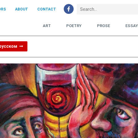
ORS
ABOUT
CONTACT
ART
POETRY
PROSE
ESSA
 русском