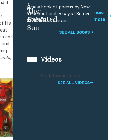
nd it
by
A new book of poems by New
The
Sergei
Buy
read
York poet and essayist Sergei
er
Executed
Shabalin
more
Shabalin. In Russian.
of his
Sun
reat
SEE ALL BOOKS
tes and
s and
ing,
kunde
,
Videos
No data was found
SEE ALL VIDEOS