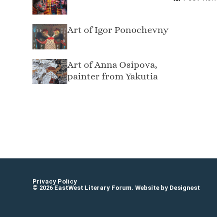
Art of Igor Ponochevny
Art of Anna Osipova,
painter from Yakutia
Osvaldas Juška
Privacy Policy
© 2026 EastWest Literary Forum. Website by
Designest