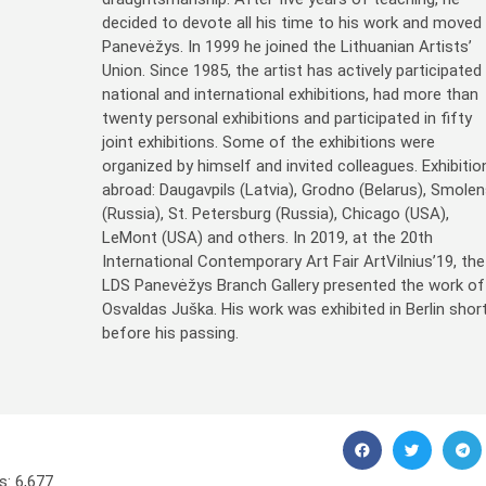
decided to devote all his time to his work and moved
Panevėžys. In 1999 he joined the Lithuanian Artists’
Union. Since 1985, the artist has actively participated 
national and international exhibitions, had more than
twenty personal exhibitions and participated in fifty
joint exhibitions. Some of the exhibitions were
organized by himself and invited colleagues. Exhibitio
abroad: Daugavpils (Latvia), Grodno (Belarus), Smole
(Russia), St. Petersburg (Russia), Chicago (USA),
LeMont (USA) and others. In 2019, at the 20th
International Contemporary Art Fair ArtVilnius’19, the
LDS Panevėžys Branch Gallery presented the work of
Osvaldas Juška. His work was exhibited in Berlin short
before his passing.
s:
6,677