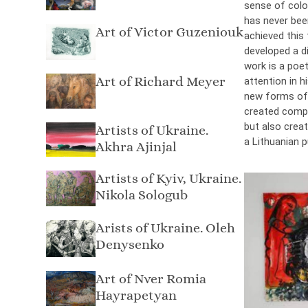
sense of colou
has never bee
Art of Victor Guzeniouk
achieved this 
developed a di
work is a poet
Art of Richard Meyer
attention in h
new forms of 
created compos
but also crea
Artists of Ukraine.
a Lithuanian p
Akhra Ajinjal
Artists of Kyiv, Ukraine.
Nikola Sologub
Arists of Ukraine. Oleh
Denysenko
Art of Nver Romia
Hayrapetyan