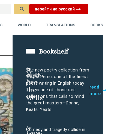
перейти на русский
YS
WORLD
TRANSLATIONS
BOOKS
Bookshelf
by
The new poetry collection from
Muse
Wayne
Buy
Wayne Pernu, one of the finest
in
Pernu
poets writing in English today.
read
the
This is one of those rare
more
collections that calls to mind
Wells
the great masters—Donne,
Keats, Yeats.
by
Comedy and tragedy collide in
Love