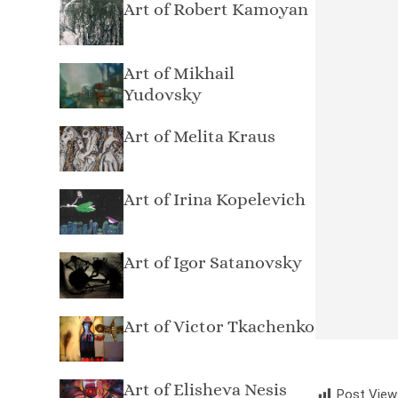
Art of Robert Kamoyan
Art of Mikhail
Yudovsky
Art of Melita Kraus
Art of Irina Kopelevich
Art of Igor Satanovsky
Art of Victor Tkachenko
Art of Elisheva Nesis
Post View