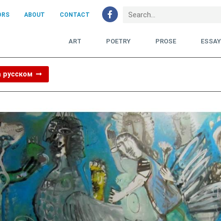
ORS
ABOUT
CONTACT
ART
POETRY
PROSE
ESSA
а русском