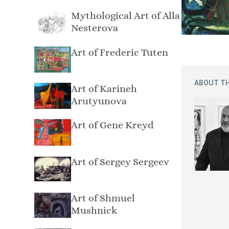
Mythological Art of Alla
Nesterova
Art of Frederic Tuten
ABOUT TH
Art of Karineh
Arutyunova
Art of Gene Kreyd
Art of Sergey Sergeev
Art of Shmuel
Mushnick