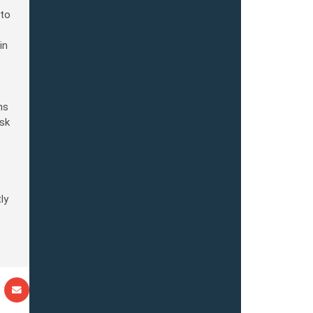
 to
in
ns
nsk
ly