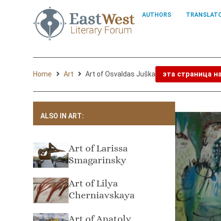
AUTHORS
TRANSLAT
Home
Art
Art of Osvaldas Juška
эта страница н
ALSO IN ART:
Art of Larissa
Smagarinsky
Art of Lilya
Cherniavskaya
Art of Anatoly