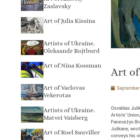
Zaslavsky
Art of Julia Kissina
Artists of Ukraine.
Oleksandr Rojtburd
Art of Nina Kossman
Art o
Art of Vaclovas
September 
Vekerotas
Osvaldas Jušk
Artists of Ukraine.
Artists’ Union
Matvei Vaisberg
Panevėžys Bran
Juškane, wrot
Art of Roel Sauviller
conveys his v