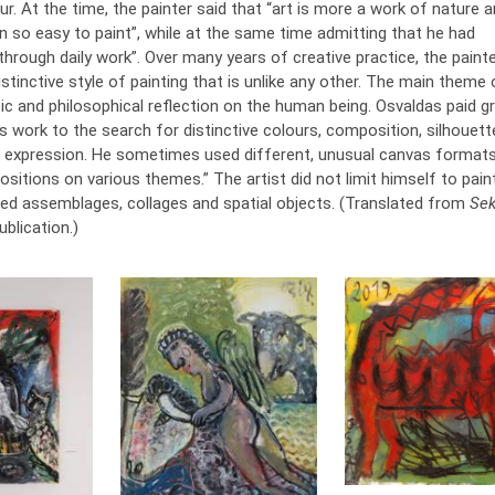
r. At the time, the painter said that “art is more a work of nature a
n so easy to paint”, while at the same time admitting that he had
through daily work”. Over many years of creative practice, the paint
stinctive style of painting that is unlike any other. The main theme 
ic and philosophical reflection on the human being. Osvaldas paid g
is work to the search for distinctive colours, composition, silhouet
expression. He sometimes used different, unusual canvas format
itions on various themes.” The artist did not limit himself to paint
ted assemblages, collages and spatial objects. (Translated from
Se
ublication.)