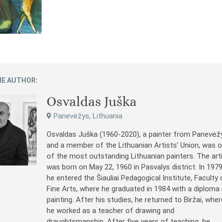
E AUTHOR:
Osvaldas Juška
Panevėžys, Lithuania
Osvaldas Juška (1960-2020), a painter from Panevėž
and a member of the Lithuanian Artists’ Union, was 
of the most outstanding Lithuanian painters. The art
was born on May 22, 1960 in Pasvalys district. In 197
he entered the Šiauliai Pedagogical Institute, Faculty 
Fine Arts, where he graduated in 1984 with a diploma 
painting. After his studies, he returned to Biržai, wher
he worked as a teacher of drawing and
draughtsmanship. After five years of teaching, he