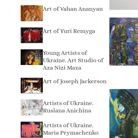
Art of Vahan Ananyan
Art of Yuri Remyga
Young Artists of
Ukraine. Art Studio of
Aza Nizi Maza
Art of Joseph Jackerson
Artists of Ukraine.
Ruslana Anichina
Artists of Ukraine.
Maria Prymachenko