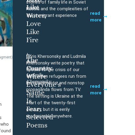
Mikhail
Buy
stories of family life in Soviet
Like
Iossel
Russia and the complexities of
read
Water,
the immigrant experience
more
Love
Like
Fire
by
Boris Khersonsky and Ludmila
ragment)
The
Boris
Buy
Khersonsky write poetry that
Country
Khersonsky,
speaks to the crisis of our
Ludmila
Where
time, when refugees run from
Khersonsky
bombardments, and nonstop
Everyone’s
read
propaganda flows from TV.
Name
more
The setting is Ukraine at the
Is
start of the twenty-first
n
Fear:
century, but it is eerily
Selected
recognizable anywhere.
s
Poems
, who
ofound