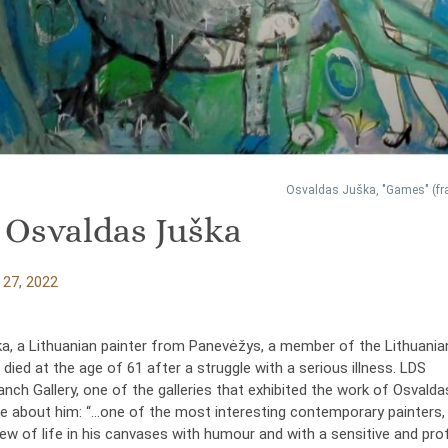
Osvaldas Juška, "Games" (f
f Osvaldas Juška
27, 2022
a, a Lithuanian painter from Panevėžys, a member of the Lithuania
, died at the age of 61 after a struggle with a serious illness. LDS
ch Gallery, one of the galleries that exhibited the work of Osvalda
e about him: “…one of the most interesting contemporary painters
iew of life in his canvases with humour and with a sensitive and pr