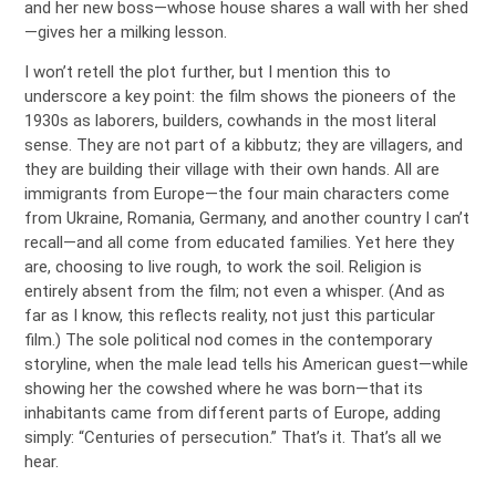
and her new boss—whose house shares a wall with her shed
—gives her a milking lesson.
I won’t retell the plot further, but I mention this to
underscore a key point: the film shows the pioneers of the
1930s as laborers, builders, cowhands in the most literal
sense. They are not part of a kibbutz; they are villagers, and
they are building their village with their own hands. All are
immigrants from Europe—the four main characters come
from Ukraine, Romania, Germany, and another country I can’t
recall—and all come from educated families. Yet here they
are, choosing to live rough, to work the soil. Religion is
entirely absent from the film; not even a whisper. (And as
far as I know, this reflects reality, not just this particular
film.) The sole political nod comes in the contemporary
storyline, when the male lead tells his American guest—while
showing her the cowshed where he was born—that its
inhabitants came from different parts of Europe, adding
simply: “Centuries of persecution.” That’s it. That’s all we
hear.