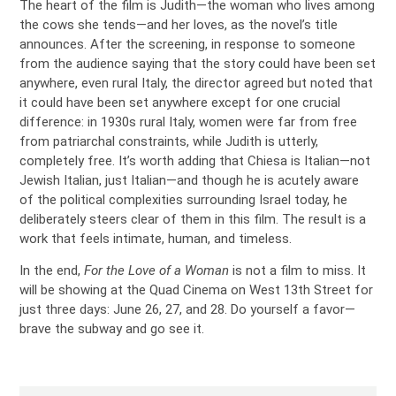
The heart of the film is Judith—the woman who lives among
the cows she tends—and her loves, as the novel’s title
announces. After the screening, in response to someone
from the audience saying that the story could have been set
anywhere, even rural Italy, the director agreed but noted that
it could have been set anywhere except for one crucial
difference: in 1930s rural Italy, women were far from free
from patriarchal constraints, while Judith is utterly,
completely free. It’s worth adding that Chiesa is Italian—not
Jewish Italian, just Italian—and though he is acutely aware
of the political complexities surrounding Israel today, he
deliberately steers clear of them in this film. The result is a
work that feels intimate, human, and timeless.
In the end,
For the Love of a Woman
is not a film to miss. It
will be showing at the Quad Cinema on West 13th Street for
just three days: June 26, 27, and 28. Do yourself a favor—
brave the subway and go see it.