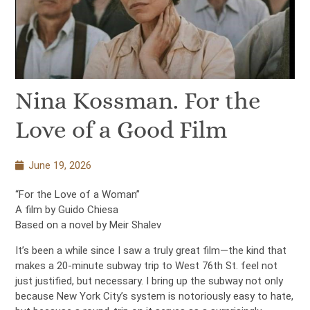
Nina Kossman. For the
Love of a Good Film
June 19, 2026
“For the Love of a Woman”
A film by Guido Chiesa
Based on a novel by Meir Shalev
It’s been a while since I saw a truly great film—the kind that
makes a 20-minute subway trip to West 76th St. feel not
just justified, but necessary. I bring up the subway not only
because New York City’s system is notoriously easy to hate,