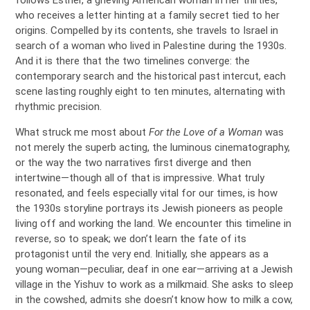
follows Esther, a grieving American woman in her thirties,
who receives a letter hinting at a family secret tied to her
origins. Compelled by its contents, she travels to Israel in
search of a woman who lived in Palestine during the 1930s.
And it is there that the two timelines converge: the
contemporary search and the historical past intercut, each
scene lasting roughly eight to ten minutes, alternating with
rhythmic precision.
What struck me most about
For the Love of a Woman
was
not merely the superb acting, the luminous cinematography,
or the way the two narratives first diverge and then
intertwine—though all of that is impressive. What truly
resonated, and feels especially vital for our times, is how
the 1930s storyline portrays its Jewish pioneers as people
living off and working the land. We encounter this timeline in
reverse, so to speak; we don’t learn the fate of its
protagonist until the very end. Initially, she appears as a
young woman—peculiar, deaf in one ear—arriving at a Jewish
village in the Yishuv to work as a milkmaid. She asks to sleep
in the cowshed, admits she doesn’t know how to milk a cow,