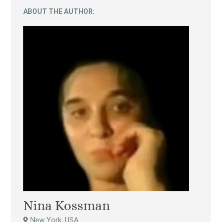
ABOUT THE AUTHOR:
Nina Kossman
New York, USA