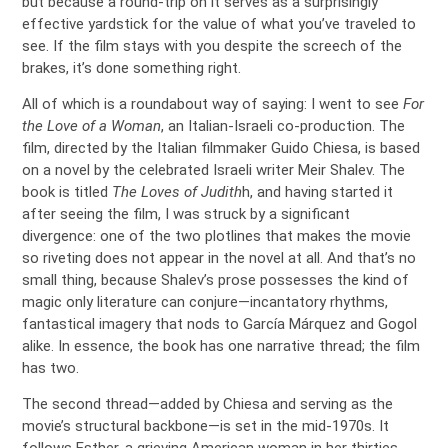
but because a round-trip on it serves as a surprisingly
effective yardstick for the value of what you’ve traveled to
see. If the film stays with you despite the screech of the
brakes, it’s done something right.
All of which is a roundabout way of saying: I went to see
For
the Love of a Woman
, an Italian-Israeli co-production. The
film, directed by the Italian filmmaker Guido Chiesa, is based
on a novel by the celebrated Israeli writer Meir Shalev. The
book is titled
The Loves of Judith
h, and having started it
after seeing the film, I was struck by a significant
divergence: one of the two plotlines that makes the movie
so riveting does not appear in the novel at all. And that’s no
small thing, because Shalev’s prose possesses the kind of
magic only literature can conjure—incantatory rhythms,
fantastical imagery that nods to García Márquez and Gogol
alike. In essence, the book has one narrative thread; the film
has two.
The second thread—added by Chiesa and serving as the
movie’s structural backbone—is set in the mid-1970s. It