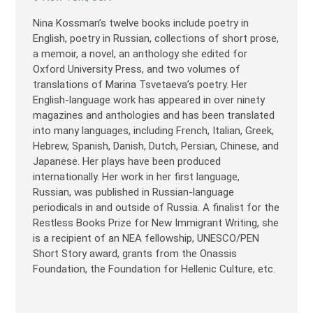
Nina Kossman’s twelve books include poetry in
English, poetry in Russian, collections of short prose,
a memoir, a novel, an anthology she edited for
Oxford University Press, and two volumes of
translations of Marina Tsvetaeva’s poetry. Her
English-language work has appeared in over ninety
magazines and anthologies and has been translated
into many languages, including French, Italian, Greek,
Hebrew, Spanish, Danish, Dutch, Persian, Chinese, and
Japanese. Her plays have been produced
internationally. Her work in her first language,
Russian, was published in Russian-language
periodicals in and outside of Russia. A finalist for the
Restless Books Prize for New Immigrant Writing, she
is a recipient of an NEA fellowship, UNESCO/PEN
Short Story award, grants from the Onassis
Foundation, the Foundation for Hellenic Culture, etc.