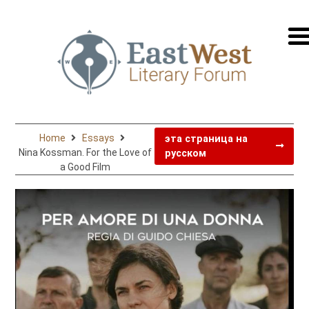
перей
на
русск
Home
Essays
эта страница на
Nina Kossman. For the Love of
русском
a Good Film