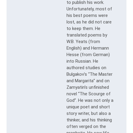
to publish his work.
Unfortunately, most of
his best poems were
lost, as he did not care
to keep them. He
translated poems by
W.B. Yeats (from
English) and Hermann
Hesse (from German)
into Russian. He
authored studies on
Bulgakov’s “The Master
and Margarita” and on
Zamyatin’s unfinished
novel “The Scourge of
God”. He was not only a
unique poet and short
story writer, but also a
thinker, and his thinking
often verged on the
prophetic. He saw life