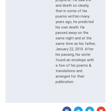
and death so clearly,
that in some of his
poems written many
years ago, he predicted
his own death. He
passed away on the
same night and at the
same time as his father,
January 22, 2010. After
his passing, his sister
found an envelope with
a few of his poems &
translations and
arranged for their
publication.