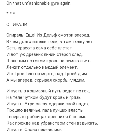
On that unfashionable gyre again.
* * *
СПИРАЛИ
Спираль! Еще! Из Дельф смотри вперед.
В чем долго ищешь толк, в том толку нет.
Сеть красота сама себе плетет
И вот уж древних линий стерся след.
Шальным потоком кровь на землю льет;
Лежит отдельно каждый элемент.
И в Трое Гектор мертв, над Троей дым
А мы вперед, скрывая скорбь, глядим.
И пусть в кошмарный путь ведет поток,
На теле чутком будут кровь и грязь.
И пусть. Утри слезу, сдержи свой вздох,
Прошло величье, пала лучших власть.
Теперь в гробницах древних я б не смог
Как прежде над убранством стен вздыхать.
И пусть. Слова перевелись.