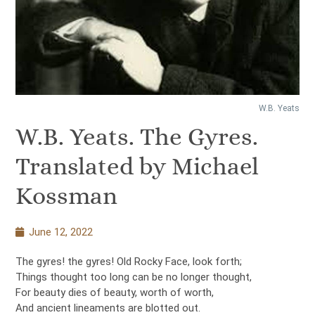
W.B. Yeats
W.B. Yeats. The Gyres.
Translated by Michael
Kossman
June 12, 2022
The gyres! the gyres! Old Rocky Face, look forth;
Things thought too long can be no longer thought,
For beauty dies of beauty, worth of worth,
And ancient lineaments are blotted out.