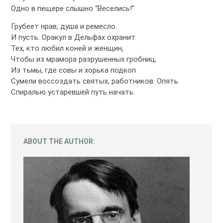
Одно в пещере слышно “Веселись!”
Грубеет нрав, душа и ремесло.
И пусть. Оракул в Дельфах охранит
Тех, кто любил коней и женщин,
Чтобы из мрамора разрушенных гробниц,
Из тьмы, где совы и хорька подкоп
Сумели воссоздать святых, работников. Опять
Спиралью устаревшей путь начать.
ABOUT THE AUTHOR: