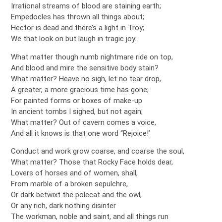
Irrational streams of blood are staining earth;
Empedocles has thrown all things about;
Hector is dead and there’s a light in Troy;
We that look on but laugh in tragic joy.
What matter though numb nightmare ride on top,
And blood and mire the sensitive body stain?
What matter? Heave no sigh, let no tear drop,
A greater, a more gracious time has gone;
For painted forms or boxes of make-up
In ancient tombs I sighed, but not again;
What matter? Out of cavern comes a voice,
And all it knows is that one word “Rejoice!’
Conduct and work grow coarse, and coarse the soul,
What matter? Those that Rocky Face holds dear,
Lovers of horses and of women, shall,
From marble of a broken sepulchre,
Or dark betwixt the polecat and the owl,
Or any rich, dark nothing disinter
The workman, noble and saint, and all things run