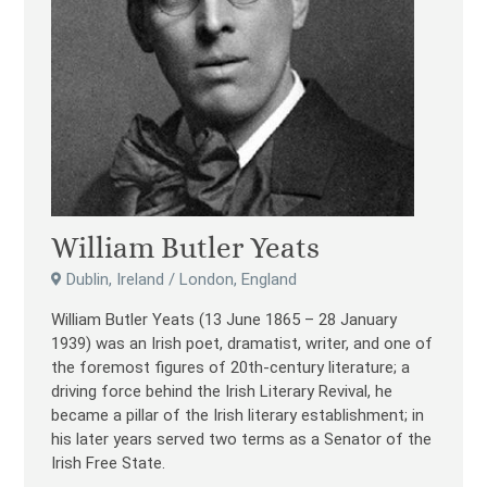
William Butler Yeats
Dublin, Ireland / London, England
William Butler Yeats (13 June 1865 – 28 January
1939) was an Irish poet, dramatist, writer, and one of
the foremost figures of 20th-century literature; a
driving force behind the Irish Literary Revival, he
became a pillar of the Irish literary establishment; in
his later years served two terms as a Senator of the
Irish Free State.