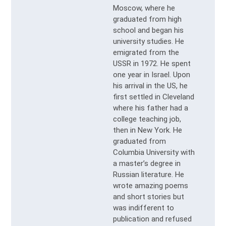
Moscow, where he
graduated from high
school and began his
university studies. He
emigrated from the
USSR in 1972. He spent
one year in Israel. Upon
his arrival in the US, he
first settled in Cleveland
where his father had a
college teaching job,
then in New York. He
graduated from
Columbia University with
a master’s degree in
Russian literature. He
wrote amazing poems
and short stories but
was indifferent to
publication and refused