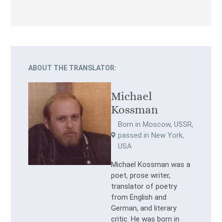
ABOUT THE TRANSLATOR:
Michael
Kossman
Born in Moscow, USSR,
passed in New York,
USA
Michael Kossman was a
poet, prose writer,
translator of poetry
from English and
German, and literary
critic. He was born in