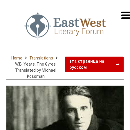
перей
на
русск
Home
Translations
эта страница на
W.B. Yeats. The Gyres.
русском
Translated by Michael
Kossman